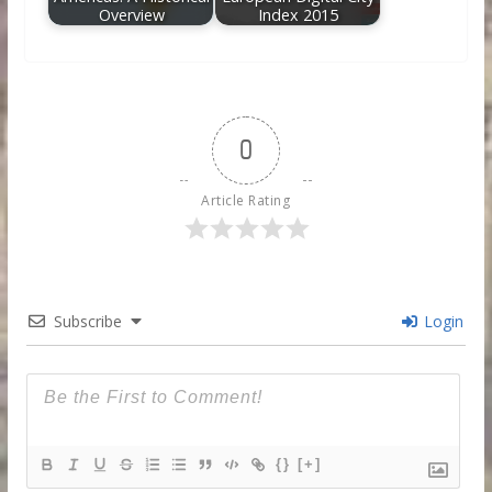
Overview
Index 2015
0
Article Rating
Subscribe
Login
{}
[+]