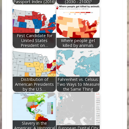
Passport Index (2016)
(2030 - 2100)?
First Candidate for
United States
Where people get
President on…
killed by animals
Distribution of
Fahrenheit vs. Celsius:
American Presidents
Two Ways to Measure
by the U.S.…
the Same Thing
Slavery in the
Americas: A Historical
European Digital City