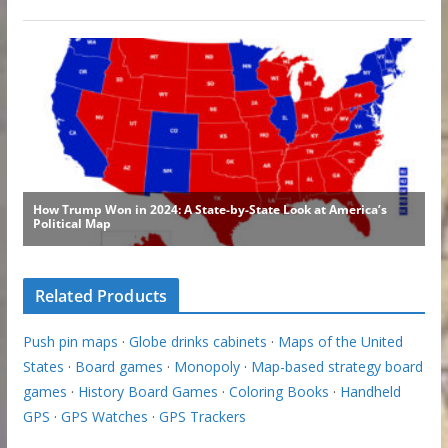
Related Products
Push pin maps
·
Globe drinks cabinets
·
Maps of the United
States
·
Board games
·
Monopoly
·
Map-based strategy board
games
·
History Board Games
·
Coloring Books
·
Handheld
GPS
·
GPS Watches
·
GPS Trackers