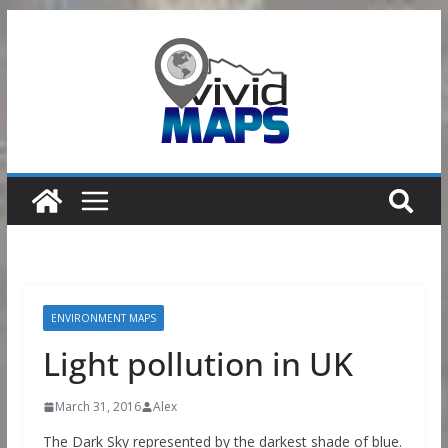
Skip
to
content
ENVIRONMENT MAPS
Light pollution in UK
March 31, 2016
Alex
The Dark Sky represented by the darkest shade of blue.