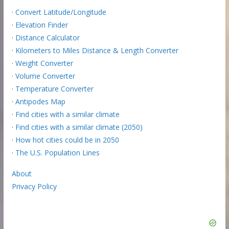
·
Convert Latitude/Longitude
·
Elevation Finder
·
Distance Calculator
·
Kilometers to Miles Distance & Length Converter
·
Weight Converter
·
Volume Converter
·
Temperature Converter
·
Antipodes Map
·
Find cities with a similar climate
·
Find cities with a similar climate (2050)
·
How hot cities could be in 2050
·
The U.S. Population Lines
About
Privacy Policy