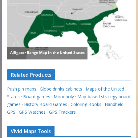
Related Products
Push pin maps
·
Globe drinks cabinets
·
Maps of the United
States
·
Board games
·
Monopoly
·
Map-based strategy board
games
·
History Board Games
·
Coloring Books
·
Handheld
GPS
·
GPS Watches
·
GPS Trackers
Vivid Maps Tools