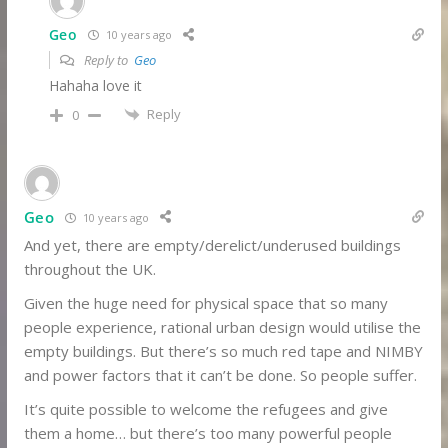
Geo
10 years ago
Reply to
Geo
Hahaha love it
Reply
0
Geo
10 years ago
And yet, there are empty/derelict/underused buildings
throughout the UK.
Given the huge need for physical space that so many
people experience, rational urban design would utilise the
empty buildings. But there’s so much red tape and NIMBY
and power factors that it can’t be done. So people suffer.
It’s quite possible to welcome the refugees and give
them a home… but there’s too many powerful people