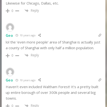
Likewise for Chicago, Dallas, etc.
Reply
0
Geo
10 years ago
lol the ‘even more people’ area of Shanghai is actually just
a county of Shanghai with only half a million population.
Reply
0
Geo
10 years ago
Haven’t even included Waltham Forest! It’s a pretty built
up entire borough of over 300k people and several big
towns.
Reply
0