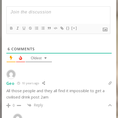
{}
[+]
6
COMMENTS
Oldest
Geo
10 years ago
All those people and they all find it impossible to get a
civilised drink post 2am
Reply
0