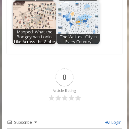
Mapped: What the
Boogeyman Looks
The Wettest City in
Like Across the Globe
Every Country
0
Article Rating
Subscribe
Login