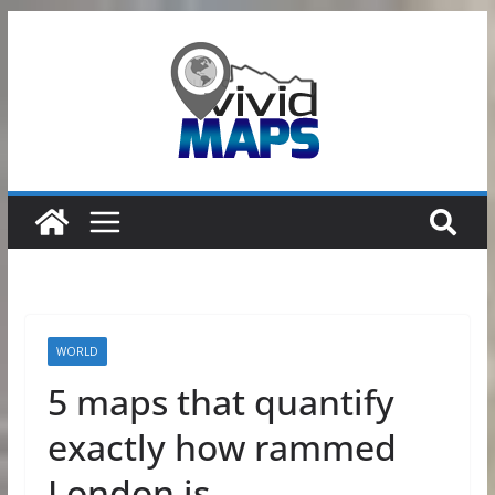
Skip
to
content
WORLD
5 maps that quantify
exactly how rammed
London is