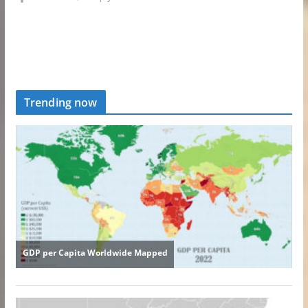
Trending now