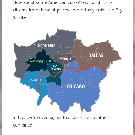
How about some American cities? You could fit the
citizens from these all places comfortably inside the Big
Smoke:
In fact, we’re even bigger than all these countries
combined: