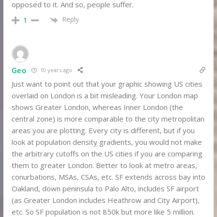
opposed to it. And so, people suffer.
Reply
1
Geo
10 years ago
Just want to point out that your graphic showing US cities
overlaid on London is a bit misleading. Your London map
shows Greater London, whereas Inner London (the
central zone) is more comparable to the city metropolitan
areas you are plotting. Every city is different, but if you
look at population density gradients, you would not make
the arbitrary cutoffs on the US cities if you are comparing
them to greater London. Better to look at metro areas,
conurbations, MSAs, CSAs, etc. SF extends across bay into
Oakland, down peninsula to Palo Alto, includes SF airport
(as Greater London includes Heathrow and City Airport),
etc. So SF population is not 850k but more like 5 million.