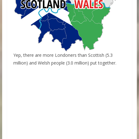
Yep, there are more Londoners than Scottish (5.3
million) and Welsh people (3.0 million) put together.