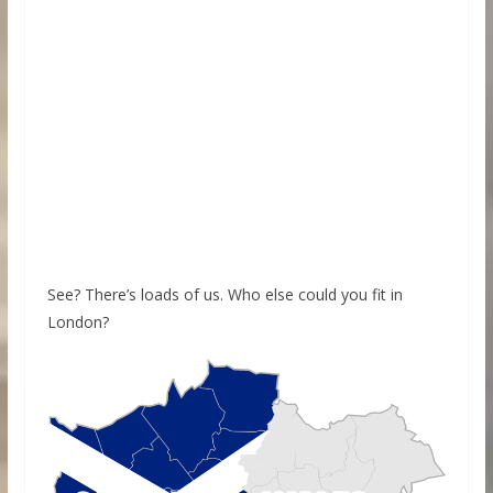
See? There’s loads of us. Who else could you fit in
London?