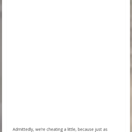
Admittedly, we’re cheating a little, because just as