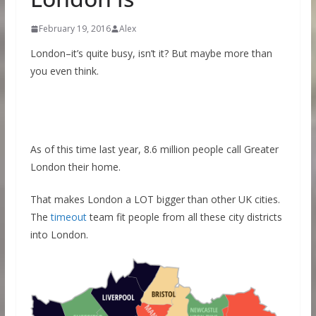
February 19, 2016
Alex
London–it’s quite busy, isn’t it? But maybe more than
you even think.
As of this time last year, 8.6 million people call Greater
London their home.
That makes London a LOT bigger than other UK cities.
The
timeout
team fit people from all these city districts
into London.