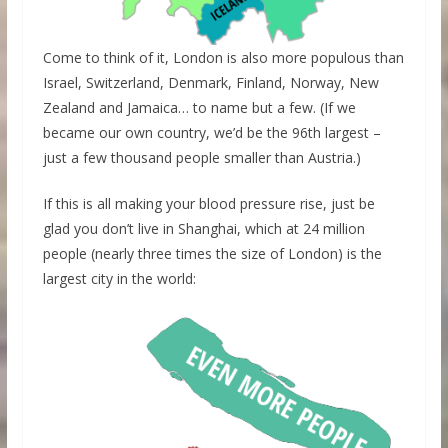
Come to think of it, London is also more populous than
Israel, Switzerland, Denmark, Finland, Norway, New
Zealand and Jamaica… to name but a few. (If we
became our own country, we’d be the 96th largest –
just a few thousand people smaller than Austria.)
If this is all making your blood pressure rise, just be
glad you don’t live in Shanghai, which at 24 million
people (nearly three times the size of London) is the
largest city in the world: