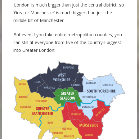
‘London’ is much bigger than just the central district, so
‘Greater Manchester’ is much bigger than just the
middle bit of Manchester.
But even if you take entire metropolitan counties, you
can still fit everyone from five of the country’s biggest
into Greater London: