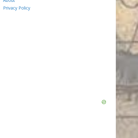
About
Privacy Policy