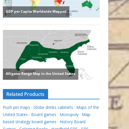
Related Products
Push pin maps
·
Globe drinks cabinets
·
Maps of the
United States
·
Board games
·
Monopoly
·
Map-
based strategy board games
·
History Board
Games
·
Coloring Books
·
Handheld GPS
·
GPS