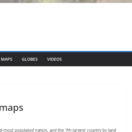
 MAPS
GLOBES
VIDEOS
5 maps
2nd-most populated nation, and the 7th-largest country by land