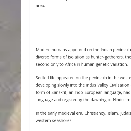
area.
Modern humans appeared on the Indian peninsula fr
diverse forms of isolation as hunter-gatherers, th
second only to Africa in human genetic variation.
Settled life appeared on the peninsula in the west
developing slowly into the Indus Valley Civilisati
form of Sanskrit, an Indo-European language, had
language and registering the dawning of Hinduism i
In the early medieval era, Christianity, Islam, Ju
western seashores.