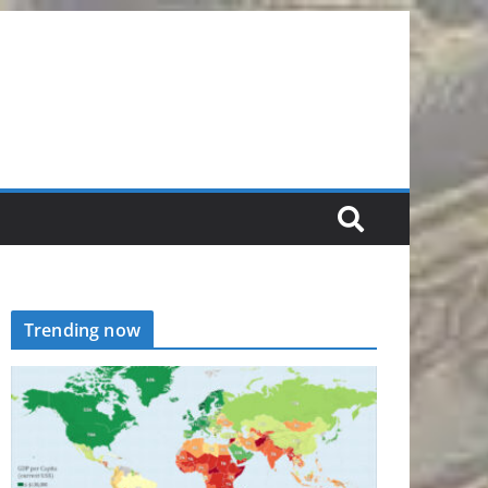
Trending now