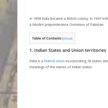
In 1858 India became a British colony. In 1947 In
a Muslim-preponderance Dominion of Pakistan.
Table of Contents
[
show
]
1. Indian States and Union territories
India is a
federal union
incorporating 28 states and
meanings of the names of Indian states.