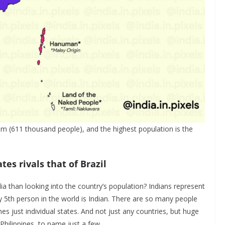
im (611 thousand people), and the highest population is the
tes rivals that of Brazil
ia than looking into the country’s population? Indians represent
y 5th person in the world is Indian. There are so many people
es just individual states. And not just any countries, but huge
 Philippines, to name just a few.