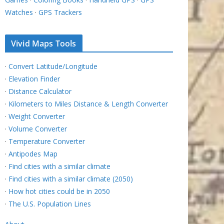
Watches
·
GPS Trackers
Vivid Maps Tools
·
Convert Latitude/Longitude
·
Elevation Finder
·
Distance Calculator
·
Kilometers to Miles Distance & Length Converter
·
Weight Converter
·
Volume Converter
·
Temperature Converter
·
Antipodes Map
·
Find cities with a similar climate
·
Find cities with a similar climate (2050)
·
How hot cities could be in 2050
·
The U.S. Population Lines