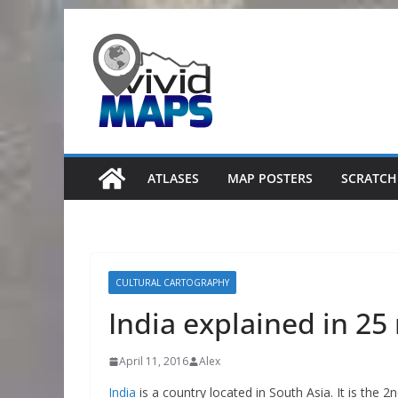
Skip
to
content
ATLASES
MAP POSTERS
SCRATCH
CULTURAL CARTOGRAPHY
India explained in 2
April 11, 2016
Alex
India
is a country located in South Asia. It is the 