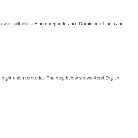
dia was split into a Hindu-preponderance Dominion of India and
 eight union territories. The map below shows literal English