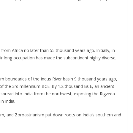
om Africa no later than 55 thousand years ago. Initially, in
eir long occupation has made the subcontinent highly diverse,
ern boundaries of the Indus River basin 9 thousand years ago,
on of the 3rd millennium BCE. By 1.2 thousand BCE, an ancient
 spread into India from the northwest, exposing the Rigveda
n India.
daism, and Zoroastrianism put down roots on India’s southern and