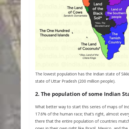
The lowest population has the Indian state of Sikk
state of Uttar Pradesh (200 million people).
2. The population of some Indian Sta
What better way to start this series of maps of Ind
17.6% of the human race; that’s right, almost ever
there that the entire population of countries match
ones in their own right like Brazil, Mexico, and the