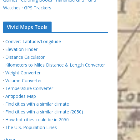
Watches
·
GPS Trackers
Vivid Maps Tools
·
Convert Latitude/Longitude
·
Elevation Finder
·
Distance Calculator
·
Kilometers to Miles Distance & Length Converter
·
Weight Converter
·
Volume Converter
·
Temperature Converter
·
Antipodes Map
·
Find cities with a similar climate
·
Find cities with a similar climate (2050)
·
How hot cities could be in 2050
·
The U.S. Population Lines