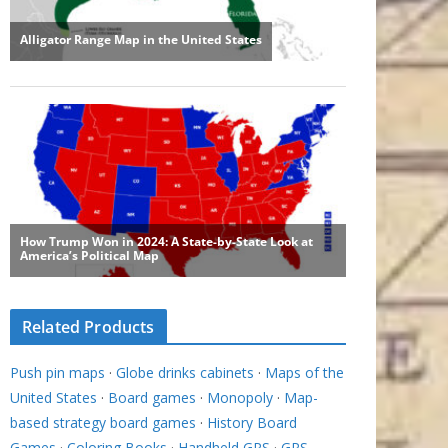
Related Products
Push pin maps
·
Globe drinks cabinets
·
Maps of the
United States
·
Board games
·
Monopoly
·
Map-
based strategy board games
·
History Board
Games
·
Coloring Books
·
Handheld GPS
·
GPS