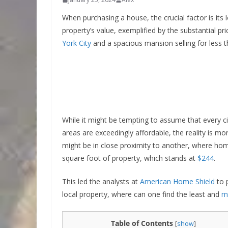
When purchasing a house, the crucial factor is its 
property’s value, exemplified by the substantial p
York City
and a spacious mansion selling for less 
While it might be tempting to assume that every c
areas are exceedingly affordable, the reality is m
might be in close proximity to another, where home
square foot of property, which stands at
$244
.
This led the analysts at
American Home Shield
to 
local property, where can one find the least and
m
Table of Contents
[
show
]