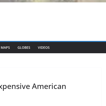
 MAPS
GLOBES
VIDEOS
Expensive American