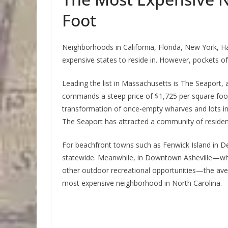
Foot
Neighborhoods in California, Florida, New York, 
expensive states to reside in. However, pockets of 
Leading the list in Massachusetts is The Seaport
commands a steep price of $1,725 per square foot
transformation of once-empty wharves and lots int
The Seaport has attracted a community of reside
For beachfront towns such as Fenwick Island in D
statewide. Meanwhile, in Downtown Asheville—where
other outdoor recreational opportunities—the ave
most expensive neighborhood in North Carolina.