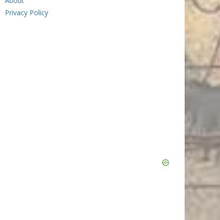
About
Privacy Policy