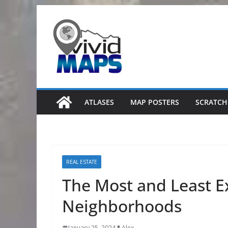
Skip
to
content
ATLASES
MAP POSTERS
SCRATCH
REAL ESTATE
The Most and Least 
Neighborhoods
January 25, 2024
Alex