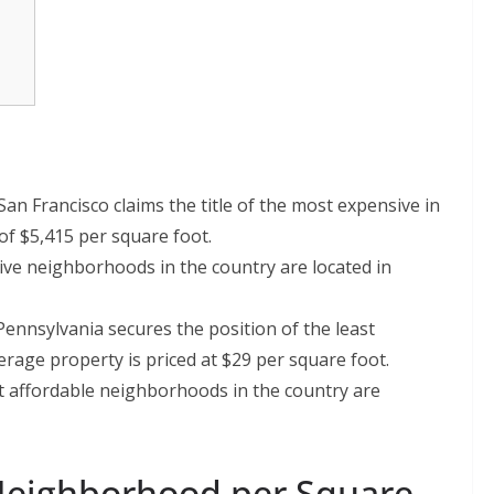
n Francisco claims the title of the most expensive in
of $5,415 per square foot.
ve neighborhoods in the country are located in
ennsylvania secures the position of the least
age property is priced at $29 per square foot.
 affordable neighborhoods in the country are
Neighborhood per Square