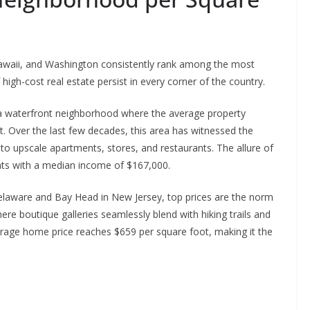
Hawaii, and Washington consistently rank among the most
high-cost real estate persist in every corner of the country.
, a waterfront neighborhood where the average property
. Over the last few decades, this area has witnessed the
o upscale apartments, stores, and restaurants. The allure of
nts with a median income of $167,000.
elaware and Bay Head in New Jersey, top prices are the norm
 boutique galleries seamlessly blend with hiking trails and
rage home price reaches $659 per square foot, making it the