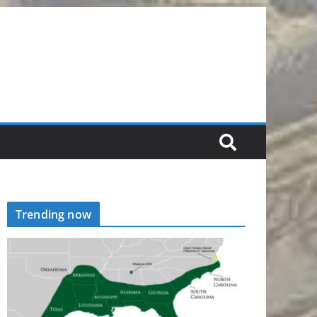
Trending now