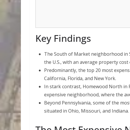
Key Findings
The South of Market neighborhood in Sa
the U.S., with an average property cost 
Predominantly, the top 20 most expensi
California, Florida, and New York.
In stark contrast, Homewood North in P
expensive neighborhood, where the aver
Beyond Pennsylvania, some of the most
situated in Ohio, Missouri, and Indiana.
The Most Expensive 