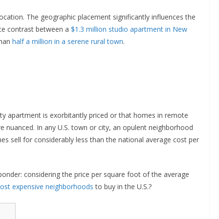
location. The geographic placement significantly influences the
rice contrast between a
$1.3 million studio apartment in New
than
half a million in a serene rural town
.
ity apartment is exorbitantly priced or that homes in remote
ore nuanced. In any U.S. town or city, an opulent neighborhood
s sell for considerably less than the national average cost per
ponder: considering the price per square foot of the average
ost expensive neighborhoods
to buy in the U.S.?