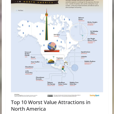
Top 10 Worst Value Attractions in
North America