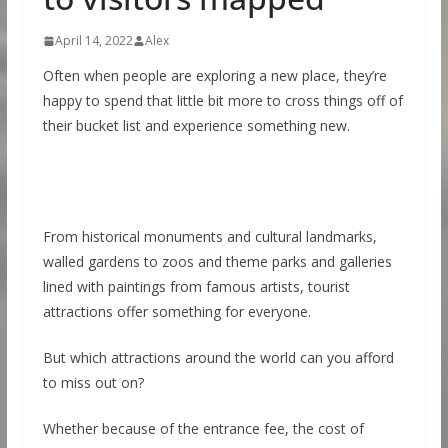
April 14, 2022
Alex
Often when people are exploring a new place, they’re
happy to spend that little bit more to cross things off of
their bucket list and experience something new.
From historical monuments and cultural landmarks,
walled gardens to zoos and theme parks and galleries
lined with paintings from famous artists, tourist
attractions offer something for everyone.
But which attractions around the world can you afford
to miss out on?
Whether because of the entrance fee, the cost of