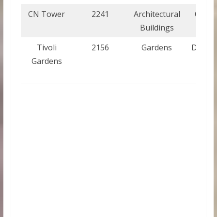
CN Tower
2241
Architectural
Cana
Buildings
Tivoli
2156
Gardens
Denma
Gardens