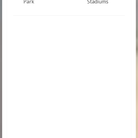
Park
Stadiums