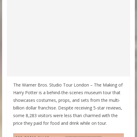
The Warner Bros. Studio Tour London – The Making of
Harry Potter is a behind-the-scenes museum tour that
showcases costumes, props, and sets from the multi-
billion dollar franchise. Despite receiving 5-star reviews,
some 8,283 visitors were less than charmed with the
price they paid for food and drink while on tour.