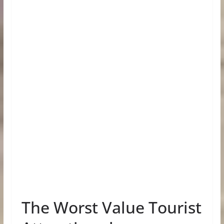
The Worst Value Tourist