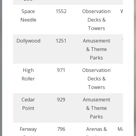
Space
1552
Observation
Washi
Needle
Decks &
Towers
Dollywood
1251
Amusement
Tenne
& Theme
Parks
High
971
Observation
Nev
Roller
Decks &
Towers
Cedar
929
Amusement
Oh
Point
& Theme
Parks
Fenway
796
Arenas &
Massach