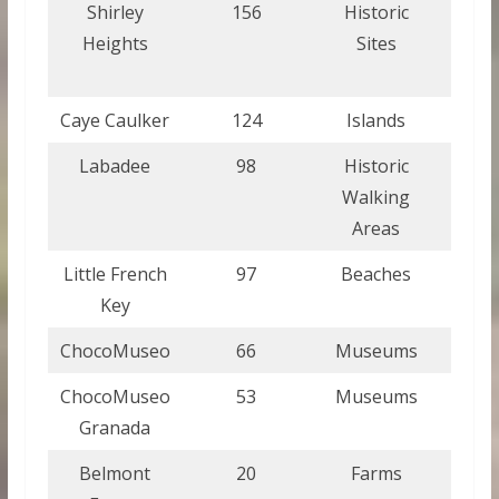
Shirley
156
Historic
Ant
Heights
Sites
a
Bar
Caye Caulker
124
Islands
Bel
Labadee
98
Historic
Ha
Walking
Areas
Little French
97
Beaches
Hond
Key
ChocoMuseo
66
Museums
Guat
ChocoMuseo
53
Museums
Nica
Granada
Belmont
20
Farms
Gre