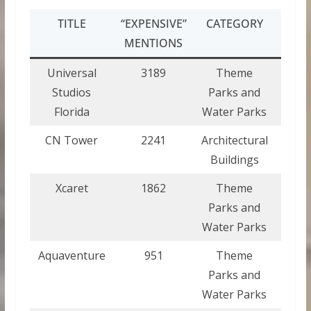
TITLE
“EXPENSIVE”
CATEGORY
COU
MENTIONS
Universal
3189
Theme
Uni
Studios
Parks and
Stat
Florida
Water Parks
Ame
CN Tower
2241
Architectural
Can
Buildings
Xcaret
1862
Theme
Mex
Parks and
Water Parks
Aquaventure
951
Theme
Bah
Parks and
Water Parks