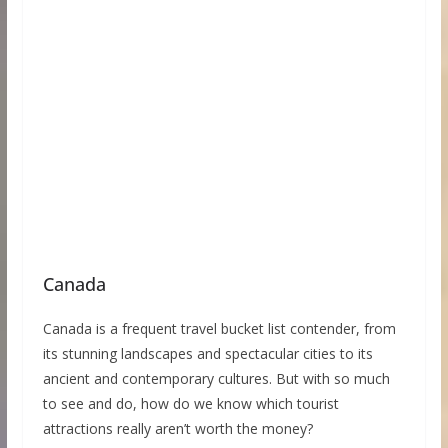
Canada
Canada is a frequent travel bucket list contender, from
its stunning landscapes and spectacular cities to its
ancient and contemporary cultures. But with so much
to see and do, how do we know which tourist
attractions really aren’t worth the money?