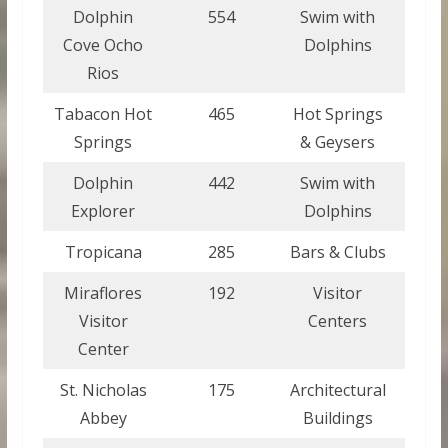
Dolphin
554
Swim with
Jam
Cove Ocho
Dolphins
Rios
Tabacon Hot
465
Hot Springs
Costa
Springs
& Geysers
Dolphin
442
Swim with
Domi
Explorer
Dolphins
Repu
Tropicana
285
Bars & Clubs
Cu
Miraflores
192
Visitor
Pan
Visitor
Centers
Center
St. Nicholas
175
Architectural
Barb
Abbey
Buildings