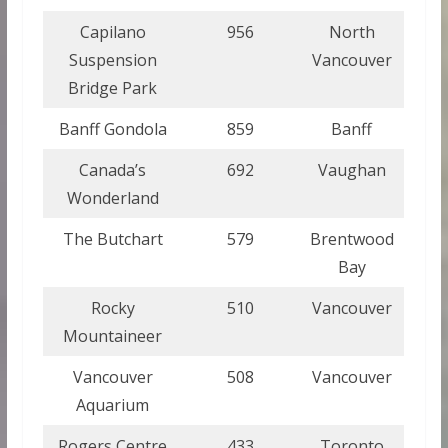
Capilano
956
North
Suspension
Vancouver
Bridge Park
Banff Gondola
859
Banff
Canada’s
692
Vaughan
Wonderland
The Butchart
579
Brentwood
Bay
Rocky
510
Vancouver
Mountaineer
Vancouver
508
Vancouver
Aquarium
Rogers Centre
433
Toronto