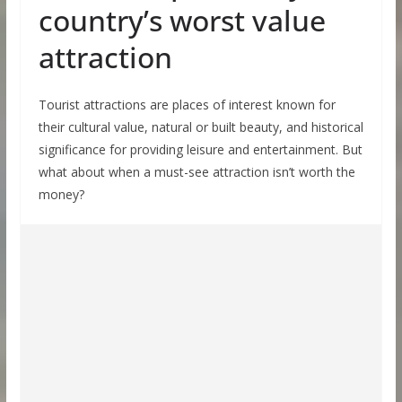
country’s worst value
attraction
Tourist attractions are places of interest known for
their cultural value, natural or built beauty, and historical
significance for providing leisure and entertainment. But
what about when a must-see attraction isn’t worth the
money?