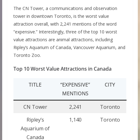
The CN Tower, a communications and observation
tower in downtown Toronto, is the worst value
attraction overall, with 2,241 mentions of the word
“expensive.” Interestingly, three of the top 10 worst
value attractions are animal attractions, including
Ripley’s Aquarium of Canada, Vancouver Aquarium, and
Toronto Zoo.
Top 10 Worst Value Attractions in Canada
TITLE
“EXPENSIVE”
CITY
MENTIONS
CN Tower
2,241
Toronto
Ripley’s
1,140
Toronto
Aquarium of
Canada