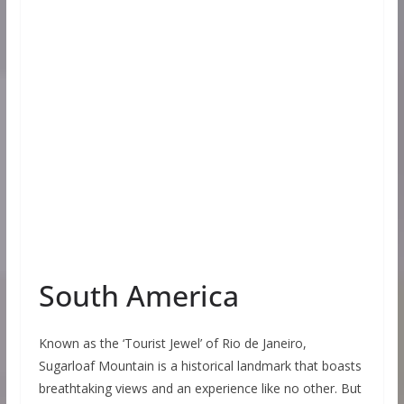
South America
Known as the ‘Tourist Jewel’ of Rio de Janeiro,
Sugarloaf Mountain is a historical landmark that boasts
breathtaking views and an experience like no other. But