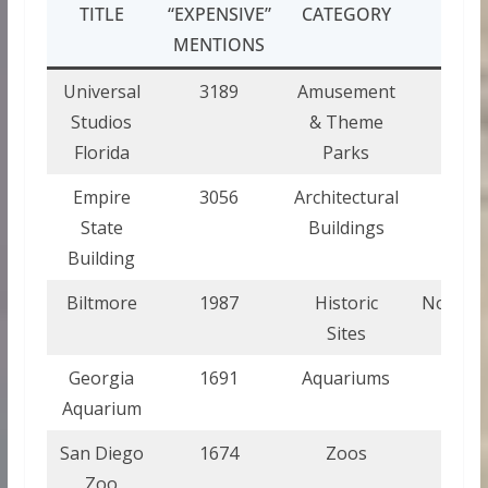
TITLE
“EXPENSIVE”
CATEGORY
STA
MENTIONS
Universal
3189
Amusement
Flor
Studios
& Theme
Florida
Parks
Empire
3056
Architectural
New 
State
Buildings
Building
Biltmore
1987
Historic
North C
Sites
Georgia
1691
Aquariums
Geor
Aquarium
San Diego
1674
Zoos
Calif
Zoo