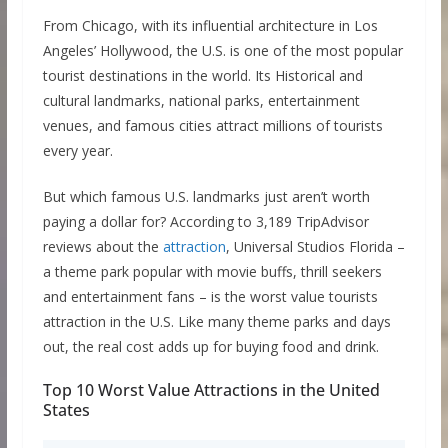
From Chicago, with its influential architecture in Los
Angeles’ Hollywood, the U.S. is one of the most popular
tourist destinations in the world. Its Historical and
cultural landmarks, national parks, entertainment
venues, and famous cities attract millions of tourists
every year.
But which famous U.S. landmarks just aren’t worth
paying a dollar for? According to 3,189 TripAdvisor
reviews about the
attraction
, Universal Studios Florida –
a theme park popular with movie buffs, thrill seekers
and entertainment fans – is the worst value tourists
attraction in the U.S. Like many theme parks and days
out, the real cost adds up for buying food and drink.
Top 10 Worst Value Attractions in the United
States