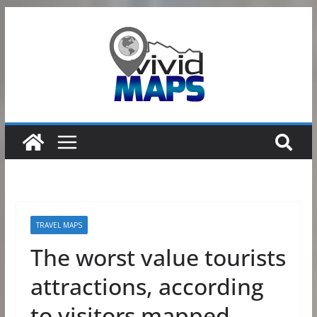
Skip
to
content
TRAVEL MAPS
The worst value tourists
attractions, according
to visitors mapped