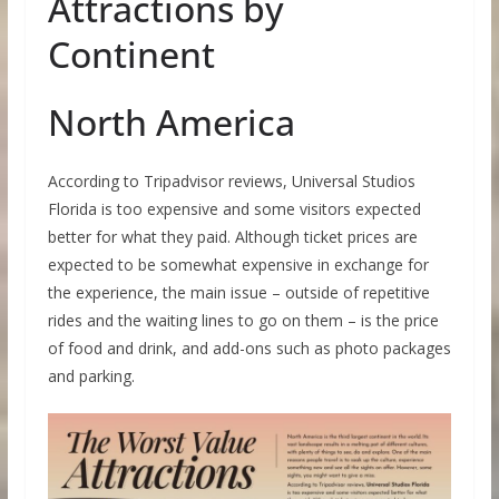
Attractions by
Continent
North America
According to Tripadvisor reviews, Universal Studios
Florida is too expensive and some visitors expected
better for what they paid. Although ticket prices are
expected to be somewhat expensive in exchange for
the experience, the main issue – outside of repetitive
rides and the waiting lines to go on them – is the price
of food and drink, and add-ons such as photo packages
and parking.