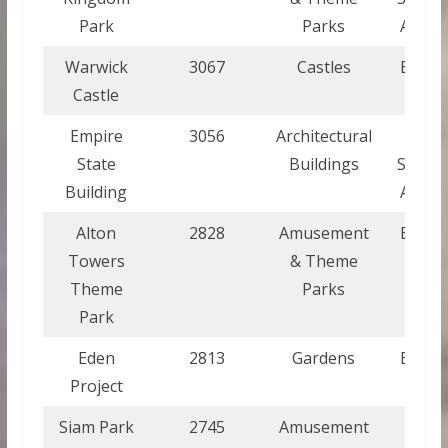
Park
Parks
Ameri
Warwick
3067
Castles
Engla
Castle
Empire
3056
Architectural
Unite
State
Buildings
States
Building
Ameri
Alton
2828
Amusement
Engla
Towers
& Theme
Theme
Parks
Park
Eden
2813
Gardens
Engla
Project
Siam Park
2745
Amusement
Spai