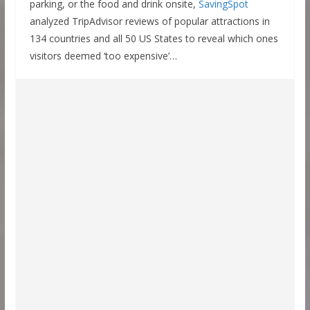
parking, or the food and drink onsite,
SavingSpot
analyzed TripAdvisor reviews of popular attractions in
134 countries and all 50 US States to reveal which ones
visitors deemed ‘too expensive’…