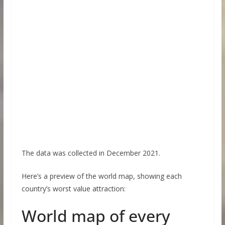
The data was collected in December 2021.
Here’s a preview of the world map, showing each
country’s worst value attraction:
World map of every