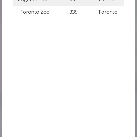
Toronto Zoo
335
Toronto