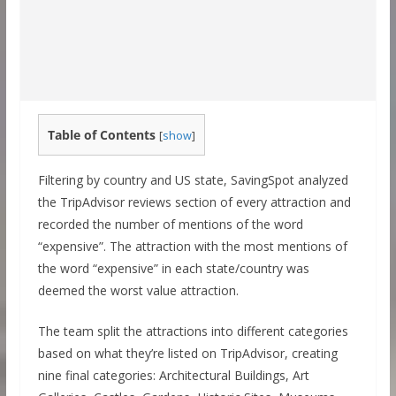
Table of Contents
[
show
]
Filtering by country and US state, SavingSpot analyzed
the TripAdvisor reviews section of every attraction and
recorded the number of mentions of the word
“expensive”. The attraction with the most mentions of
the word “expensive” in each state/country was
deemed the worst value attraction.
The team split the attractions into different categories
based on what they’re listed on TripAdvisor, creating
nine final categories: Architectural Buildings, Art