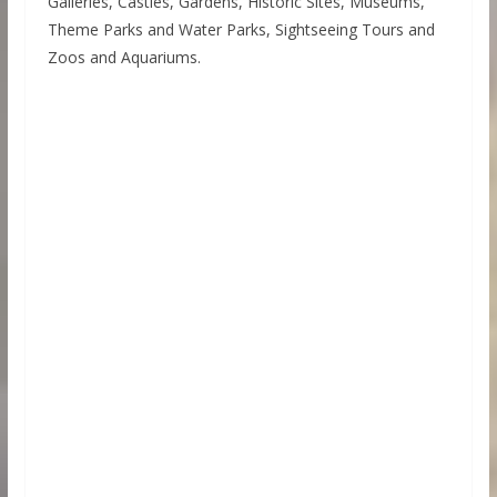
Galleries, Castles, Gardens, Historic Sites, Museums,
Theme Parks and Water Parks, Sightseeing Tours and
Zoos and Aquariums.