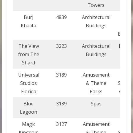
Towers
Burj
4839
Architectural
Unite
Khalifa
Buildings
Ara
Emirat
The View
3223
Architectural
Engla
from The
Buildings
Shard
Universal
3189
Amusement
Unite
Studios
& Theme
States
Florida
Parks
Ameri
Blue
3139
Spas
Icela
Lagoon
Magic
3127
Amusement
Unite
Kingdom
& Theme
States