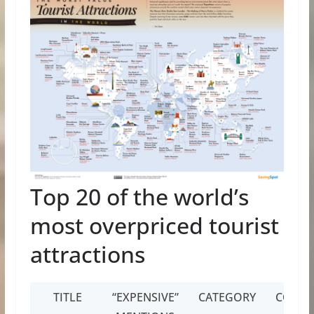
Top 20 of the world’s
most overpriced tourist
attractions
TITLE
“EXPENSIVE”
CATEGORY
COUNT