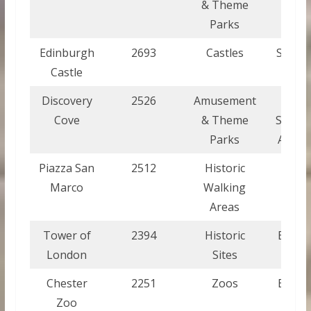
& Theme
Parks
Edinburgh
2693
Castles
Scotla
Castle
Discovery
2526
Amusement
Unite
Cove
& Theme
States
Parks
Ameri
Piazza San
2512
Historic
Italy
Marco
Walking
Areas
Tower of
2394
Historic
Engla
London
Sites
Chester
2251
Zoos
Engla
Zoo