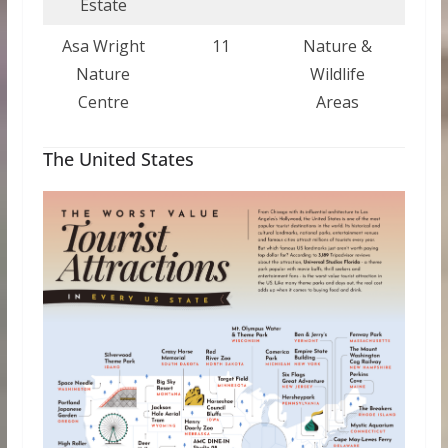
Estate
Asa Wright
11
Nature &
Trin
Nature
Wildlife
a
Centre
Areas
Tob
The United States