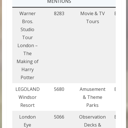
MENTIONS
Warner
8283
Movie & TV
Engla
Bros.
Tours
Studio
Tour
London –
The
Making of
Harry
Potter
LEGOLAND
5680
Amusement
Engla
Windsor
& Theme
Resort
Parks
London
5066
Observation
Engla
Eye
Decks &