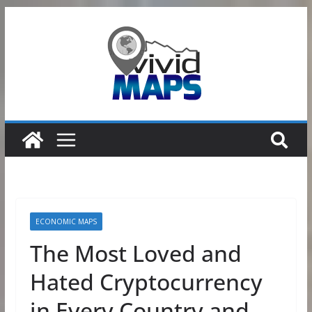
Skip
to
content
ECONOMIC MAPS
The Most Loved and
Hated Cryptocurrency
in Every Country and