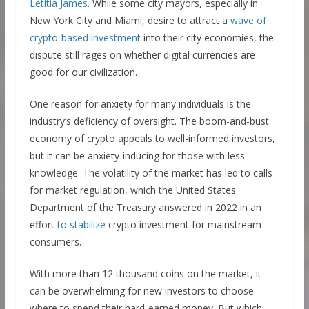
Letitia James
. While some city mayors, especially in
New York City and Miami, desire to attract a
wave of
crypto-based investment
into their city economies, the
dispute still rages on whether digital currencies are
good for our civilization.
One reason for anxiety for many individuals is the
industry’s deficiency of oversight. The boom-and-bust
economy of crypto appeals to well-informed investors,
but it can be anxiety-inducing for those with less
knowledge. The volatility of the market has led to calls
for market regulation, which the United States
Department of the Treasury answered in 2022 in an
effort
to stabilize
crypto investment for mainstream
consumers.
With more than 12 thousand coins on the market, it
can be overwhelming for new investors to choose
where to spend their hard-earned money. But which