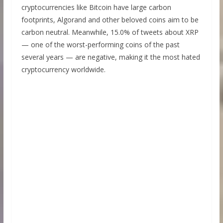
cryptocurrencies like Bitcoin have large carbon
footprints, Algorand and other beloved coins aim to be
carbon neutral. Meanwhile, 15.0% of tweets about XRP
— one of the worst-performing coins of the past
several years — are negative, making it the most hated
cryptocurrency worldwide.