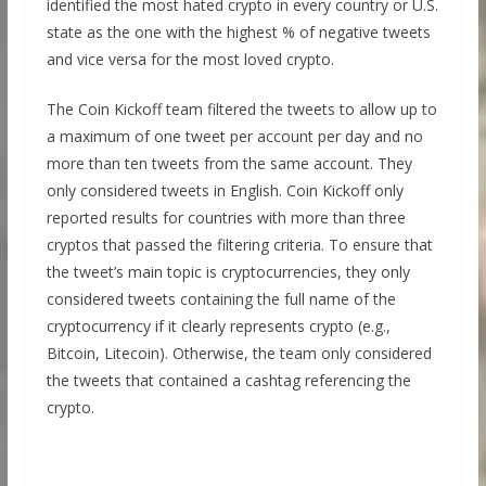
identified the most hated crypto in every country or U.S.
state as the one with the highest % of negative tweets
and vice versa for the most loved crypto.
The Coin Kickoff team filtered the tweets to allow up to
a maximum of one tweet per account per day and no
more than ten tweets from the same account. They
only considered tweets in English. Coin Kickoff only
reported results for countries with more than three
cryptos that passed the filtering criteria. To ensure that
the tweet’s main topic is cryptocurrencies, they only
considered tweets containing the full name of the
cryptocurrency if it clearly represents crypto (e.g.,
Bitcoin, Litecoin). Otherwise, the team only considered
the tweets that contained a cashtag referencing the
crypto.