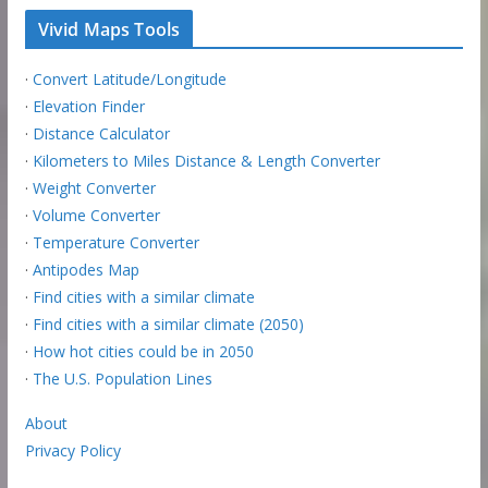
Vivid Maps Tools
·
Convert Latitude/Longitude
·
Elevation Finder
·
Distance Calculator
·
Kilometers to Miles Distance & Length Converter
·
Weight Converter
·
Volume Converter
·
Temperature Converter
·
Antipodes Map
·
Find cities with a similar climate
·
Find cities with a similar climate (2050)
·
How hot cities could be in 2050
·
The U.S. Population Lines
About
Privacy Policy