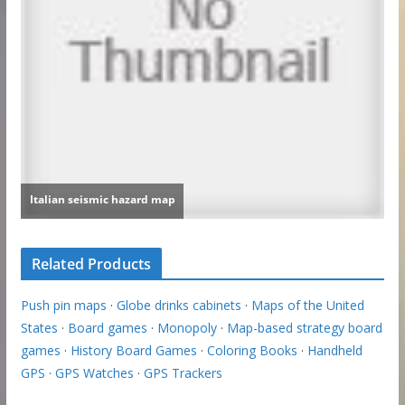
Related Products
Push pin maps
·
Globe drinks cabinets
·
Maps of the United
States
·
Board games
·
Monopoly
·
Map-based strategy board
games
·
History Board Games
·
Coloring Books
·
Handheld
GPS
·
GPS Watches
·
GPS Trackers