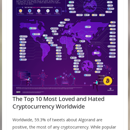
The Top 10 Most Loved and Hated
Cryptocurrency Worldwide
Worldwide, 59.3% of tweets about Algorand are
positive, the most of any cryptocurrency. While popular