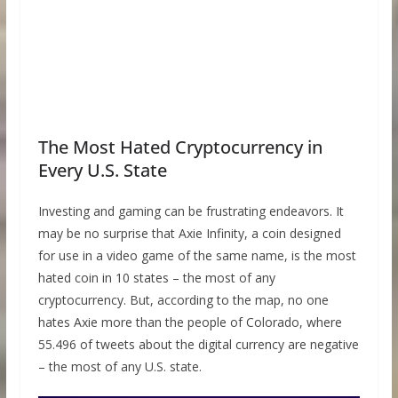
The Most Hated Cryptocurrency in
Every U.S. State
Investing and gaming can be frustrating endeavors. It
may be no surprise that Axie Infinity, a coin designed
for use in a video game of the same name, is the most
hated coin in 10 states – the most of any
cryptocurrency. But, according to the map, no one
hates Axie more than the people of Colorado, where
55.496 of tweets about the digital currency are negative
– the most of any U.S. state.