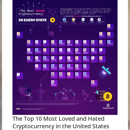
The Top 10 Most Loved and Hated
Cryptocurrency in the United States