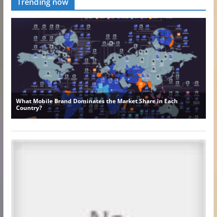
Trending now