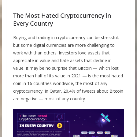
The Most Hated Cryptocurrency in
Every Country
Buying and trading in cryptocurrency can be stressful,
but some digital currencies are more challenging to
work with than others. Investors love assets that
appreciate in value and hate assets that decline in
value. It may be no surprise that Bitcoin — which lost
more than half of its value in 2021 — is the most hated
coin in 16 countries worldwide, the most of any
cryptocurrency. In Qatar, 20.4% of tweets about Bitcoin
are negative — most of any country.