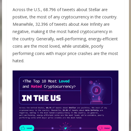
Across the U.S., 68.796 of tweets about Stellar are
positive, the most of any cryptocurrency in the country.
Meanwhile, 32.396 of tweets about Axie Infinity are
negative, making it the most hated cryptocurrency in
the country. Generally, well-performing, energy-efficient
coins are the most loved, while unstable, poorly
performing coins with major price crashes are the most
hated.