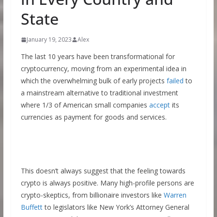
State
January 19, 2023
Alex
The last 10 years have been transformational for
cryptocurrency, moving from an experimental idea in
which the overwhelming bulk of early projects
failed
to
a mainstream alternative to traditional investment
where 1/3 of American small companies
accept
its
currencies as payment for goods and services.
This doesn’t always suggest that the feeling towards
crypto is always positive. Many high-profile persons are
crypto-skeptics, from billionaire investors like
Warren
Buffett
to legislators like New York’s Attorney General