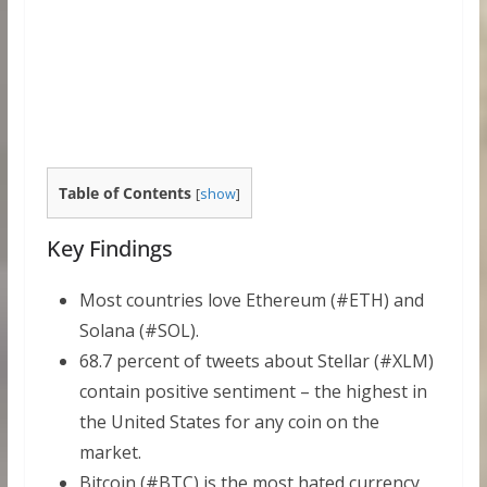
Table of Contents
[
show
]
Key Findings
Most countries love Ethereum (#ETH) and
Solana (#SOL).
68.7 percent of tweets about Stellar (#XLM)
contain positive sentiment – the highest in
the United States for any coin on the
market.
Bitcoin (#BTC) is the most hated currency,