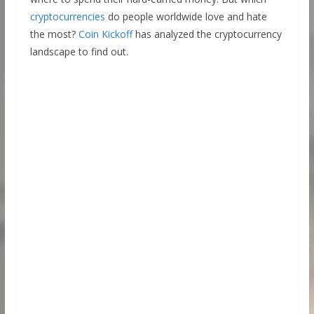
cryptocurrencies
do people worldwide love and hate
the most?
Coin Kickoff
has analyzed the cryptocurrency
landscape to find out.