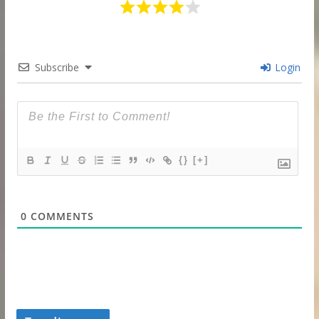
Subscribe
Login
{}
[+]
0
COMMENTS