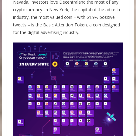
Nevada, investors love Decentraland the most of any
cryptocurrency. In New York, the capital of the ad tech
industry, the most valued coin – with 61.9% positive
tweets – is the Basic Attention Token, a coin designed
for the digital advertising industry.