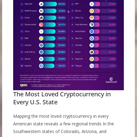
The Most Loved Cryptocurrency in
Every U.S. State
Mapping the most loved cryptocurrency in every
American state reveals a few regional trends In the
Southwestern states of Colorado, Arizona, and