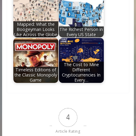
Mapped: What the
Boogeyman Looks
The Richest Person in
Like Across the Globe
Every US State
The Cost to Mine
Timeless Editions of
Different
the Classic Monopoly
Cryptocurrencies In
Game
Every…
4
Article Rating