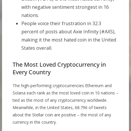
with negative sentiment strongest in 16
nations.
People voice their frustration in 32.3
percent of posts about Axie Infinity (#AXS),
making it the most hated coin in the United
States overall.
The Most Loved Cryptocurrency in
Every Country
The high-performing cryptocurrencies Ethereum and
Solana each rank as the most loved coin in 10 nations –
tied as the most of any cryptocurrency worldwide.
Meanwhile, in the United States, 68.796 of tweets
about the Stellar coin are positive – the most of any
currency in the country.