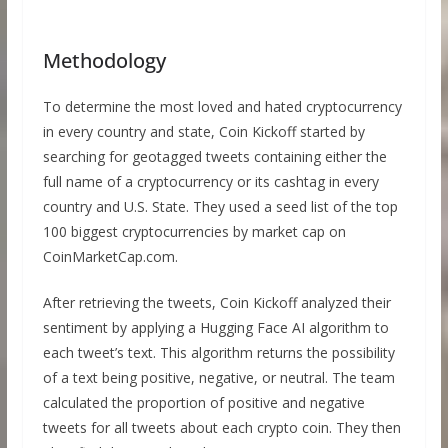
Methodology
To determine the most loved and hated cryptocurrency
in every country and state, Coin Kickoff started by
searching for geotagged tweets containing either the
full name of a cryptocurrency or its cashtag in every
country and U.S. State. They used a seed list of the top
100 biggest cryptocurrencies by market cap on
CoinMarketCap.com.
After retrieving the tweets, Coin Kickoff analyzed their
sentiment by applying a Hugging Face AI algorithm to
each tweet’s text. This algorithm returns the possibility
of a text being positive, negative, or neutral. The team
calculated the proportion of positive and negative
tweets for all tweets about each crypto coin. They then