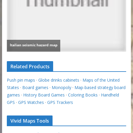
Related Products
Push pin maps
·
Globe drinks cabinets
·
Maps of the United
States
·
Board games
·
Monopoly
·
Map-based strategy board
games
·
History Board Games
·
Coloring Books
·
Handheld
GPS
·
GPS Watches
·
GPS Trackers
Vivid Maps Tools