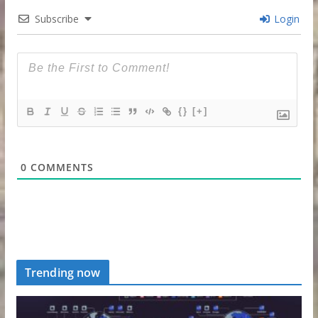
Subscribe
Login
{}
[+]
0
COMMENTS
Trending now