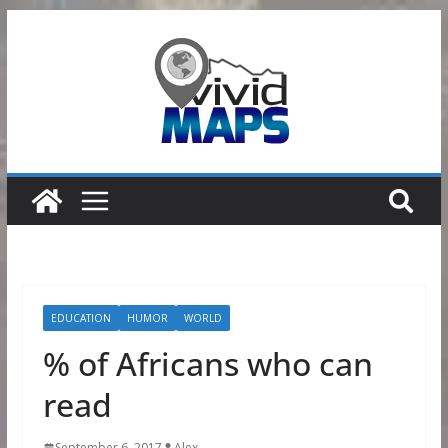
Skip
to
content
EDUCATION
HUMOR
WORLD
% of Africans who can
read
September 6, 2017
Alex