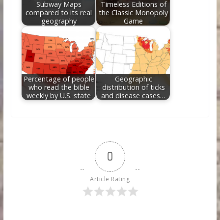
Subway Maps
Timeless Editions of
compared to its real
the Classic Monopoly
geography
Game
Percentage of people
Geographic
who read the bible
distribution of ticks
weekly by U.S. state
and disease cases…
0
Article Rating