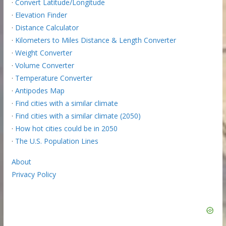
·
Convert Latitude/Longitude
·
Elevation Finder
·
Distance Calculator
·
Kilometers to Miles Distance & Length Converter
·
Weight Converter
·
Volume Converter
·
Temperature Converter
·
Antipodes Map
·
Find cities with a similar climate
·
Find cities with a similar climate (2050)
·
How hot cities could be in 2050
·
The U.S. Population Lines
About
Privacy Policy