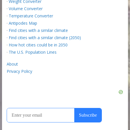
·
Weight Converter
·
Volume Converter
·
Temperature Converter
·
Antipodes Map
·
Find cities with a similar climate
·
Find cities with a similar climate (2050)
·
How hot cities could be in 2050
·
The U.S. Population Lines
About
Privacy Policy