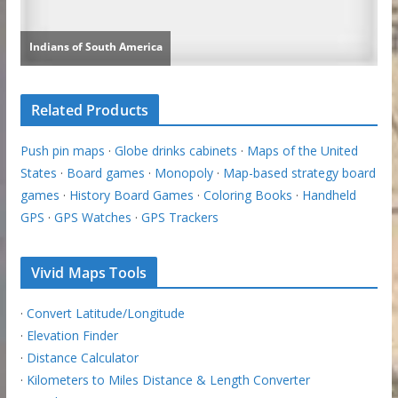
Related Products
Push pin maps
·
Globe drinks cabinets
·
Maps of the United
States
·
Board games
·
Monopoly
·
Map-based strategy board
games
·
History Board Games
·
Coloring Books
·
Handheld
GPS
·
GPS Watches
·
GPS Trackers
Vivid Maps Tools
·
Convert Latitude/Longitude
·
Elevation Finder
·
Distance Calculator
·
Kilometers to Miles Distance & Length Converter