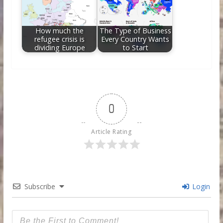
How much the
The Type of Business
refugee crisis is
Every Country Wants
dividing Europe
to Start
0
Article Rating
Subscribe
Login