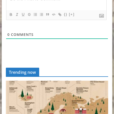
{}
[+]
0
COMMENTS
Trending now