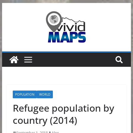
Skip
to
content
POPULATION
WORLD
Refugee population by
country (2014)
September 1, 2015
Alex