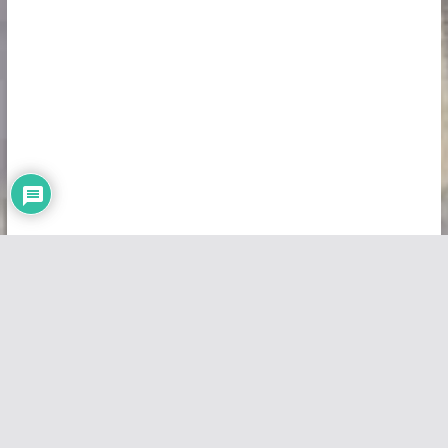
Copyright © 2026
Vivid Maps
. All rights reserved.