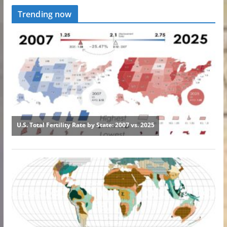
Trending now