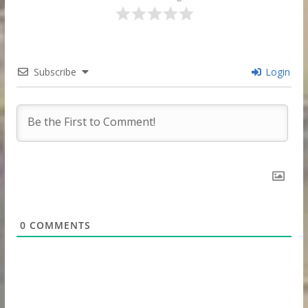
Subscribe
Login
0
COMMENTS