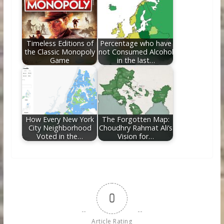
Timeless Editions of
Percentage who have
the Classic Monopoly
not Consumed Alcohol
Game
in the last…
How Every New York
The Forgotten Map:
City Neighborhood
Choudhry Rahmat Ali’s
Voted in the…
Vision for…
0
Article Rating