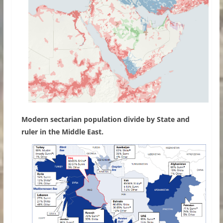
Modern sectarian population divide by State and
ruler in the Middle East.