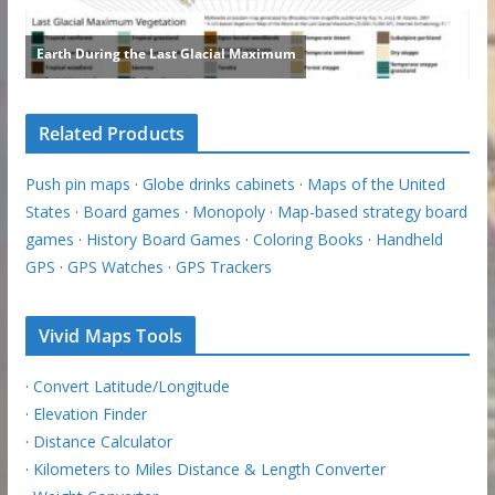
Related Products
Push pin maps
·
Globe drinks cabinets
·
Maps of the United
States
·
Board games
·
Monopoly
·
Map-based strategy board
games
·
History Board Games
·
Coloring Books
·
Handheld
GPS
·
GPS Watches
·
GPS Trackers
Vivid Maps Tools
·
Convert Latitude/Longitude
·
Elevation Finder
·
Distance Calculator
·
Kilometers to Miles Distance & Length Converter