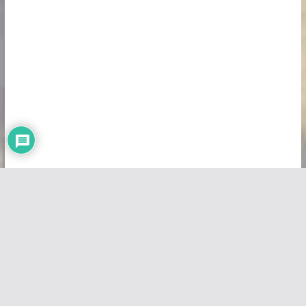
Copyright © 2026
Vivid Maps
. All rights reserved.