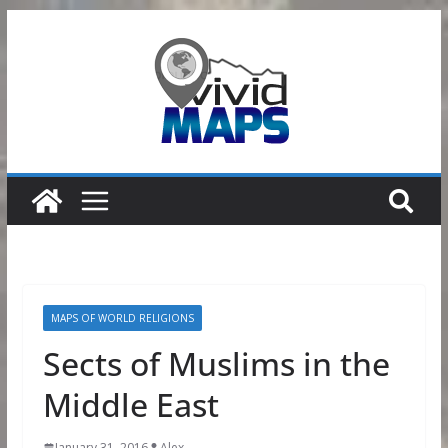
Skip
to
content
MAPS OF WORLD RELIGIONS
Sects of Muslims in the
Middle East
January 31, 2016
Alex