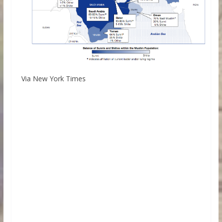
Via New York Times