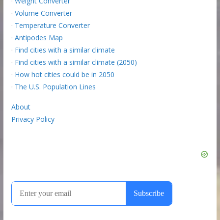
·
Weight Converter
·
Volume Converter
·
Temperature Converter
·
Antipodes Map
·
Find cities with a similar climate
·
Find cities with a similar climate (2050)
·
How hot cities could be in 2050
·
The U.S. Population Lines
About
Privacy Policy