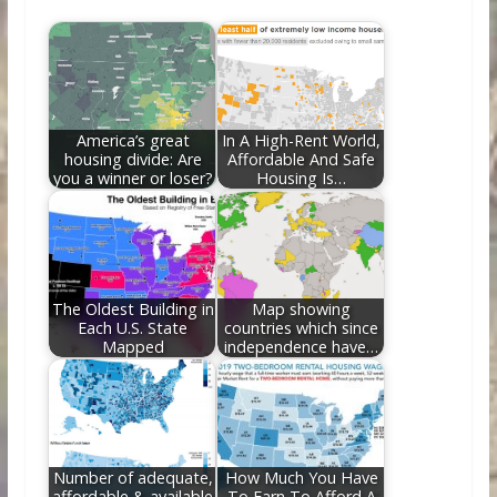
b
er
e
di
e
l
e
o
st
t
dI
o
n
k
America’s great
In A High-Rent World,
housing divide: Are
Affordable And Safe
you a winner or loser?
Housing Is…
The Oldest Building in
Map showing
Each U.S. State
countries which since
Mapped
independence have…
Number of adequate,
How Much You Have
affordable & available
To Earn To Afford A