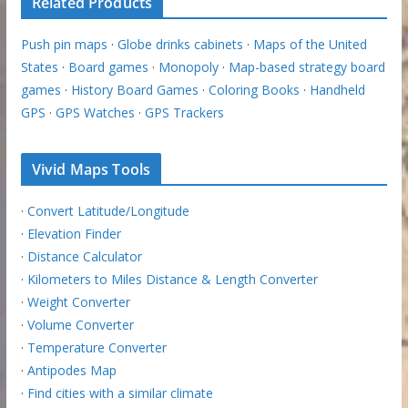
Related Products
Push pin maps
·
Globe drinks cabinets
·
Maps of the United
States
·
Board games
·
Monopoly
·
Map-based strategy board
games
·
History Board Games
·
Coloring Books
·
Handheld
GPS
·
GPS Watches
·
GPS Trackers
Vivid Maps Tools
·
Convert Latitude/Longitude
·
Elevation Finder
·
Distance Calculator
·
Kilometers to Miles Distance & Length Converter
·
Weight Converter
·
Volume Converter
·
Temperature Converter
·
Antipodes Map
·
Find cities with a similar climate