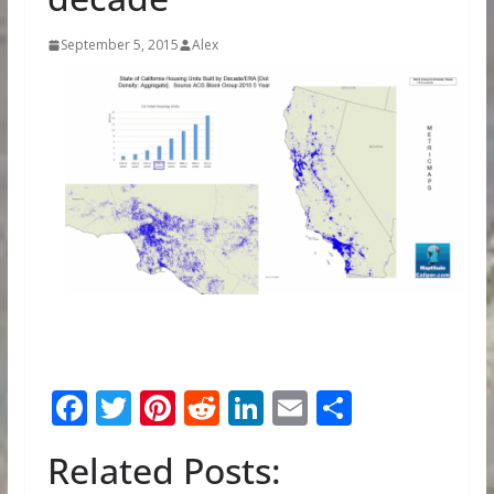
September 5, 2015
Alex
F
T
Pi
R
Li
E
S
ac
w
nt
e
n
m
h
Related Posts:
e
itt
er
d
k
ai
ar