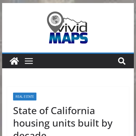
Skip
to
content
REAL ESTATE
State of California
housing units built by
decade