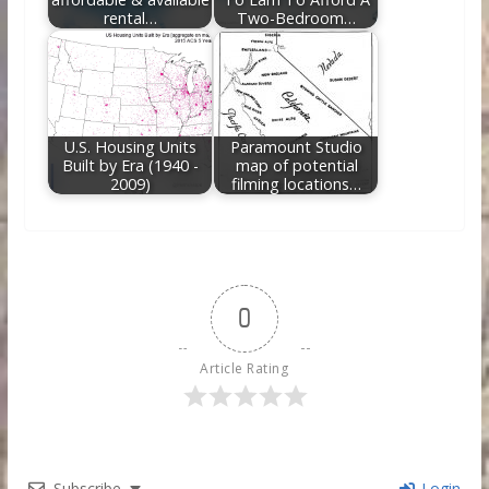
rental…
Two-Bedroom…
U.S. Housing Units
Paramount Studio
Built by Era (1940 -
map of potential
2009)
filming locations…
0
Article Rating
Subscribe
Login