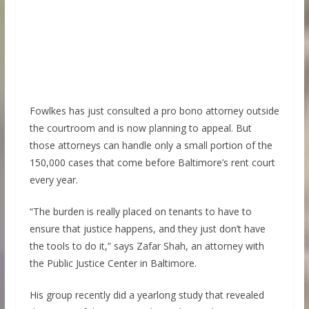
Fowlkes has just consulted a pro bono attorney outside
the courtroom and is now planning to appeal. But
those attorneys can handle only a small portion of the
150,000 cases that come before Baltimore’s rent court
every year.
“The burden is really placed on tenants to have to
ensure that justice happens, and they just don’t have
the tools to do it,” says Zafar Shah, an attorney with
the Public Justice Center in Baltimore.
His group recently did a yearlong study that revealed