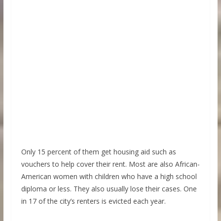
Only 15 percent of them get housing aid such as
vouchers to help cover their rent. Most are also African-
American women with children who have a high school
diploma or less. They also usually lose their cases. One
in 17 of the city’s renters is evicted each year.