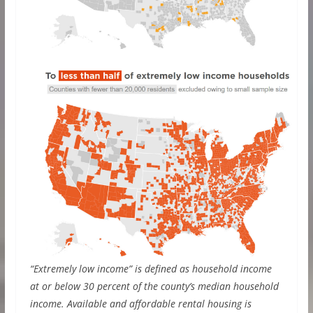
“Extremely low income” is defined as household income
at or below 30 percent of the county’s median household
income. Available and affordable rental housing is