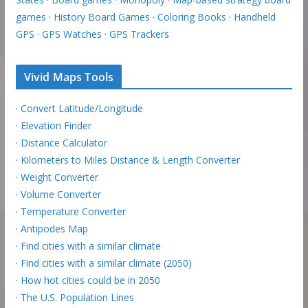
games
·
History Board Games
·
Coloring Books
·
Handheld
GPS
·
GPS Watches
·
GPS Trackers
Vivid Maps Tools
·
Convert Latitude/Longitude
·
Elevation Finder
·
Distance Calculator
·
Kilometers to Miles Distance & Length Converter
·
Weight Converter
·
Volume Converter
·
Temperature Converter
·
Antipodes Map
·
Find cities with a similar climate
·
Find cities with a similar climate (2050)
·
How hot cities could be in 2050
·
The U.S. Population Lines