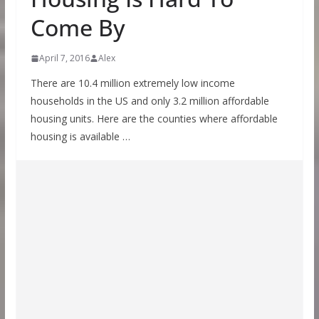
Come By
April 7, 2016
Alex
There are 10.4 million extremely low income
households in the US and only 3.2 million affordable
housing units. Here are the counties where affordable
housing is available …