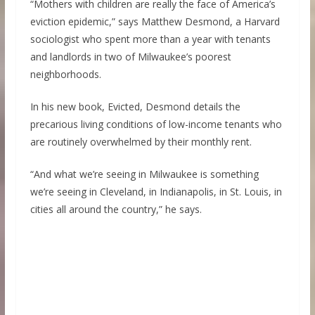
“Mothers with children are really the face of America’s
eviction epidemic,” says Matthew Desmond, a Harvard
sociologist who spent more than a year with tenants
and landlords in two of Milwaukee’s poorest
neighborhoods.
In his new book, Evicted, Desmond details the
precarious living conditions of low-income tenants who
are routinely overwhelmed by their monthly rent.
“And what we’re seeing in Milwaukee is something
we’re seeing in Cleveland, in Indianapolis, in St. Louis, in
cities all around the country,” he says.