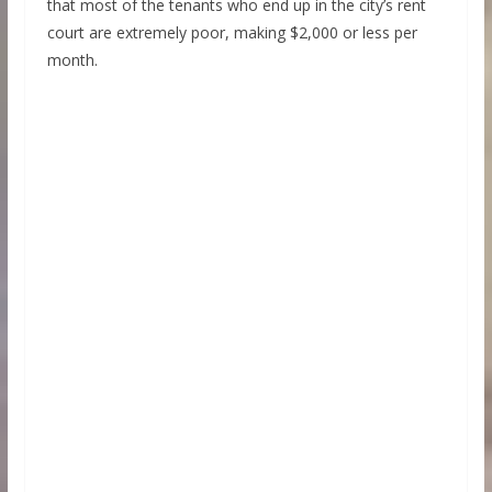
that most of the tenants who end up in the city’s rent
court are extremely poor, making $2,000 or less per
month.