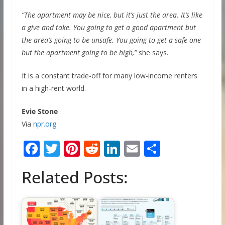
“The apartment may be nice, but it’s just the area. It’s like
a give and take. You going to get a good apartment but
the area’s going to be unsafe. You going to get a safe one
but the apartment going to be high,”
she says.
It is a constant trade-off for many low-income renters
in a high-rent world.
Evie Stone
Via
npr.org
F
T
Pi
R
Li
E
S
ac
w
nt
e
n
m
h
Related Posts:
e
itt
er
d
k
ai
ar
b
er
e
di
e
l
e
o
st
t
dI