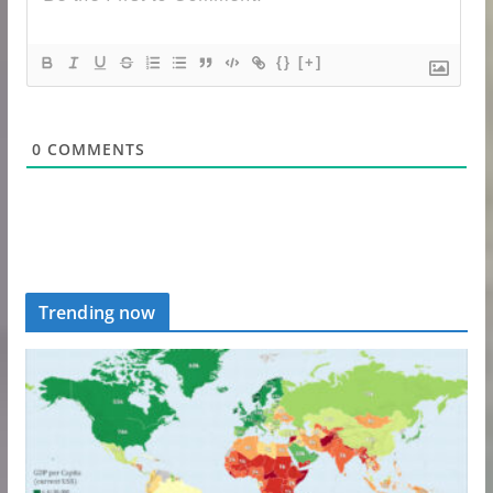
{}
[+]
0
COMMENTS
Trending now