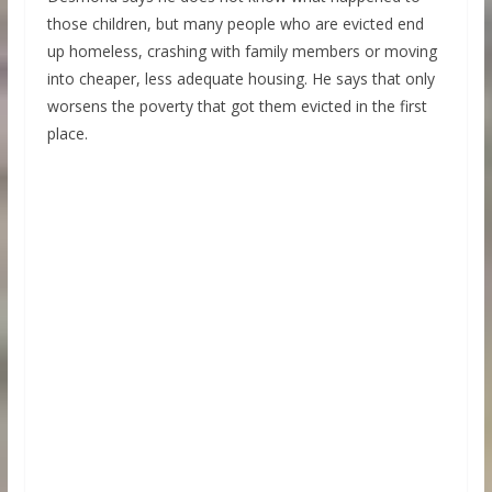
those children, but many people who are evicted end
up homeless, crashing with family members or moving
into cheaper, less adequate housing. He says that only
worsens the poverty that got them evicted in the first
place.