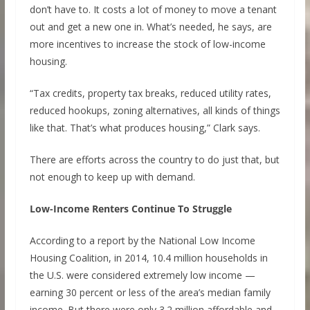
don’t have to. It costs a lot of money to move a tenant
out and get a new one in. What’s needed, he says, are
more incentives to increase the stock of low-income
housing.
“Tax credits, property tax breaks, reduced utility rates,
reduced hookups, zoning alternatives, all kinds of things
like that. That’s what produces housing,” Clark says.
There are efforts across the country to do just that, but
not enough to keep up with demand.
Low-Income Renters Continue To Struggle
According to a report by the National Low Income
Housing Coalition, in 2014, 10.4 million households in
the U.S. were considered extremely low income —
earning 30 percent or less of the area’s median family
income. But there were only 3.2 million affordable and