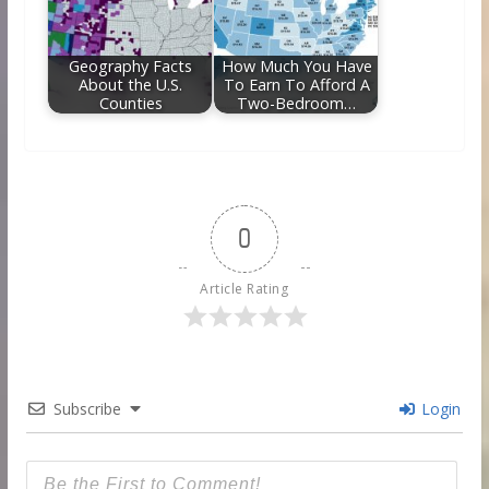
Geography Facts
How Much You Have
About the U.S.
To Earn To Afford A
Counties
Two-Bedroom…
0
Article Rating
Subscribe
Login