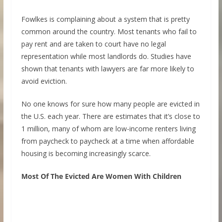
Fowlkes is complaining about a system that is pretty
common around the country. Most tenants who fail to
pay rent and are taken to court have no legal
representation while most landlords do. Studies have
shown that tenants with lawyers are far more likely to
avoid eviction.
No one knows for sure how many people are evicted in
the U.S. each year. There are estimates that it’s close to
1 million, many of whom are low-income renters living
from paycheck to paycheck at a time when affordable
housing is becoming increasingly scarce.
Most Of The Evicted Are Women With Children