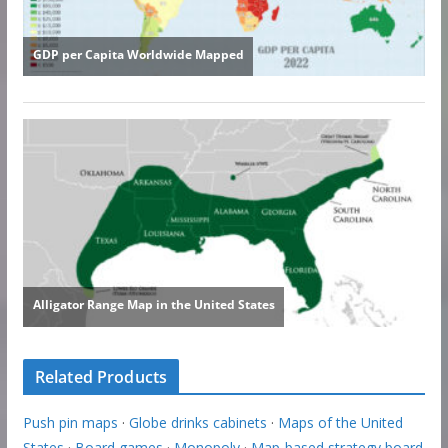
Related Products
Push pin maps
·
Globe drinks cabinets
·
Maps of the United
States
·
Board games
·
Monopoly
·
Map-based strategy board