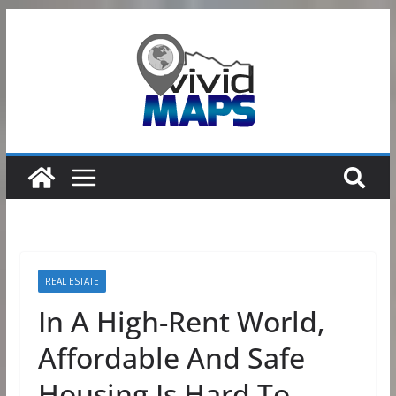
Skip
to
content
REAL ESTATE
In A High-Rent World,
Affordable And Safe
Housing Is Hard To