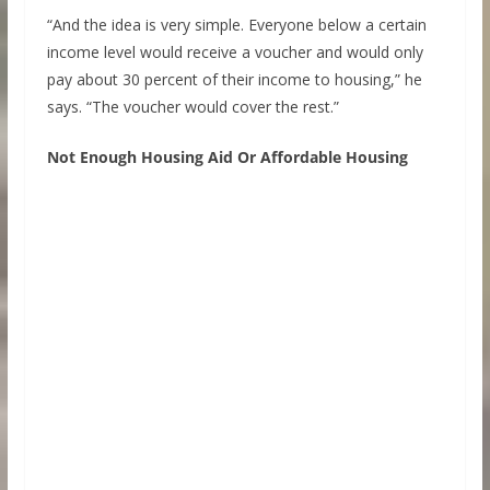
“And the idea is very simple. Everyone below a certain
income level would receive a voucher and would only
pay about 30 percent of their income to housing,” he
says. “The voucher would cover the rest.”
Not Enough Housing Aid Or Affordable Housing