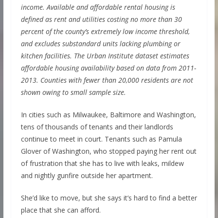
income. Available and affordable rental housing is
defined as rent and utilities costing no more than 30
percent of the county’s extremely low income threshold,
and excludes substandard units lacking plumbing or
kitchen facilities. The Urban Institute dataset estimates
affordable housing availability based on data from 2011-
2013. Counties with fewer than 20,000 residents are not
shown owing to small sample size.
In cities such as Milwaukee, Baltimore and Washington,
tens of thousands of tenants and their landlords
continue to meet in court. Tenants such as Pamula
Glover of Washington, who stopped paying her rent out
of frustration that she has to live with leaks, mildew
and nightly gunfire outside her apartment.
She’d like to move, but she says it’s hard to find a better
place that she can afford.