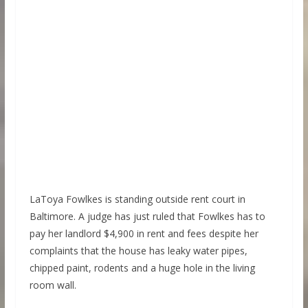
LaToya Fowlkes is standing outside rent court in
Baltimore. A judge has just ruled that Fowlkes has to
pay her landlord $4,900 in rent and fees despite her
complaints that the house has leaky water pipes,
chipped paint, rodents and a huge hole in the living
room wall.