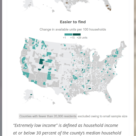
“Extremely low income” is defined as household income
at or below 30 percent of the county’s median household