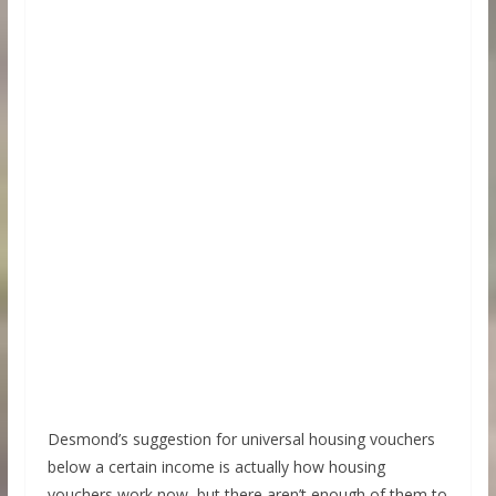
Desmond’s suggestion for universal housing vouchers
below a certain income is actually how housing
vouchers work now, but there aren’t enough of them to