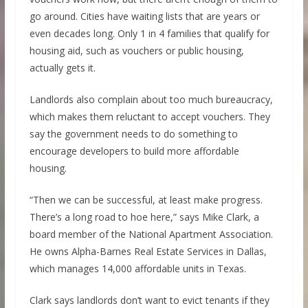
go around. Cities have waiting lists that are years or
even decades long. Only 1 in 4 families that qualify for
housing aid, such as vouchers or public housing,
actually gets it.
Landlords also complain about too much bureaucracy,
which makes them reluctant to accept vouchers. They
say the government needs to do something to
encourage developers to build more affordable
housing.
“Then we can be successful, at least make progress.
There’s a long road to hoe here,” says Mike Clark, a
board member of the National Apartment Association.
He owns Alpha-Barnes Real Estate Services in Dallas,
which manages 14,000 affordable units in Texas.
Clark says landlords don’t want to evict tenants if they