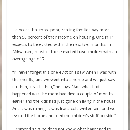
He notes that most poor, renting families pay more
than 50 percent of their income on housing. One in 11
expects to be evicted within the next two months. In
Milwaukee, most of those evicted have children with an
average age of 7.
“I’ll never forget this one eviction I saw when I was with
the sheriffs, and we went into a home and we just saw
children, just children,” he says. “And what had
happened was the mom had died a couple of months
earlier and the kids had just gone on living in the house.
And it was raining, it was like a cold winter rain, and we
evicted the home and piled the children’s stuff outside.”
Desmond says he does not know what happened to