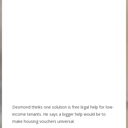
Desmond thinks one solution is free legal help for low-
income tenants. He says a bigger help would be to
make housing vouchers universal.