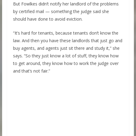
But Fowlkes didn’t notify her landlord of the problems
by certified mail — something the judge said she
should have done to avoid eviction.
“It’s hard for tenants, because tenants don’t know the
law. And then you have these landlords that just go and
buy agents, and agents just sit there and study it,” she
says. “So they just know a lot of stuff, they know how
to get around, they know how to work the judge over
and that’s not fair.”