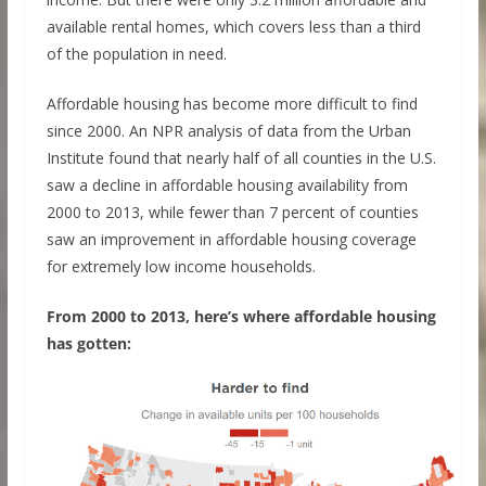
available rental homes, which covers less than a third
of the population in need.
Affordable housing has become more difficult to find
since 2000. An NPR analysis of data from the Urban
Institute found that nearly half of all counties in the U.S.
saw a decline in affordable housing availability from
2000 to 2013, while fewer than 7 percent of counties
saw an improvement in affordable housing coverage
for extremely low income households.
From 2000 to 2013, here’s where affordable housing
has gotten: