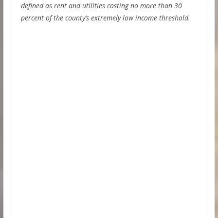
defined as rent and utilities costing no more than 30
percent of the county’s extremely low income threshold.