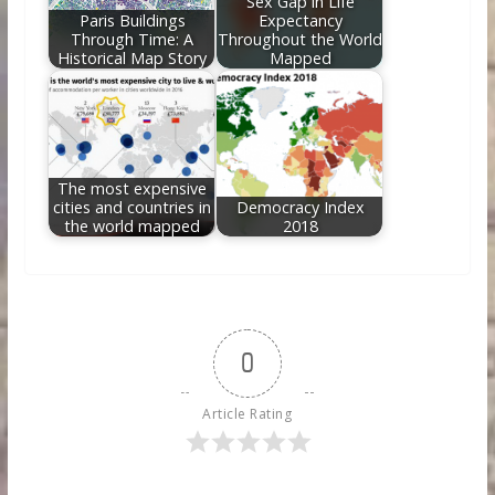
Sex Gap in Life
Paris Buildings
Expectancy
Through Time: A
Throughout the World
Historical Map Story
Mapped
The most expensive
cities and countries in
Democracy Index
the world mapped
2018
0
Article Rating