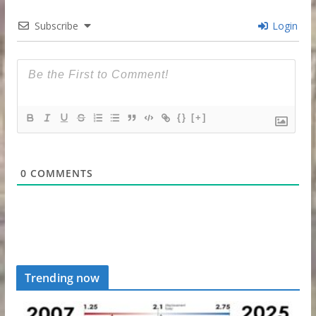
Subscribe
Login
{}
[+]
0
COMMENTS
Trending now