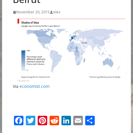
November 20, 2015
Alex
Via
economist.com
F
T
Pi
R
Li
E
S
ac
w
nt
e
n
m
h