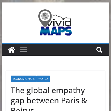
Skip
to
content
ECONOMIC MAPS
WORLD
The global empathy
gap between Paris &
Beirut