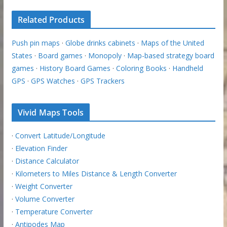
Related Products
Push pin maps
·
Globe drinks cabinets
·
Maps of the United
States
·
Board games
·
Monopoly
·
Map-based strategy board
games
·
History Board Games
·
Coloring Books
·
Handheld
GPS
·
GPS Watches
·
GPS Trackers
Vivid Maps Tools
·
Convert Latitude/Longitude
·
Elevation Finder
·
Distance Calculator
·
Kilometers to Miles Distance & Length Converter
·
Weight Converter
·
Volume Converter
·
Temperature Converter
·
Antipodes Map