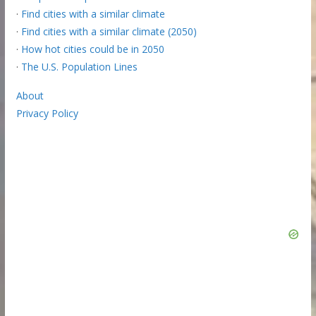
·
Find cities with a similar climate
·
Find cities with a similar climate (2050)
·
How hot cities could be in 2050
·
The U.S. Population Lines
About
Privacy Policy