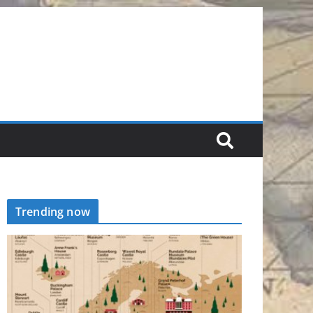
Trending now