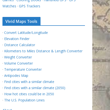
Watches
·
GPS Trackers
Vivid Maps Tools
·
Convert Latitude/Longitude
·
Elevation Finder
·
Distance Calculator
·
Kilometers to Miles Distance & Length Converter
·
Weight Converter
·
Volume Converter
·
Temperature Converter
·
Antipodes Map
·
Find cities with a similar climate
·
Find cities with a similar climate (2050)
·
How hot cities could be in 2050
·
The U.S. Population Lines