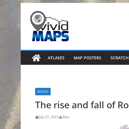
Skip
to
content
ATLASES
MAP POSTERS
SCRATCH
WORLD
The rise and fall of 
July 27, 2015
Alex