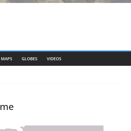
 MAPS
GLOBES
VIDEOS
Rome