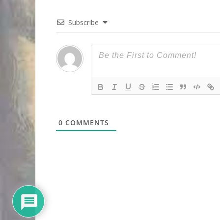
Subscribe
0
COMMENTS