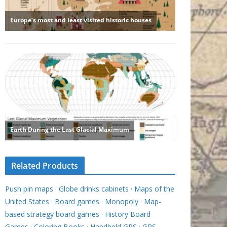
Related Products
Push pin maps
·
Globe drinks cabinets
·
Maps of the
United States
·
Board games
·
Monopoly
·
Map-
based strategy board games
·
History Board
Games
·
Coloring Books
·
Handheld GPS
·
GPS