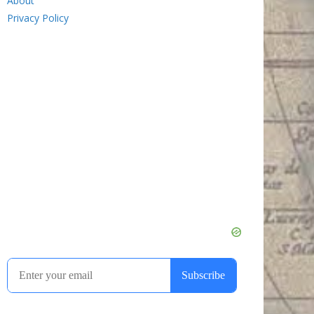
About
Privacy Policy