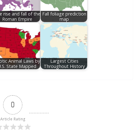
 rise and fall of the
Fall foliage prediction
Roman Empire
map
otic Animal Laws by
Largest Cities
U.S. State Mapped
Throughout History
0
Article Rating