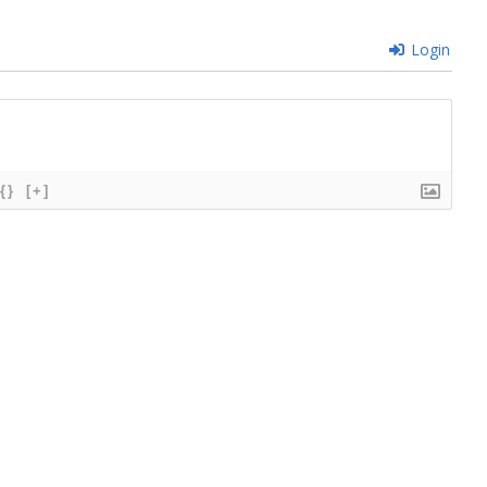
Login
{}
[+]