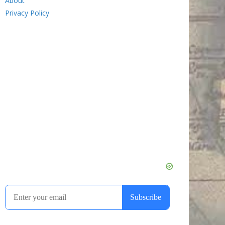
About
Privacy Policy