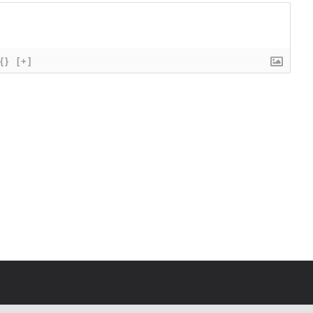
{}
[+]