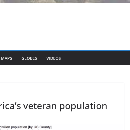
 MAPS
GLOBES
VIDEOS
ica’s veteran population