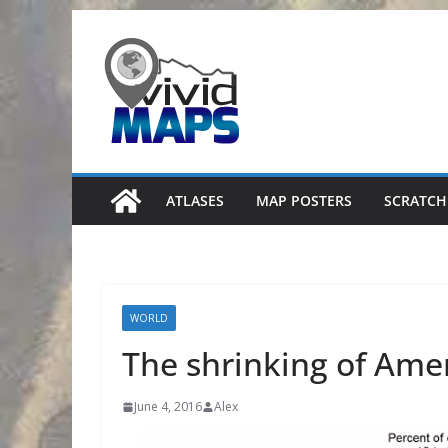
Skip
to
content
ATLASES
MAP POSTERS
SCRATCH
WORLD
The shrinking of Amer
June 4, 2016
Alex