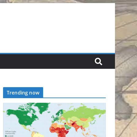
Trending now