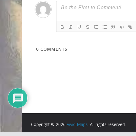
0
COMMENTS
Copyright © 2026
Vivid Maps
. All rights reserved.