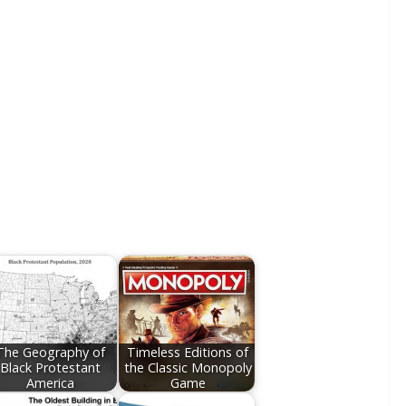
The Geography of
Timeless Editions of
Black Protestant
the Classic Monopoly
America
Game