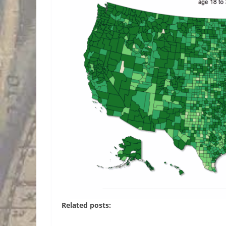
Related posts: