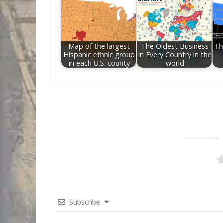
Map of the largest
The Oldest Business
Th
Hispanic ethnic group
in Every Country in the
in each U.S. county
world
Subscribe