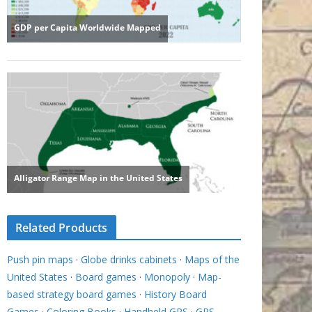
Related Products
Push pin maps
·
Globe drinks cabinets
·
Maps of the
United States
·
Board games
·
Monopoly
·
Map-
based strategy board games
·
History Board
Games
·
Coloring Books
·
Handheld GPS
·
GPS