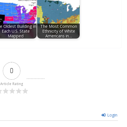
e Oldest Building in
The Most Common
Each U.S. State
Ethnicity of White
Mapped
Americans in…
0
Article Rating
Login