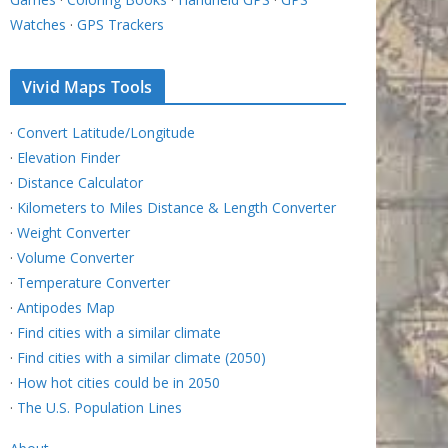
Watches
·
GPS Trackers
Vivid Maps Tools
·
Convert Latitude/Longitude
·
Elevation Finder
·
Distance Calculator
·
Kilometers to Miles Distance & Length Converter
·
Weight Converter
·
Volume Converter
·
Temperature Converter
·
Antipodes Map
·
Find cities with a similar climate
·
Find cities with a similar climate (2050)
·
How hot cities could be in 2050
·
The U.S. Population Lines