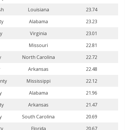
sh
Louisiana
23.74
ty
Alabama
23.23
ty
Virginia
23.01
Missouri
22.81
y
North Carolina
22.72
y
Arkansas
22.48
nty
Mississippi
22.12
y
Alabama
21.96
ty
Arkansas
21.47
y
South Carolina
20.69
ty
Florida
20.67