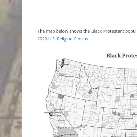
The map below shows the Black Protestant popula
2020 U.S. Religion Census
.