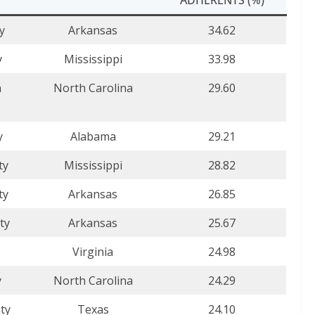
y
Arkansas
34.62
y
Mississippi
33.98
n
North Carolina
29.60
y
Alabama
29.21
ty
Mississippi
28.82
ty
Arkansas
26.85
ty
Arkansas
25.67
Virginia
24.98
y
North Carolina
24.29
ty
Texas
24.10