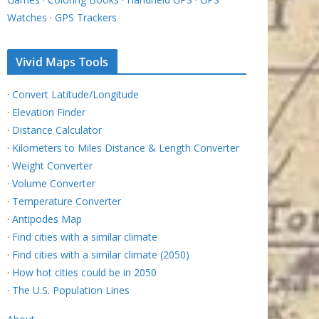
Watches
·
GPS Trackers
Vivid Maps Tools
·
Convert Latitude/Longitude
·
Elevation Finder
·
Distance Calculator
·
Kilometers to Miles Distance & Length Converter
·
Weight Converter
·
Volume Converter
·
Temperature Converter
·
Antipodes Map
·
Find cities with a similar climate
·
Find cities with a similar climate (2050)
·
How hot cities could be in 2050
·
The U.S. Population Lines