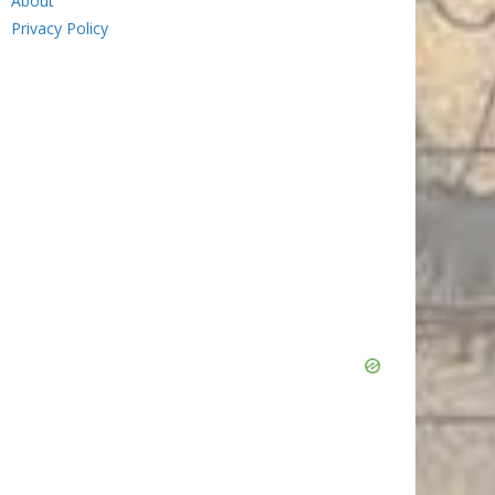
About
Privacy Policy