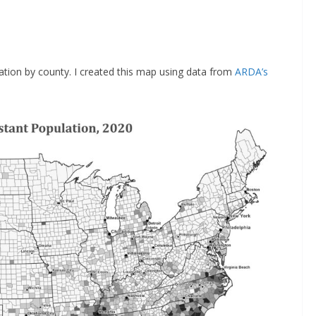
tion by county. I created this map using data from
ARDA’s