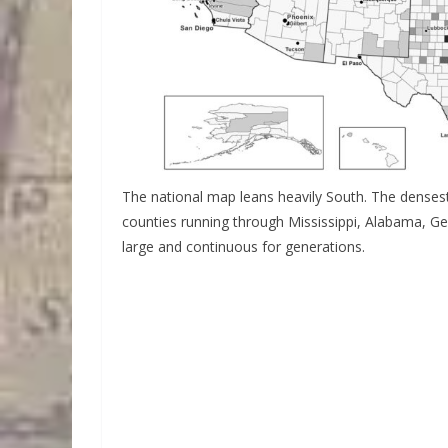
The national map leans heavily South. The densest 
counties running through Mississippi, Alabama, G
large and continuous for generations.