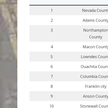
1
Nevada Count
2
Adams Count
3
Northampto
County
4
Macon Count
5
Lowndes Coun
6
Ouachita Coun
7
Columbia Coun
8
Franklin city
9
Anson Count
10
Stonewall Coun