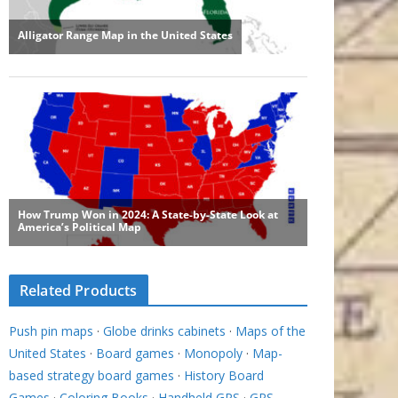
Related Products
Push pin maps
·
Globe drinks cabinets
·
Maps of the
United States
·
Board games
·
Monopoly
·
Map-
based strategy board games
·
History Board
Games
·
Coloring Books
·
Handheld GPS
·
GPS