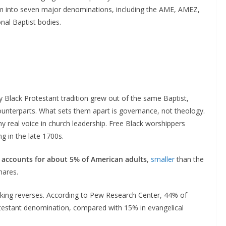
 into seven major denominations, including the AME, AMEZ,
nal Baptist bodies.
y Black Protestant tradition grew out of the same Baptist,
ounterparts. What sets them apart is governance, not theology.
 real voice in church leadership. Free Black worshippers
ng in the late 1700s.
n accounts for about 5% of American adults
,
smaller
than the
hares.
ranking reverses. According to Pew Research Center, 44% of
otestant denomination, compared with 15% in evangelical