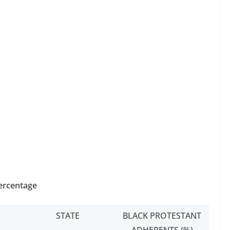
Percentage
STATE
BLACK PROTESTANT
ADHERENTS (%)