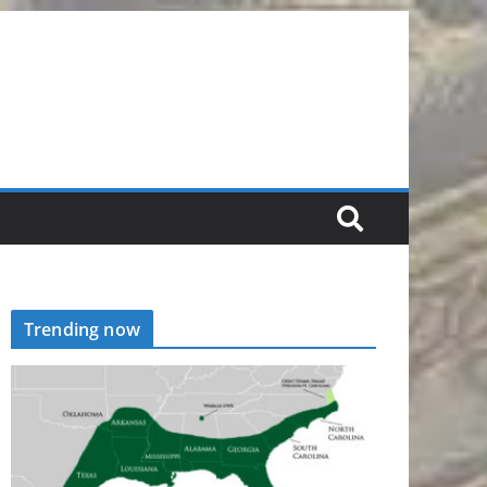
Trending now