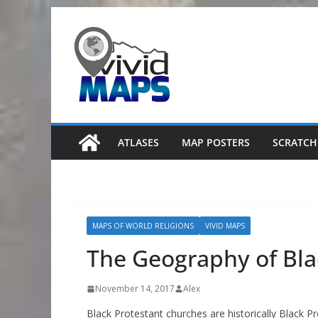
Skip
to
content
ATLASES
MAP POSTERS
SCRATCH
MAPS OF WORLD RELIGIONS
VIVID MAPS
The Geography of Bla
November 14, 2017
Alex
Black Protestant churches are historically Black 