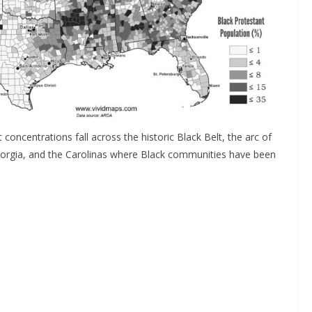
concentrations fall across the historic Black Belt, the arc of
eorgia, and the Carolinas where Black communities have been