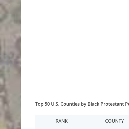
Top 50 U.S. Counties by Black Protestant 
RANK
COUNTY