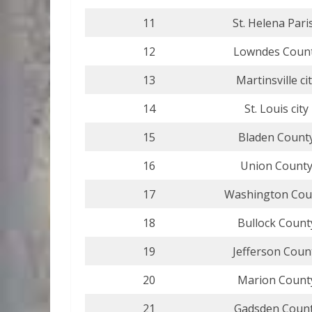
11
St. Helena Pari
12
Lowndes Coun
13
Martinsville ci
14
St. Louis city
15
Bladen Count
16
Union Count
17
Washington Cou
18
Bullock Count
19
Jefferson Coun
20
Marion Count
21
Gadsden Coun