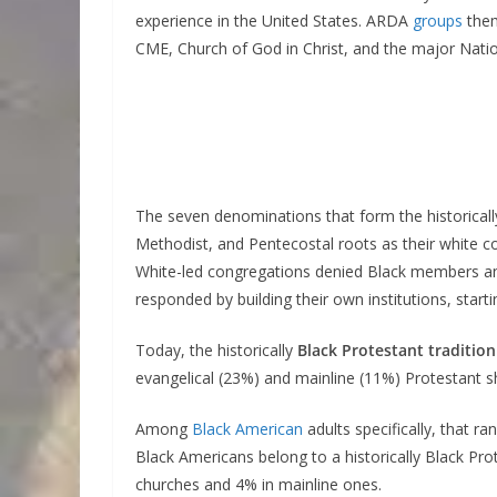
experience in the United States. ARDA
groups
them
CME, Church of God in Christ, and the major Natio
The seven denominations that form the historicall
Methodist, and Pentecostal roots as their white c
White-led congregations denied Black members any
responded by building their own institutions, starti
Today, the historically
Black Protestant traditio
evangelical (23%) and mainline (11%) Protestant s
Among
Black American
adults specifically, that 
Black Americans belong to a historically Black Pr
churches and 4% in mainline ones.