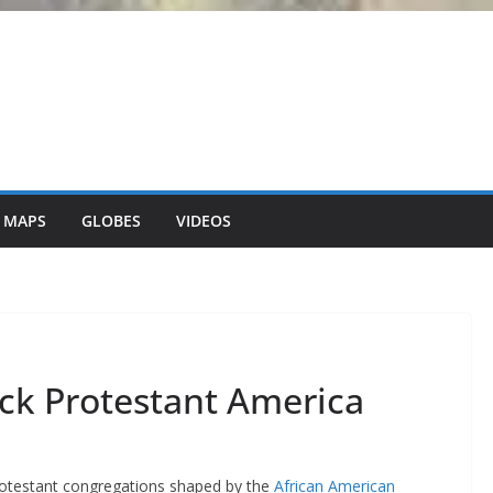
 MAPS
GLOBES
VIDEOS
ck Protestant America
Protestant congregations shaped by the
African American