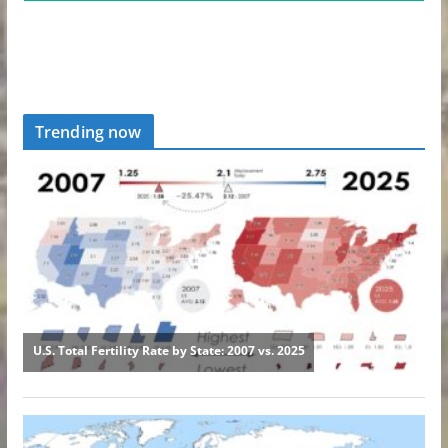
Trending now