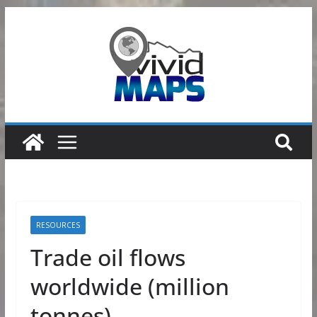
Skip
to
content
RESOURCES
Trade oil flows
worldwide (million
tonnes)