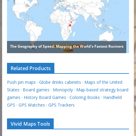
Related Products
Push pin maps
·
Globe drinks cabinets
·
Maps of the United
States
·
Board games
·
Monopoly
·
Map-based strategy board
games
·
History Board Games
·
Coloring Books
·
Handheld
GPS
·
GPS Watches
·
GPS Trackers
Vivid Maps Tools