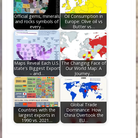
Official gems, minerals
Oil Consumption in
and rocks symbols of
Europe: Olive oil vs
every…
Butter vs…
Maps Reveal Each U.S.
The Changing Face of
state's Biggest Export
Our World Map: A
– and…
Journey…
Global Trade
Countries with the
Dominance: How
largest exports in
China Overtook the
1990 vs. 2021…
EU…