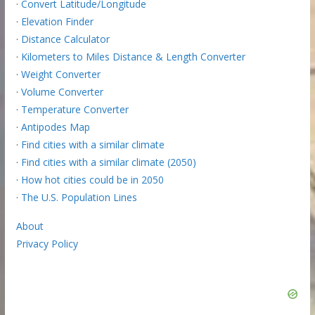
·
Convert Latitude/Longitude
·
Elevation Finder
·
Distance Calculator
·
Kilometers to Miles Distance & Length Converter
·
Weight Converter
·
Volume Converter
·
Temperature Converter
·
Antipodes Map
·
Find cities with a similar climate
·
Find cities with a similar climate (2050)
·
How hot cities could be in 2050
·
The U.S. Population Lines
About
Privacy Policy