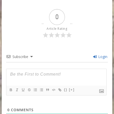
0
Article Rating
Subscribe
Login
{}
[+]
0
COMMENTS