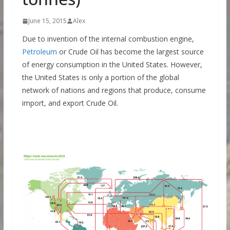
June 15, 2015
Alex
Due to invention of the internal combustion engine,
Petroleum
or Crude Oil has become the largest source
of energy consumption in the United States. However,
the United States is only a portion of the global
network of nations and regions that produce, consume
import, and export Crude Oil.