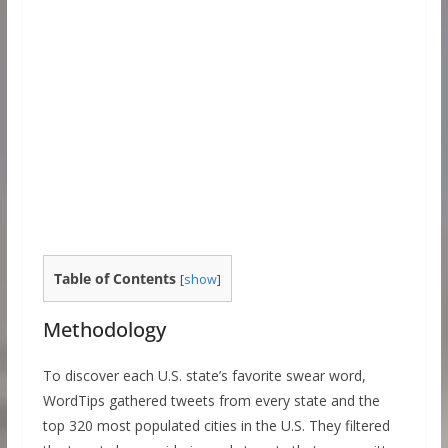
Table of Contents
[
show
]
Methodology
To discover each U.S. state’s favorite swear word,
WordTips gathered tweets from every state and the
top 320 most populated cities in the U.S. They filtered