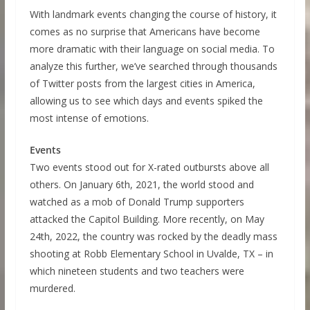
With landmark events changing the course of history, it
comes as no surprise that Americans have become
more dramatic with their language on social media. To
analyze this further, we’ve searched through thousands
of Twitter posts from the largest cities in America,
allowing us to see which days and events spiked the
most intense of emotions.
Events
Two events stood out for X-rated outbursts above all
others. On January 6th, 2021, the world stood and
watched as a mob of Donald Trump supporters
attacked the Capitol Building. More recently, on May
24th, 2022, the country was rocked by the deadly mass
shooting at Robb Elementary School in Uvalde, TX – in
which nineteen students and two teachers were
murdered.