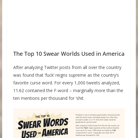
The Top 10 Swear Worlds Used in America
After analyzing Twitter posts from all over the country
was found that ‘fuck’ reigns supreme as the country’s
favorite curse word. For every 1,000 tweets analyzed,
11.62 contained the F-word – marginally more than the
ten mentions per thousand for ‘shit.