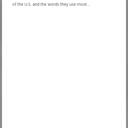
of the U.S. and the words they use most…