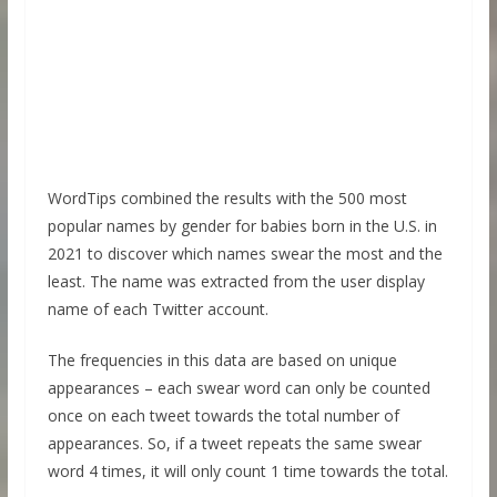
WordTips combined the results with the 500 most
popular names by gender for babies born in the U.S. in
2021 to discover which names swear the most and the
least. The name was extracted from the user display
name of each Twitter account.
The frequencies in this data are based on unique
appearances – each swear word can only be counted
once on each tweet towards the total number of
appearances. So, if a tweet repeats the same swear
word 4 times, it will only count 1 time towards the total.