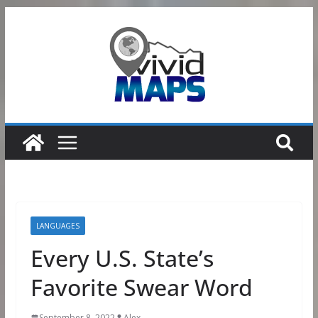
Skip
to
content
LANGUAGES
Every U.S. State’s
Favorite Swear Word
September 8, 2022
Alex