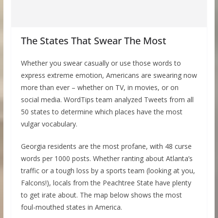
The States That Swear The Most
Whether you swear casually or use those words to
express extreme emotion, Americans are swearing now
more than ever – whether on TV, in movies, or on
social media. WordTips team analyzed Tweets from all
50 states to determine which places have the most
vulgar vocabulary.
Georgia residents are the most profane, with 48 curse
words per 1000 posts. Whether ranting about Atlanta’s
traffic or a tough loss by a sports team (looking at you,
Falcons!), locals from the Peachtree State have plenty
to get irate about. The map below shows the most
foul-mouthed states in America.