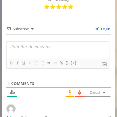
Article Rating
Subscribe
Login
{}
[+]
4
COMMENTS
Oldest