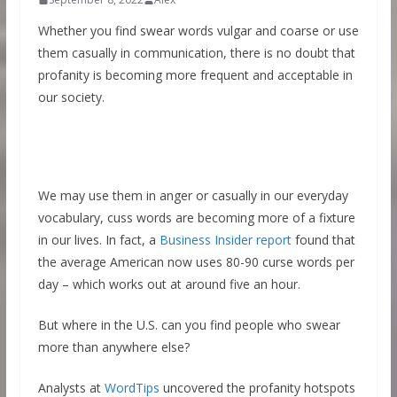
Whether you find swear words vulgar and coarse or use
them casually in communication, there is no doubt that
profanity is becoming more frequent and acceptable in
our society.
We may use them in anger or casually in our everyday
vocabulary, cuss words are becoming more of a fixture
in our lives. In fact, a
Business Insider report
found that
the average American now uses 80-90 curse words per
day – which works out at around five an hour.
But where in the U.S. can you find people who swear
more than anywhere else?
Analysts at
WordTips
uncovered the profanity hotspots