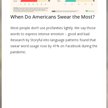
When Do Americans Swear the Most?
Most people don’t use profanities lightly. We say those
words to express intense emotion – good and bad.
Research by Storyful into language patterns found that
swear word usage rose by 41% on Facebook during the
pandemic.