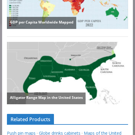
Related Products
Push pin maps
·
Globe drinks cabinets
·
Maps of the United