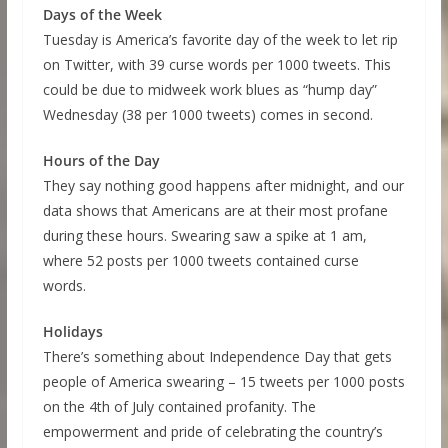
Days of the Week
Tuesday is America’s favorite day of the week to let rip
on Twitter, with 39 curse words per 1000 tweets. This
could be due to midweek work blues as “hump day”
Wednesday (38 per 1000 tweets) comes in second.
Hours of the Day
They say nothing good happens after midnight, and our
data shows that Americans are at their most profane
during these hours. Swearing saw a spike at 1 am,
where 52 posts per 1000 tweets contained curse
words.
Holidays
There’s something about Independence Day that gets
people of America swearing – 15 tweets per 1000 posts
on the 4th of July contained profanity. The
empowerment and pride of celebrating the country’s