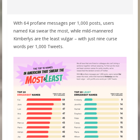
With 64 profane messages per 1,000 posts, users
named Kai swear the most, while mild-mannered
Kimberlys are the least vulgar – with just nine curse
words per 1,000 Tweets.