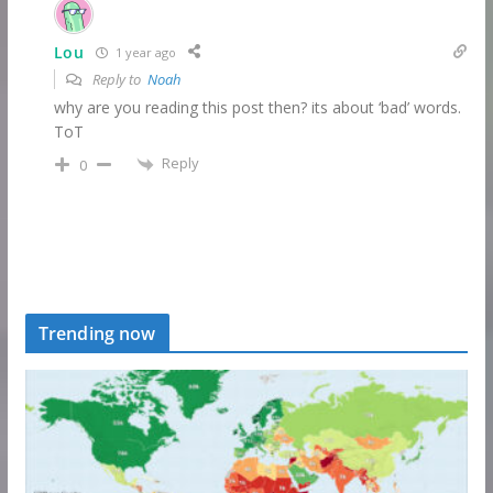
Lou
1 year ago
Reply to
Noah
why are you reading this post then? its about ‘bad’ words.
ToT
Reply
0
Trending now