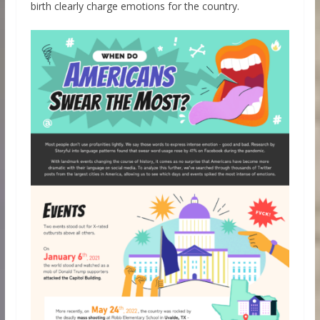
birth clearly charge emotions for the country.