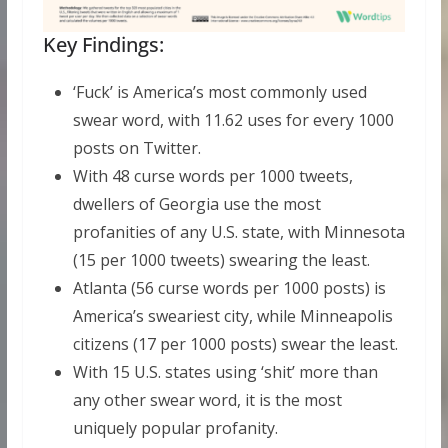
Key Findings:
‘Fuck’ is America’s most commonly used
swear word, with 11.62 uses for every 1000
posts on Twitter.
With 48 curse words per 1000 tweets,
dwellers of Georgia use the most
profanities of any U.S. state, with Minnesota
(15 per 1000 tweets) swearing the least.
Atlanta (56 curse words per 1000 posts) is
America’s sweariest city, while Minneapolis
citizens (17 per 1000 posts) swear the least.
With 15 U.S. states using ‘shit’ more than
any other swear word, it is the most
uniquely popular profanity.