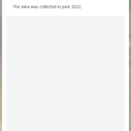
The data was collected in June 2022.