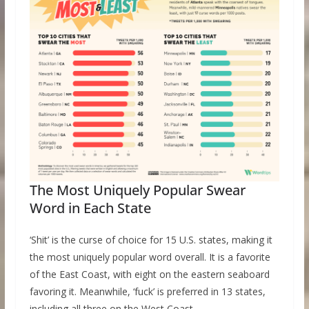
The Most Uniquely Popular Swear
Word in Each State
‘Shit’ is the curse of choice for 15 U.S. states, making it
the most uniquely popular word overall. It is a favorite
of the East Coast, with eight on the eastern seaboard
favoring it. Meanwhile, ‘fuck’ is preferred in 13 states,
including all three on the West Coast.