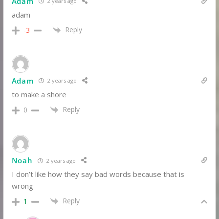
Adam
2 years ago
adam
Reply
-3
Adam
2 years ago
to make a shore
Reply
0
Noah
2 years ago
I don’t like how they say bad words because that is
wrong
Reply
1