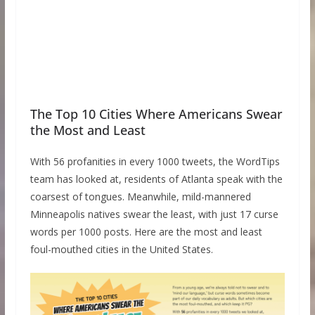
The Top 10 Cities Where Americans Swear
the Most and Least
With 56 profanities in every 1000 tweets, the WordTips
team has looked at, residents of Atlanta speak with the
coarsest of tongues. Meanwhile, mild-mannered
Minneapolis natives swear the least, with just 17 curse
words per 1000 posts. Here are the most and least
foul-mouthed cities in the United States.