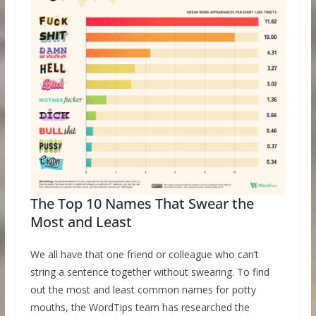
The Top 10 Names That Swear the
Most and Least
We all have that one friend or colleague who can’t
string a sentence together without swearing. To find
out the most and least common names for potty
mouths, the WordTips team has researched the