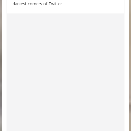
darkest corners of Twitter.