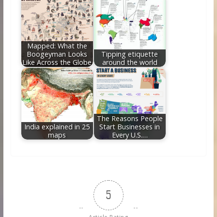
Mapped: What the
Boogeyman Looks
Tipping etiquette
Like Across the Globe
around the world
The Reasons People
India explained in 25
Start Businesses in
maps
Every U.S.…
5