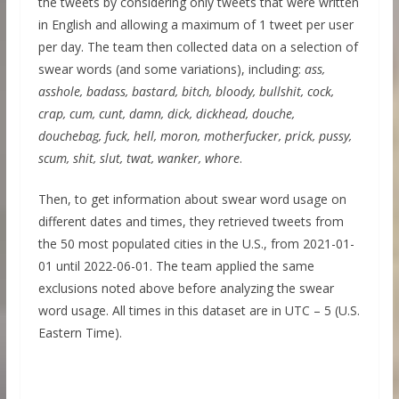
the tweets by considering only tweets that were written
in English and allowing a maximum of 1 tweet per user
per day. The team then collected data on a selection of
swear words (and some variations), including:
ass,
asshole, badass, bastard, bitch, bloody, bullshit, cock,
crap, cum, cunt, damn, dick, dickhead, douche,
douchebag, fuck, hell, moron, motherfucker, prick, pussy,
scum, shit, slut, twat, wanker, whore
.
Then, to get information about swear word usage on
different dates and times, they retrieved tweets from
the 50 most populated cities in the U.S., from 2021-01-
01 until 2022-06-01. The team applied the same
exclusions noted above before analyzing the swear
word usage. All times in this dataset are in UTC – 5 (U.S.
Eastern Time).