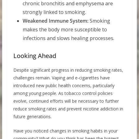
chronic bronchitis and emphysema are
strongly linked to smoking.
Weakened Immune System:
Smoking
makes the body more susceptible to
infections and slows healing processes.
Looking Ahead
Despite significant progress in reducing smoking rates,
challenges remain. Vaping and e-cigarettes have
introduced new public health concerns, particularly
among young people. As tobacco control policies
evolve, continued efforts will be necessary to further
reduce smoking rates and prevent nicotine addiction in
future generations.
Have you noticed changes in smoking habits in your
community? What do you think has been the biggest