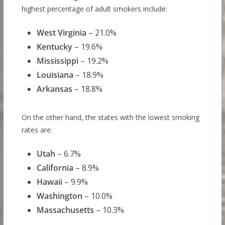
highest percentage of adult smokers include:
West Virginia
– 21.0%
Kentucky
– 19.6%
Mississippi
– 19.2%
Louisiana
– 18.9%
Arkansas
– 18.8%
On the other hand, the states with the lowest smoking
rates are:
Utah
– 6.7%
California
– 8.9%
Hawaii
– 9.9%
Washington
– 10.0%
Massachusetts
– 10.3%