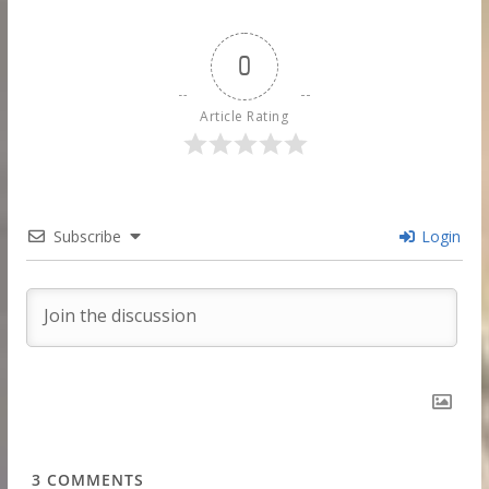
0
Article Rating
Subscribe
Login
3
COMMENTS