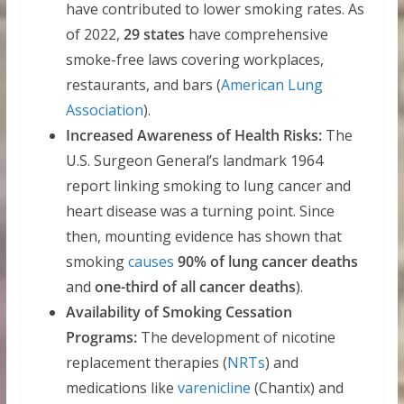
have contributed to lower smoking rates. As
of 2022,
29 states
have comprehensive
smoke-free laws covering workplaces,
restaurants, and bars (
American Lung
Association
).
Increased Awareness of Health Risks:
The
U.S. Surgeon General’s landmark 1964
report linking smoking to lung cancer and
heart disease was a turning point. Since
then, mounting evidence has shown that
smoking
causes
90% of lung cancer deaths
and
one-third of all cancer deaths
).
Availability of Smoking Cessation
Programs:
The development of nicotine
replacement therapies (
NRTs
) and
medications like
varenicline
(Chantix) and