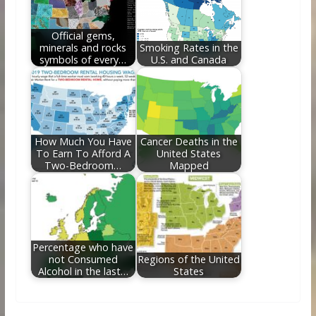
Official gems,
minerals and rocks
Smoking Rates in the
symbols of every…
U.S. and Canada
How Much You Have
Cancer Deaths in the
To Earn To Afford A
United States
Two-Bedroom…
Mapped
Percentage who have
not Consumed
Regions of the United
Alcohol in the last…
States