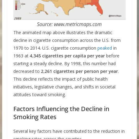
Source: www.metricmaps.com
The animated map above illustrates the dramatic
decline in cigarette consumption across the U.S. from
1970 to 2014. U.S. cigarette consumption
peaked
in
1963 at
4,345 cigarettes per capita per year
before
starting a steady decline. By 1998, this number had
decreased to
2,261 cigarettes per person per year
.
This decline reflects the impact of public health
initiatives, legislative changes, and shifts in societal
attitudes toward smoking.
Factors Influencing the Decline in
Smoking Rates
Several key factors have contributed to the reduction in
smoking rates across the country: