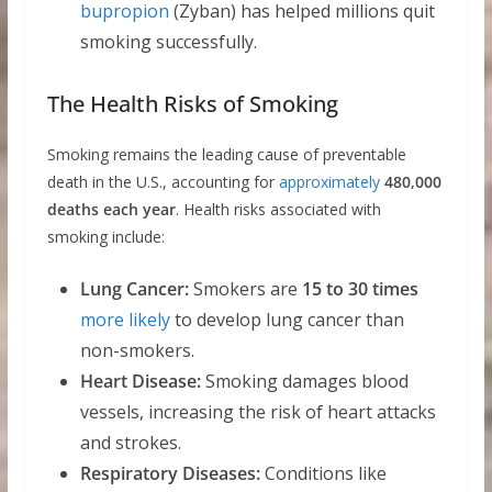
bupropion
(Zyban) has helped millions quit
smoking successfully.
The Health Risks of Smoking
Smoking remains the leading cause of preventable
death in the U.S., accounting for
approximately
480,000
deaths each year
. Health risks associated with
smoking include:
Lung Cancer:
Smokers are
15 to 30 times
more likely
to develop lung cancer than
non-smokers.
Heart Disease:
Smoking damages blood
vessels, increasing the risk of heart attacks
and strokes.
Respiratory Diseases:
Conditions like