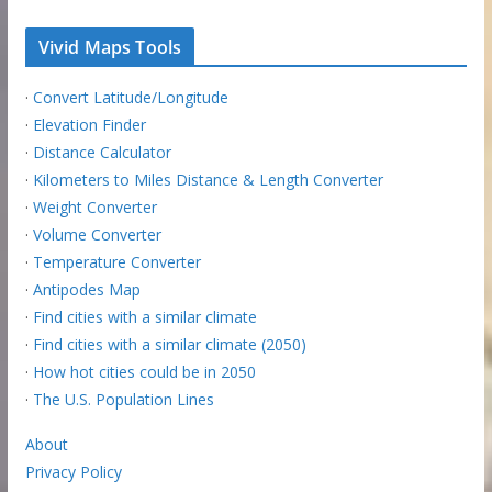
Vivid Maps Tools
·
Convert Latitude/Longitude
·
Elevation Finder
·
Distance Calculator
·
Kilometers to Miles Distance & Length Converter
·
Weight Converter
·
Volume Converter
·
Temperature Converter
·
Antipodes Map
·
Find cities with a similar climate
·
Find cities with a similar climate (2050)
·
How hot cities could be in 2050
·
The U.S. Population Lines
About
Privacy Policy