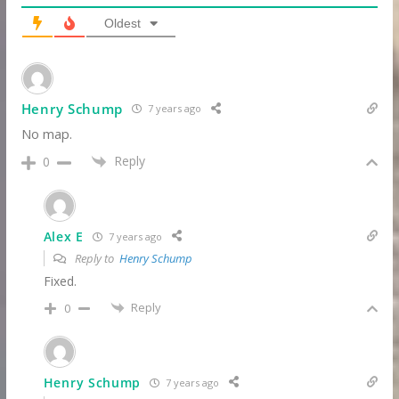
Oldest
Henry Schump
7 years ago
No map.
Reply
0
Alex E
7 years ago
Reply to
Henry Schump
Fixed.
Reply
0
Henry Schump
7 years ago