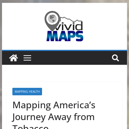
Skip
to
content
MAPPING HEALTH
Mapping America’s
Journey Away from
Tobacco