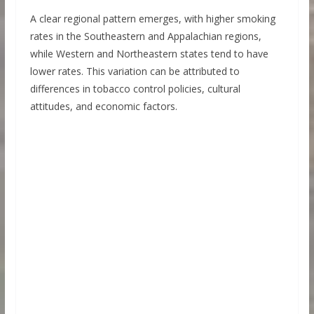
A clear regional pattern emerges, with higher smoking
rates in the Southeastern and Appalachian regions,
while Western and Northeastern states tend to have
lower rates. This variation can be attributed to
differences in tobacco control policies, cultural
attitudes, and economic factors.