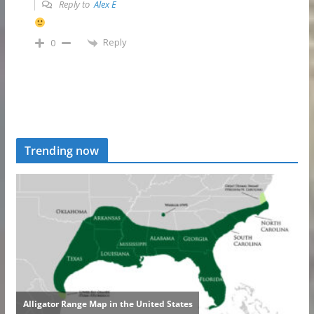
Reply to
Alex E
Reply
0
Trending now