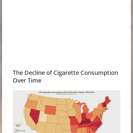
The Decline of Cigarette Consumption
Over Time