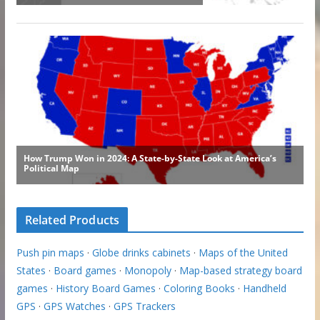
Related Products
Push pin maps
·
Globe drinks cabinets
·
Maps of the United
States
·
Board games
·
Monopoly
·
Map-based strategy board
games
·
History Board Games
·
Coloring Books
·
Handheld
GPS
·
GPS Watches
·
GPS Trackers