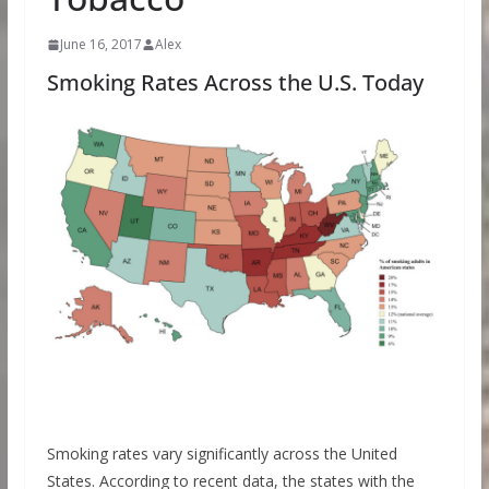
June 16, 2017
Alex
Smoking Rates Across the U.S. Today
Smoking rates vary significantly across the United
States. According to recent data, the states with the