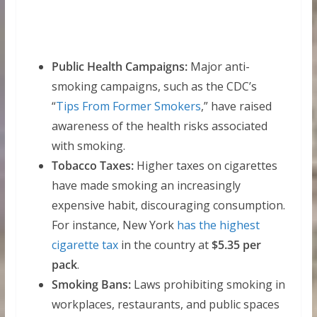
Public Health Campaigns:
Major anti-
smoking campaigns, such as the CDC’s
“
Tips From Former Smokers
,” have raised
awareness of the health risks associated
with smoking.
Tobacco Taxes:
Higher taxes on cigarettes
have made smoking an increasingly
expensive habit, discouraging consumption.
For instance, New York
has the highest
cigarette tax
in the country at
$5.35 per
pack
.
Smoking Bans:
Laws prohibiting smoking in
workplaces, restaurants, and public spaces