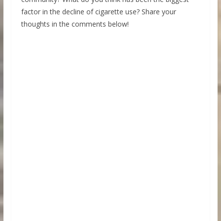
factor in the decline of cigarette use? Share your
thoughts in the comments below!