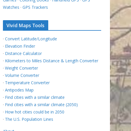
Watches
·
GPS Trackers
Vivid Maps Tools
·
Convert Latitude/Longitude
·
Elevation Finder
·
Distance Calculator
·
Kilometers to Miles Distance & Length Converter
·
Weight Converter
·
Volume Converter
·
Temperature Converter
·
Antipodes Map
·
Find cities with a similar climate
·
Find cities with a similar climate (2050)
·
How hot cities could be in 2050
·
The U.S. Population Lines