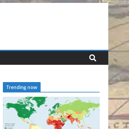
Trending now