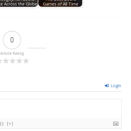
ke Across the Globe
Games of All Time
0
Article Rating
Login
{}
[+]