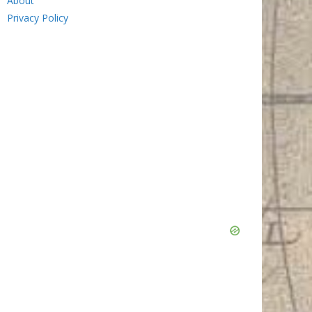
About
Privacy Policy