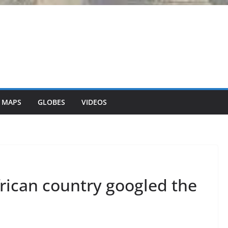
 MAPS
GLOBES
VIDEOS
rican country googled the