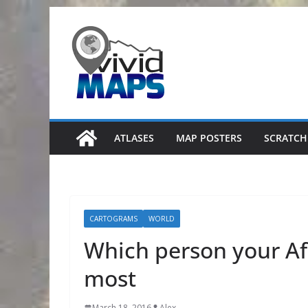
Skip
to
content
ATLASES
MAP POSTERS
SCRATCH
CARTOGRAMS
WORLD
Which person your Af
most
March 18, 2016
Alex