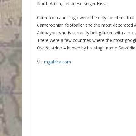
North Africa, Lebanese singer Elissa.
Cameroon and Togo were the only countries that 
Cameroonian footballer and the most decorated Af
Adebayor, who is currently being linked with a mov
There were a few countries where the most googled
Owusu Addo – known by his stage name Sarkodie – 
Via
mgafrica.com