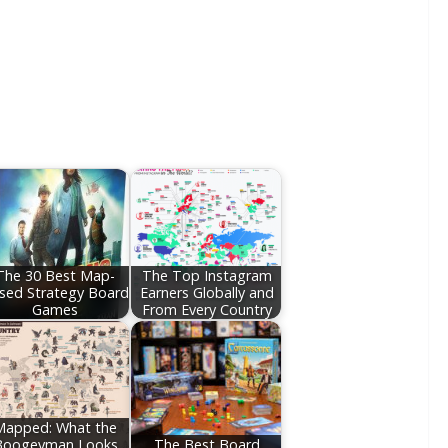
The 30 Best Map-
The Top Instagram
sed Strategy Board
Earners Globally and
Games
From Every Country
Mapped: What the
Boogeyman Looks
The Best Board