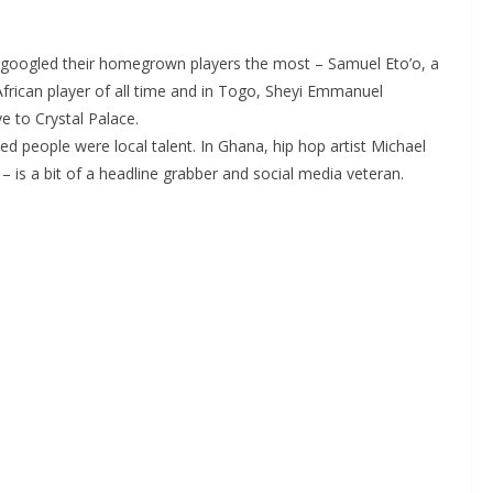
googled their homegrown players the most – Samuel Eto’o, a
rican player of all time and in Togo, Sheyi Emmanuel
e to Crystal Palace.
 people were local talent. In Ghana, hip hop artist Michael
is a bit of a headline grabber and social media veteran.