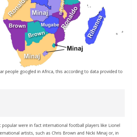
ar people googled in Africa, this according to data provided to
popular were in fact international football players like Lionel
rnational artists, such as Chris Brown and Nicki Minaj or, in