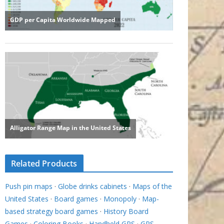
Related Products
Push pin maps
·
Globe drinks cabinets
·
Maps of the
United States
·
Board games
·
Monopoly
·
Map-
based strategy board games
·
History Board
Games
·
Coloring Books
·
Handheld GPS
·
GPS