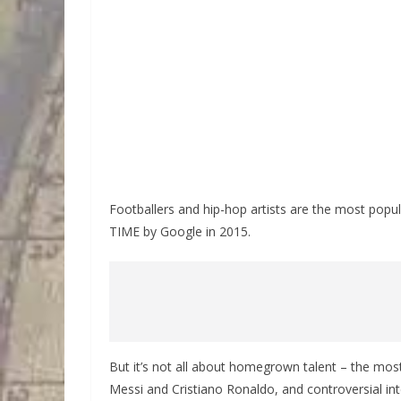
Footballers and hip-hop artists are the most popul
TIME by Google in 2015.
But it’s not all about homegrown talent – the most 
Messi and Cristiano Ronaldo, and controversial inte