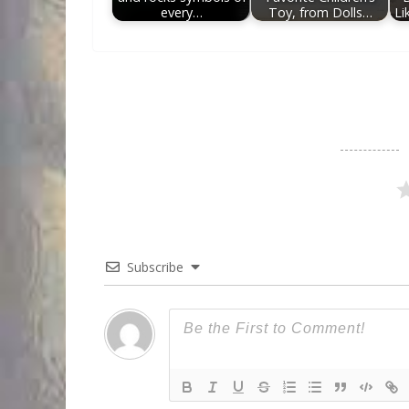
every…
Toy, from Dolls…
Li
Subscribe