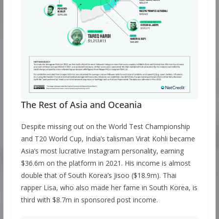
The Rest of Asia and Oceania
Despite missing out on the World Test Championship
and T20 World Cup, India’s talisman Virat Kohli became
Asia’s most lucrative Instagram personality, earning
$36.6m on the platform in 2021. His income is almost
double that of South Korea’s Jisoo ($18.9m). Thai
rapper Lisa, who also made her fame in South Korea, is
third with $8.7m in sponsored post income.