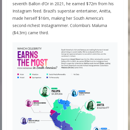
seventh Ballon d’Or in 2021, he earned $72m from his
Instagram feed. Brazil’s superstar entertainer, Anitta,
made herself $16m, making her South America’s
second-richest Instagrammer. Colombia’s Maluma
($4.3m) came third.