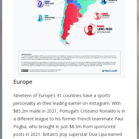
Europe
Nineteen of Europe’s 41 countries have a sports
personality as their leading earner on Instagram. With
$85.2m made in 2021, Portugal’s Cristiano Ronaldo is in
a different league to his former French teammate Paul
Pogba, who brought in just $8.3m from sponsored
posts in 2021. Britain’s pop superstar Dua Lipa earned