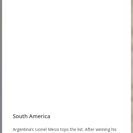
South America
Argentina’s Lionel Messi tops the list. After winning his