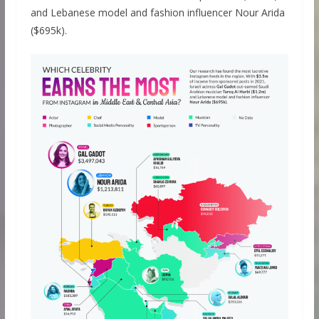
and Lebanese model and fashion influencer Nour Arida
($695k).