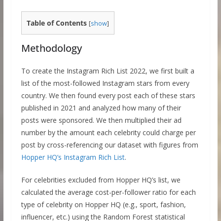
Table of Contents
[
show
]
Methodology
To create the Instagram Rich List 2022, we first built a
list of the most-followed Instagram stars from every
country. We then found every post each of these stars
published in 2021 and analyzed how many of their
posts were sponsored. We then multiplied their ad
number by the amount each celebrity could charge per
post by cross-referencing our dataset with figures from
Hopper HQ’s Instagram Rich List
.
For celebrities excluded from Hopper HQ’s list, we
calculated the average cost-per-follower ratio for each
type of celebrity on Hopper HQ (e.g., sport, fashion,
influencer, etc.) using the Random Forest statistical