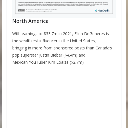
North America
With earnings of $33.7m in 2021, Ellen DeGeneres is
the wealthiest influencer in the United States,
bringing in more from sponsored posts than Canada’s
pop superstar Justin Bieber ($4.4m) and
Mexican YouTuber Kim Loaiza ($2.7m)