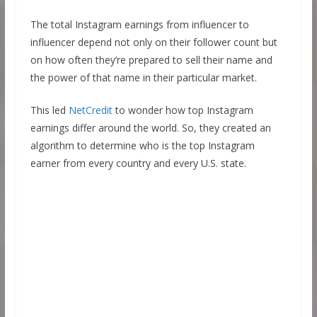
The total Instagram earnings from influencer to
influencer depend not only on their follower count but
on how often they’re prepared to sell their name and
the power of that name in their particular market.
This led
NetCredit
to wonder how top Instagram
earnings differ around the world. So, they created an
algorithm to determine who is the top Instagram
earner from every country and every U.S. state.