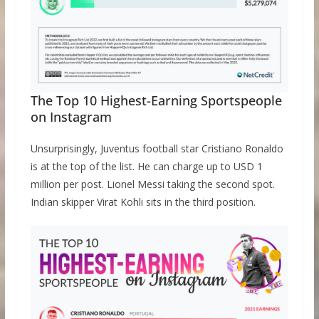
The Top 10 Highest-Earning Sportspeople
on Instagram
Unsurprisingly, Juventus football star Cristiano Ronaldo
is at the top of the list. He can charge up to USD 1
million per post. Lionel Messi taking the second spot.
Indian skipper Virat Kohli sits in the third position.