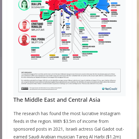
The Middle East and Central Asia
The research has found the most lucrative Instagram
feeds in the region. With $3.5m of income from
sponsored posts in 2021, Israeli actress Gal Gadot out-
earned Saudi Arabian musician Tareq Al Harbi ($1.2m)