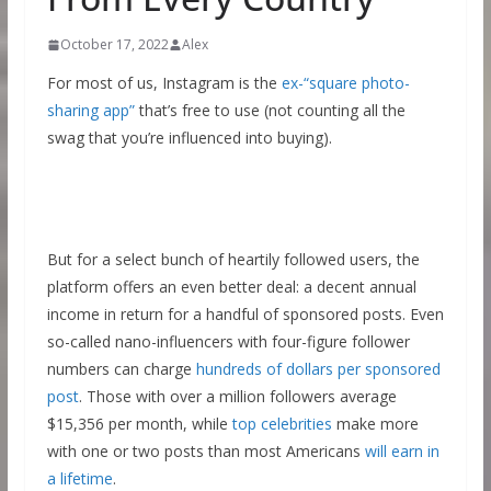
October 17, 2022
Alex
For most of us, Instagram is the
ex-“square photo-
sharing app”
that’s free to use (not counting all the
swag that you’re influenced into buying).
But for a select bunch of heartily followed users, the
platform offers an even better deal: a decent annual
income in return for a handful of sponsored posts. Even
so-called nano-influencers with four-figure follower
numbers can charge
hundreds of dollars per sponsored
post
. Those with over a million followers average
$15,356 per month, while
top celebrities
make more
with one or two posts than most Americans
will earn in
a lifetime
.