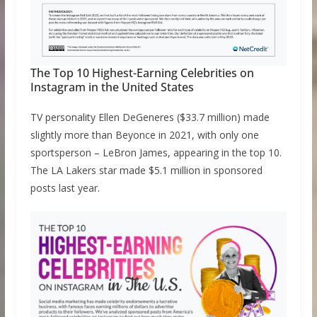
The Top 10 Highest-Earning Celebrities on
Instagram in the United States
TV personality Ellen DeGeneres ($33.7 million) made
slightly more than Beyonce in 2021, with only one
sportsperson – LeBron James, appearing in the top 10.
The LA Lakers star made $5.1 million in sponsored
posts last year.