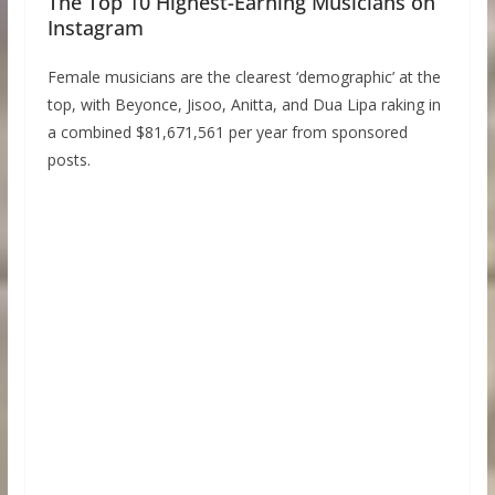
The Top 10 Highest-Earning Musicians on
Instagram
Female musicians are the clearest ‘demographic’ at the
top, with Beyonce, Jisoo, Anitta, and Dua Lipa raking in
a combined $81,671,561 per year from sponsored
posts.