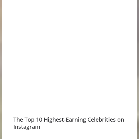
The Top 10 Highest-Earning Celebrities on
Instagram