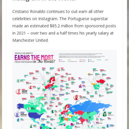
Cristiano Ronaldo continues to out-earn all other
celebrities on Instagram. The Portuguese superstar
made an estimated $85.2 million from sponsored posts
in 2021 – over two and a half times his yearly salary at
Manchester United.