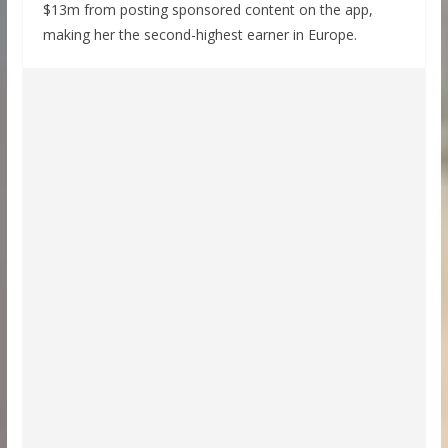
$13m from posting sponsored content on the app,
making her the second-highest earner in Europe.