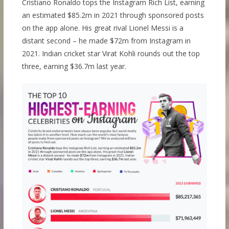
Cristiano Ronaldo tops the Instagram Rich List, earning
an estimated $85.2m in 2021 through sponsored posts
on the app alone. His great rival Lionel Messi is a
distant second – he made $72m from Instagram in
2021. Indian cricket star Virat Kohli rounds out the top
three, earning $36.7m last year.