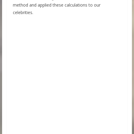
method and applied these calculations to our
celebrities.