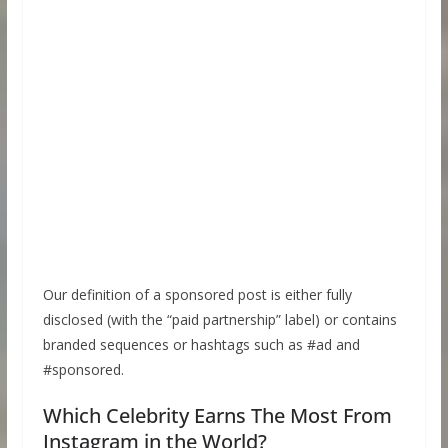
Our definition of a sponsored post is either fully
disclosed (with the “paid partnership” label) or contains
branded sequences or hashtags such as #ad and
#sponsored.
Which Celebrity Earns The Most From
Instagram in the World?