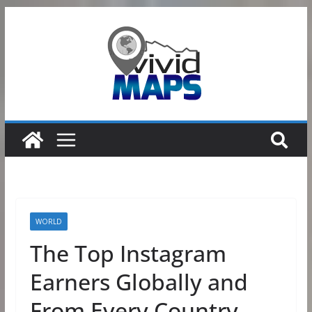
Skip
to
content
WORLD
The Top Instagram
Earners Globally and
From Every Country