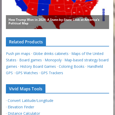
Related Products
Push pin maps
·
Globe drinks cabinets
·
Maps of the United
States
·
Board games
·
Monopoly
·
Map-based strategy board
games
·
History Board Games
·
Coloring Books
·
Handheld
GPS
·
GPS Watches
·
GPS Trackers
Vivid Maps Tools
·
Convert Latitude/Longitude
·
Elevation Finder
·
Distance Calculator