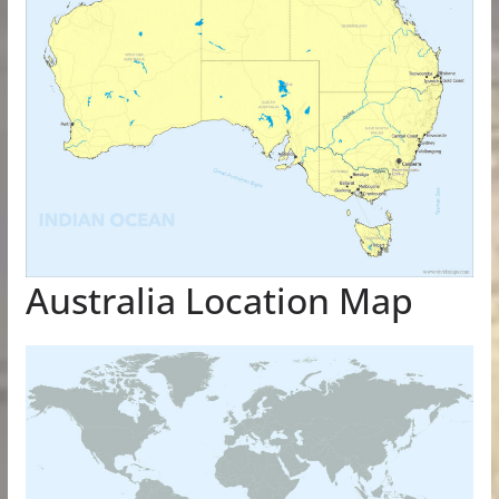
Australia Location Map