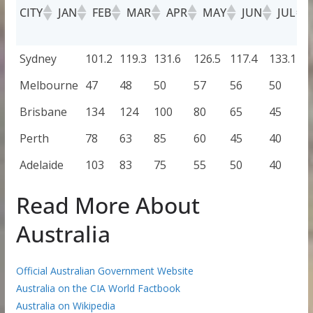
CITY
JAN
FEB
MAR
APR
MAY
JUN
JUL
CITY
JAN
FEB
MAR
APR
MAY
JUN
J
Sydney
101.2
119.3
131.6
126.5
117.4
133.1
9
Melbourne
47
48
50
57
56
50
4
Brisbane
134
124
100
80
65
45
4
Perth
78
63
85
60
45
40
3
Adelaide
103
83
75
55
50
40
3
Read More About
Australia
Official Australian Government Website
Australia on the CIA World Factbook
Australia on Wikipedia