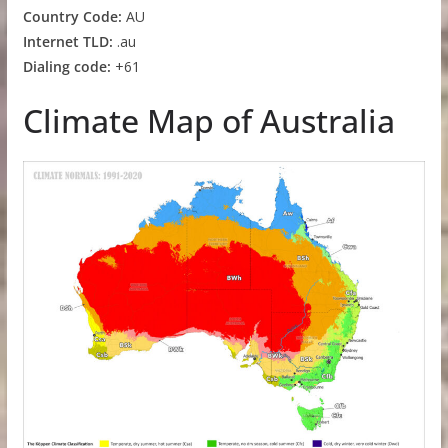
Country Code:
AU
Internet TLD:
.au
Dialing code:
+61
Climate Map of Australia