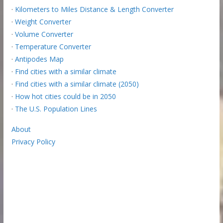
·
Kilometers to Miles Distance & Length Converter
·
Weight Converter
·
Volume Converter
·
Temperature Converter
·
Antipodes Map
·
Find cities with a similar climate
·
Find cities with a similar climate (2050)
·
How hot cities could be in 2050
·
The U.S. Population Lines
About
Privacy Policy