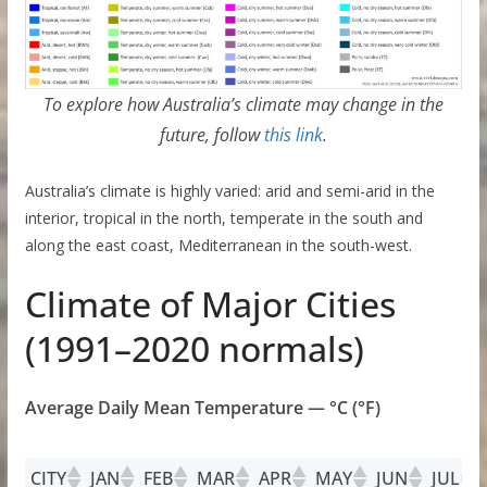
To explore how Australia’s climate may change in the
future, follow
this link
.
Australia’s climate is highly varied: arid and semi-arid in the
interior, tropical in the north, temperate in the south and
along the east coast, Mediterranean in the south-west.
Climate of Major Cities
(1991–2020 normals)
Average Daily Mean Temperature — °C (°F)
CITY
JAN
FEB
MAR
APR
MAY
JUN
JUL