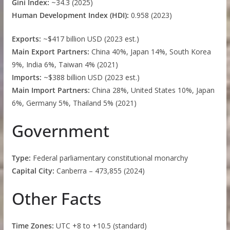
Gini Index:
~34.3 (2025)
Human Development Index (HDI):
0.958 (2023)
Exports:
~$417 billion USD (2023 est.)
Main Export Partners:
China 40%, Japan 14%, South Korea
9%, India 6%, Taiwan 4% (2021)
Imports:
~$388 billion USD (2023 est.)
Main Import Partners:
China 28%, United States 10%, Japan
6%, Germany 5%, Thailand 5% (2021)
Government
Type:
Federal parliamentary constitutional monarchy
Capital City:
Canberra – 473,855 (2024)
Other Facts
Time Zones:
UTC +8 to +10.5 (standard)