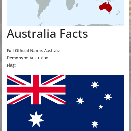
Australia Facts
Full Official Name:
Australia
Demonym:
Australian
Flag: