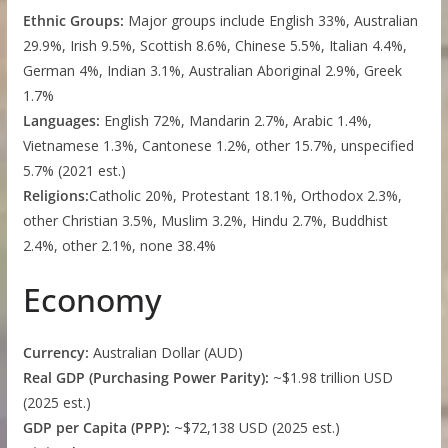
Ethnic Groups:
Major groups include English 33%, Australian
29.9%, Irish 9.5%, Scottish 8.6%, Chinese 5.5%, Italian 4.4%,
German 4%, Indian 3.1%, Australian Aboriginal 2.9%, Greek
1.7%
Languages:
English 72%, Mandarin 2.7%, Arabic 1.4%,
Vietnamese 1.3%, Cantonese 1.2%, other 15.7%, unspecified
5.7% (2021 est.)
Religions:
Catholic 20%, Protestant 18.1%, Orthodox 2.3%,
other Christian 3.5%, Muslim 3.2%, Hindu 2.7%, Buddhist
2.4%, other 2.1%, none 38.4%
Economy
Currency:
Australian Dollar (AUD)
Real GDP (Purchasing Power Parity):
~$1.98 trillion USD
(2025 est.)
GDP per Capita (PPP):
~$72,138 USD (2025 est.)