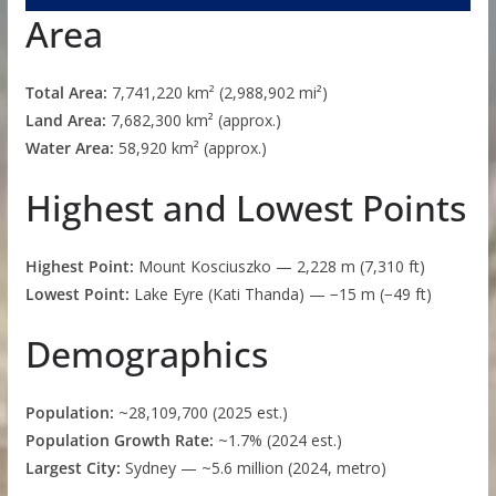
Area
Total Area:
7,741,220 km² (2,988,902 mi²)
Land Area:
7,682,300 km² (approx.)
Water Area:
58,920 km² (approx.)
Highest and Lowest Points
Highest Point:
Mount Kosciuszko — 2,228 m (7,310 ft)
Lowest Point:
Lake Eyre (Kati Thanda) — −15 m (−49 ft)
Demographics
Population:
~28,109,700 (2025 est.)
Population Growth Rate:
~1.7% (2024 est.)
Largest City:
Sydney — ~5.6 million (2024, metro)