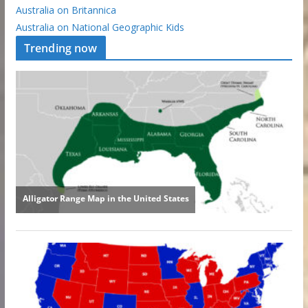
Australia on Britannica
Australia on National Geographic Kids
Trending now