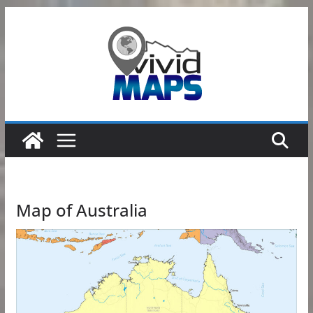
Skip
to
content
Map of Australia