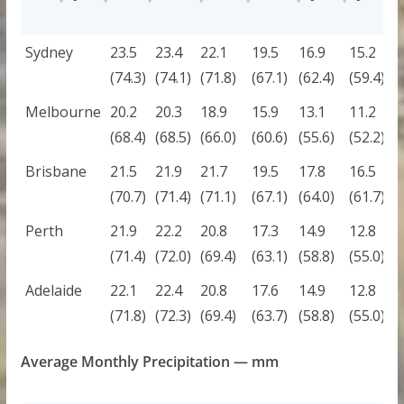
CITY
JAN
FEB
MAR
APR
MAY
JUN
J
Sydney
23.5
23.4
22.1
19.5
16.9
15.2
1
(74.3)
(74.1)
(71.8)
(67.1)
(62.4)
(59.4)
(
Melbourne
20.2
20.3
18.9
15.9
13.1
11.2
1
(68.4)
(68.5)
(66.0)
(60.6)
(55.6)
(52.2)
(
Brisbane
21.5
21.9
21.7
19.5
17.8
16.5
1
(70.7)
(71.4)
(71.1)
(67.1)
(64.0)
(61.7)
(
Perth
21.9
22.2
20.8
17.3
14.9
12.8
1
(71.4)
(72.0)
(69.4)
(63.1)
(58.8)
(55.0)
(
Adelaide
22.1
22.4
20.8
17.6
14.9
12.8
1
(71.8)
(72.3)
(69.4)
(63.7)
(58.8)
(55.0)
(
Average Monthly Precipitation — mm