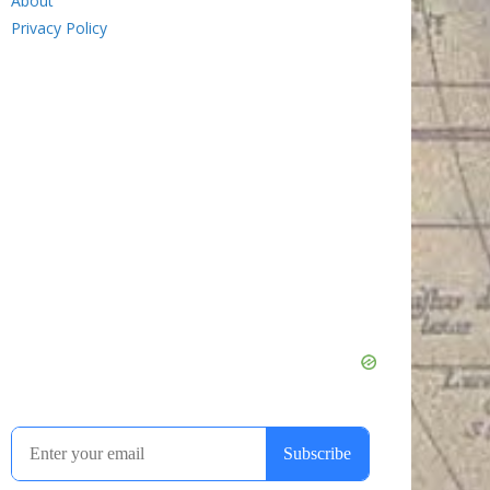
About
Privacy Policy