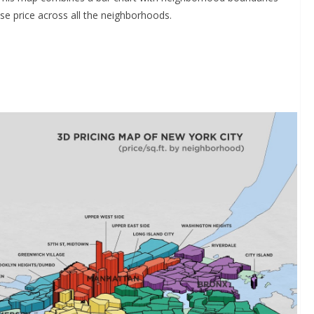
se price across all the neighborhoods.