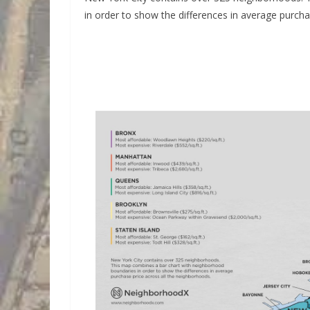
in order to show the differences in average purcha