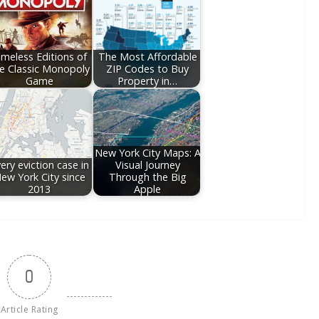
imeless Editions of
The Most Affordable
e Classic Monopoly
ZIP Codes to Buy
Game
Property in…
New York City Maps: A
ery eviction case in
Visual Journey
ew York City since
Through the Big
2013
Apple
0
Article Rating