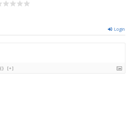
Login
{}
[+]