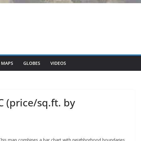
 MAPS
GLOBES
VIDEOS
 (price/sq.ft. by
This map combines a bar chart with neighborhood boundaries