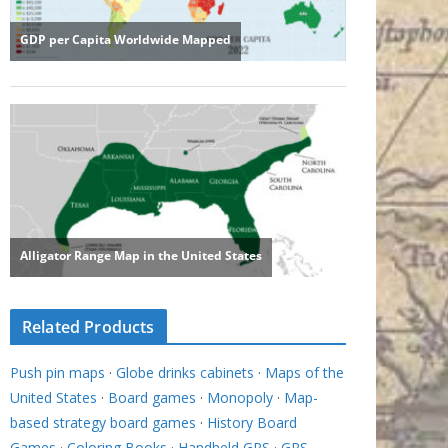
Related Products
Push pin maps
·
Globe drinks cabinets
·
Maps of the
United States
·
Board games
·
Monopoly
·
Map-
based strategy board games
·
History Board
Games
·
Coloring Books
·
Handheld GPS
·
GPS