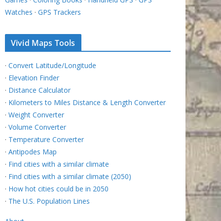
Watches
·
GPS Trackers
Vivid Maps Tools
·
Convert Latitude/Longitude
·
Elevation Finder
·
Distance Calculator
·
Kilometers to Miles Distance & Length Converter
·
Weight Converter
·
Volume Converter
·
Temperature Converter
·
Antipodes Map
·
Find cities with a similar climate
·
Find cities with a similar climate (2050)
·
How hot cities could be in 2050
·
The U.S. Population Lines