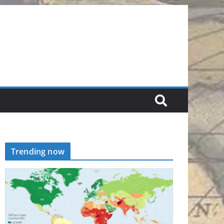
Trending now