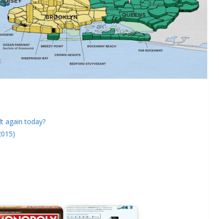
lt again today?
2015)