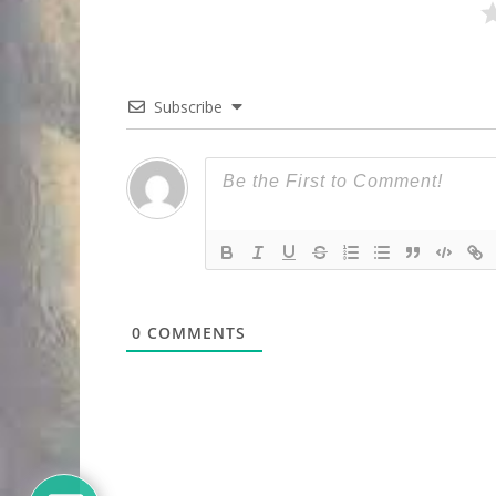
Subscribe
0
COMMENTS