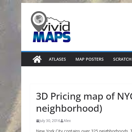
Skip
to
content
ATLASES
MAP POSTERS
SCRATCH
3D Pricing map of NYC
neighborhood)
July 30, 2016
Alex
New York City contains over 325 neighborhoods. 