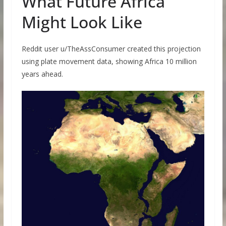
What Future Africa
Might Look Like
Reddit user u/TheAssConsumer created this projection
using plate movement data, showing Africa 10 million
years ahead.