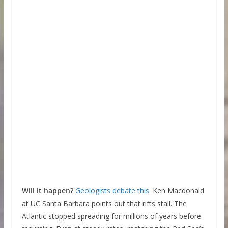
Will it happen?
Geologists debate this
. Ken Macdonald
at UC Santa Barbara points out that rifts stall. The
Atlantic stopped spreading for millions of years before