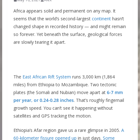
Africa appears solid and permanent on any map. It
seems that the world’s second-largest
continent
hasn’t
changed shape in recorded history — and might remain
so forever. Yet beneath the surface, geological forces
are slowly tearing it apart.
The
East African Rift System
runs 3,000 km (1,864
miles) from Ethiopia to Mozambique. Two tectonic
plates (the Somali and Nubian) move apart at
6-7 mm
per year, or 0.24-0.28 inches
. That’s roughly fingernail
growth speed. You can’t see it happening without
satellites and GPS tracking the motion.
Ethiopia’s Afar region gave us a rare glimpse in 2005.
A
60-kilometer fissure opened up
in just days.
Some