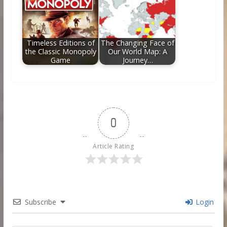
Timeless Editions of
The Changing Face of
the Classic Monopoly
Our World Map: A
Game
Journey…
0
Article Rating
Subscribe
Login