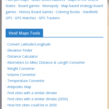
States
·
Board games
·
Monopoly
·
Map-based strategy board
games
·
History Board Games
·
Coloring Books
·
Handheld
GPS
·
GPS Watches
·
GPS Trackers
Vivid Maps Tools
·
Convert Latitude/Longitude
·
Elevation Finder
·
Distance Calculator
·
Kilometers to Miles Distance & Length Converter
·
Weight Converter
·
Volume Converter
·
Temperature Converter
·
Antipodes Map
·
Find cities with a similar climate
·
Find cities with a similar climate (2050)
·
How hot cities could be in 2050