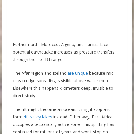
Further north, Morocco, Algeria, and Tunisia face
potential earthquake increases as pressure transfers
through the Tell-Rif range.
The Afar region and Iceland
are unique
because mid-
ocean ridge spreading is visible above water there.
Elsewhere this happens kilometers deep, invisible to
direct study.
The rift might become an ocean. It might stop and
form
rift valley lakes
instead. Either way, East Africa
occupies a tectonically active zone. This splitting has
continued for millions of years and won’t stop on