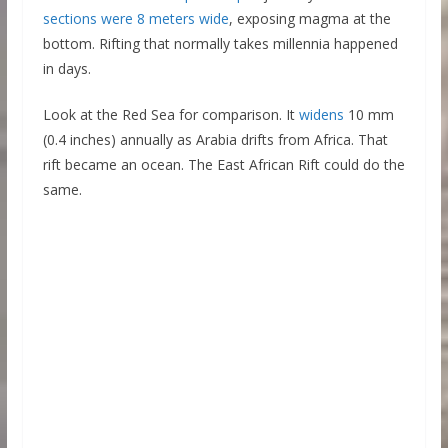
sections were 8 meters wide
, exposing magma at the
bottom. Rifting that normally takes millennia happened
in days.
Look at the Red Sea for comparison. It
widens
10 mm
(0.4 inches) annually as Arabia drifts from Africa. That
rift became an ocean. The East African Rift could do the
same.