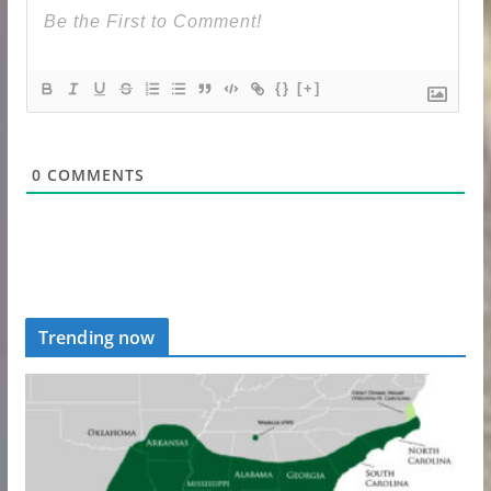
{}
[+]
0
COMMENTS
Trending now