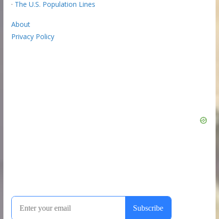
·
The U.S. Population Lines
About
Privacy Policy