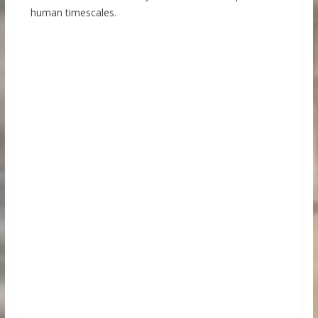
human timescales.