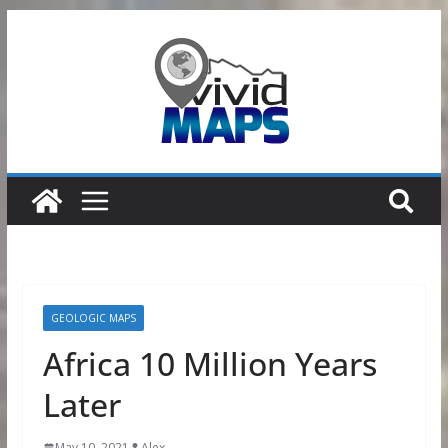
Skip
to
content
GEOLOGIC MAPS
Africa 10 Million Years
Later
May 10, 2021
Alex