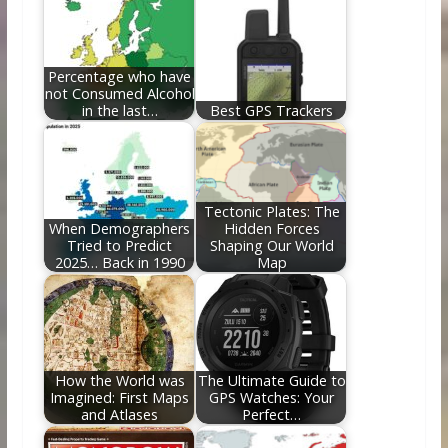
o
n
k
Percentage who have
not Consumed Alcohol
in the last…
Best GPS Trackers
Tectonic Plates: The
When Demographers
Hidden Forces
Tried to Predict
Shaping Our World
2025… Back in 1990
Map
How the World was
The Ultimate Guide to
Imagined: First Maps
GPS Watches: Your
and Atlases
Perfect…