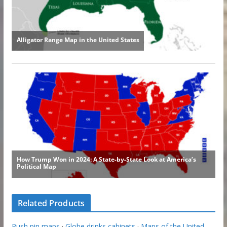
Related Products
Push pin maps
·
Globe drinks cabinets
·
Maps of the United