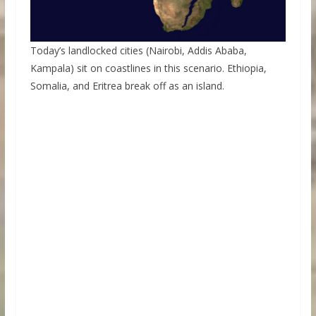
Today’s landlocked cities (Nairobi, Addis Ababa,
Kampala) sit on coastlines in this scenario. Ethiopia,
Somalia, and Eritrea break off as an island.