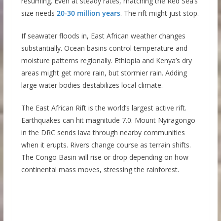
resuming. Even at steady rates, matching the Red Sea’s
size needs
20-30 million years
. The rift might just stop.
If seawater floods in, East African weather changes
substantially. Ocean basins control temperature and
moisture patterns regionally. Ethiopia and Kenya’s dry
areas might get more rain, but stormier rain. Adding
large water bodies destabilizes local climate.
The East African Rift is the world’s largest active rift.
Earthquakes can hit magnitude 7.0. Mount Nyiragongo
in the DRC sends lava through nearby communities
when it erupts. Rivers change course as terrain shifts.
The Congo Basin will rise or drop depending on how
continental mass moves, stressing the rainforest.