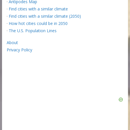
·
Antipodes Map
·
Find cities with a similar climate
·
Find cities with a similar climate (2050)
·
How hot cities could be in 2050
·
The U.S. Population Lines
About
Privacy Policy