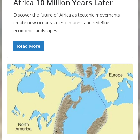
Africa 10 Million Years Later
Discover the future of Africa as tectonic movements
create new oceans, alter climates, and redefine
economic landscapes.
Read More