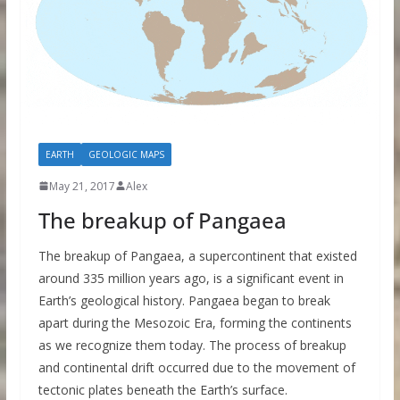
EARTH
GEOLOGIC MAPS
May 21, 2017
Alex
The breakup of Pangaea
The breakup of Pangaea, a supercontinent that existed
around 335 million years ago, is a significant event in
Earth’s geological history. Pangaea began to break
apart during the Mesozoic Era, forming the continents
as we recognize them today. The process of breakup
and continental drift occurred due to the movement of
tectonic plates beneath the Earth’s surface.