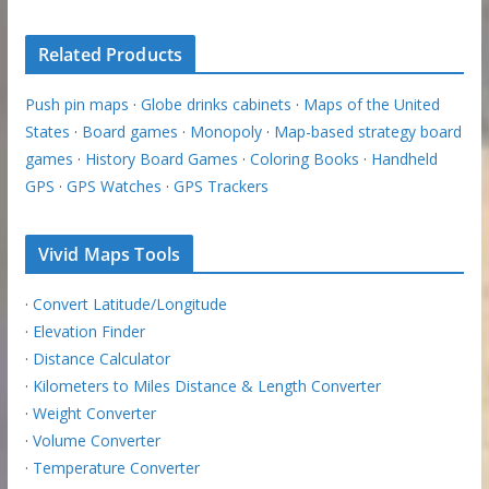
Related Products
Push pin maps
·
Globe drinks cabinets
·
Maps of the United
States
·
Board games
·
Monopoly
·
Map-based strategy board
games
·
History Board Games
·
Coloring Books
·
Handheld
GPS
·
GPS Watches
·
GPS Trackers
Vivid Maps Tools
·
Convert Latitude/Longitude
·
Elevation Finder
·
Distance Calculator
·
Kilometers to Miles Distance & Length Converter
·
Weight Converter
·
Volume Converter
·
Temperature Converter