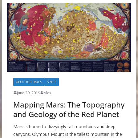
GEOLOGIC MAPS
SPACE
June 29, 2019
Alex
Mapping Mars: The Topography
and Geology of the Red Planet
Mars is home to dizzyingly tall mountains and deep
canyons. Olympus Mount is the tallest mountain in the