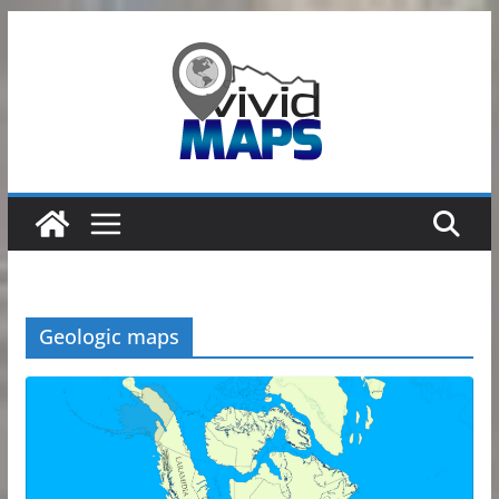
Skip
to
content
Geologic maps