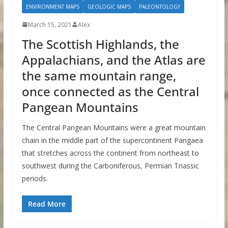
ENVIRONMENT MAPS
GEOLOGIC MAPS
PALEONTOLOGY
March 15, 2021
Alex
The Scottish Highlands, the
Appalachians, and the Atlas are
the same mountain range,
once connected as the Central
Pangean Mountains
The Central Pangean Mountains were a great mountain
chain in the middle part of the supercontinent Pangaea
that stretches across the continent from northeast to
southwest during the Carboniferous, Permian Triassic
periods.
Read More