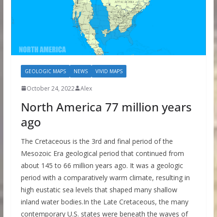
GEOLOGIC MAPS
NEWS
VIVID MAPS
October 24, 2022
Alex
North America 77 million years
ago
The Cretaceous is the 3rd and final period of the
Mesozoic Era geological period that continued from
about 145 to 66 million years ago. It was a geologic
period with a comparatively warm climate, resulting in
high eustatic sea levels that shaped many shallow
inland water bodies.In the Late Cretaceous, the many
contemporary U.S. states were beneath the waves of