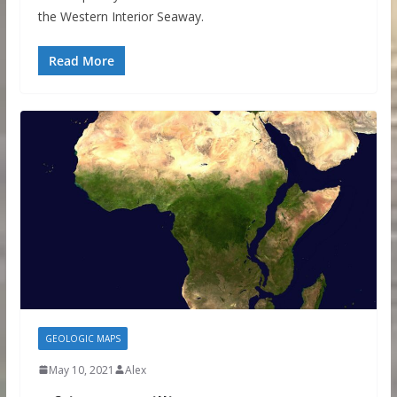
the Western Interior Seaway.
Read More
GEOLOGIC MAPS
May 10, 2021
Alex