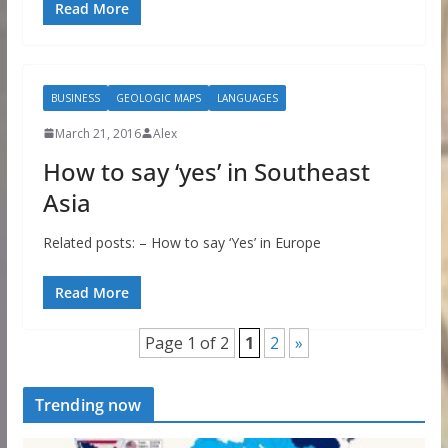
Read More
BUSINESS
GEOLOGIC MAPS
LANGUAGES
March 21, 2016
Alex
How to say ‘yes’ in Southeast
Asia
Related posts: – How to say ‘Yes’ in Europe
Read More
Page 1 of 2
1
2
»
Trending now