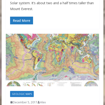
Solar system. It’s about two and a half times taller than
Mount Everest.
Read More
GEOLOGIC MAPS
December 5, 2017
Alex