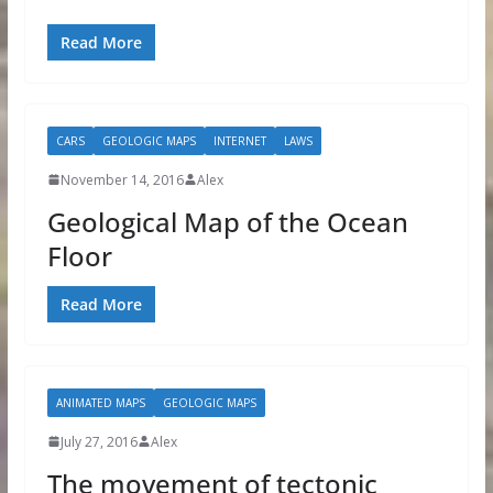
Read More
CARS
GEOLOGIC MAPS
INTERNET
LAWS
November 14, 2016
Alex
Geological Map of the Ocean
Floor
Read More
ANIMATED MAPS
GEOLOGIC MAPS
July 27, 2016
Alex
The movement of tectonic