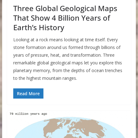
Three Global Geological Maps
That Show 4 Billion Years of
Earth’s History
Looking at a rock means looking at time itself. Every
stone formation around us formed through billions of
years of pressure, heat, and transformation. Three
remarkable global geological maps let you explore this
planetary memory, from the depths of ocean trenches
to the highest mountain ranges.
Read More