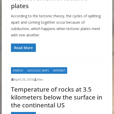
plates
According to the tectonic theory, the cycles of splitting
apart and coming together occur because of
subduction, which happens when tectonic plates meet
with one another.
Read More
ENERGY
GEOLOGIC MAPS
INTERNET
April 29, 2016
Alex
Temperature of rocks at 3.5
kilometers below the surface in
the continental US