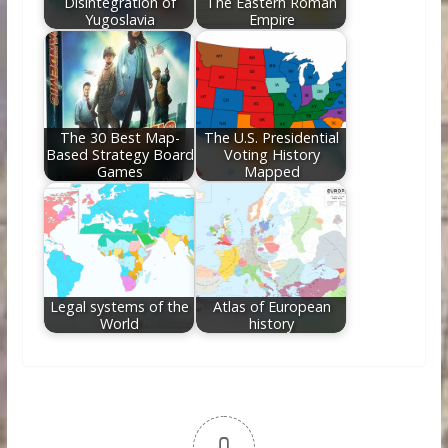
Disintegration of
The Eastern Roman
Yugoslavia
Empire
The 30 Best Map-
The U.S. Presidential
Based Strategy Board
Voting History
Games
Mapped
Legal systems of the
Atlas of European
World
history
0