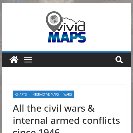
Skip
to
content
CHARTS
INTERACTIVE MAPS
WARS
All the civil wars &
internal armed conflicts
since 1946