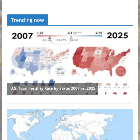
Trending now