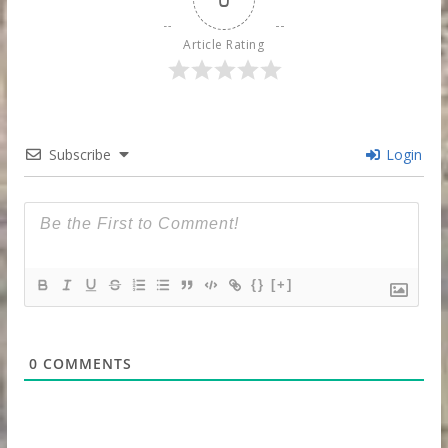
Article Rating
Subscribe
Login
{}
[+]
0
COMMENTS