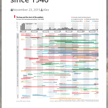
November 23, 2015
Alex