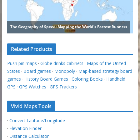
Related Products
Push pin maps
·
Globe drinks cabinets
·
Maps of the United
States
·
Board games
·
Monopoly
·
Map-based strategy board
games
·
History Board Games
·
Coloring Books
·
Handheld
GPS
·
GPS Watches
·
GPS Trackers
Vivid Maps Tools
·
Convert Latitude/Longitude
·
Elevation Finder
·
Distance Calculator