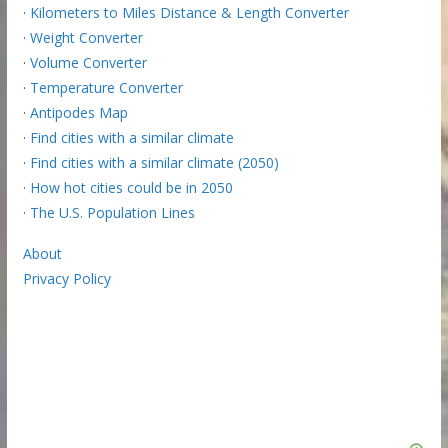
·
Kilometers to Miles Distance & Length Converter
·
Weight Converter
·
Volume Converter
·
Temperature Converter
·
Antipodes Map
·
Find cities with a similar climate
·
Find cities with a similar climate (2050)
·
How hot cities could be in 2050
·
The U.S. Population Lines
About
Privacy Policy