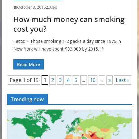
October 3, 2016
Alex
How much money can smoking
cost you?
Facts: – Those smoking 1-2 packs a day since 1975 in
New York will have spent $83,000 by 2015. If
Read More
Page 1 of 15
1
2
3
4
5
...
10
...
»
Last »
Trending now