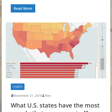
Read More
CHARTS
November 21, 2016
Alex
What U.S. states have the most