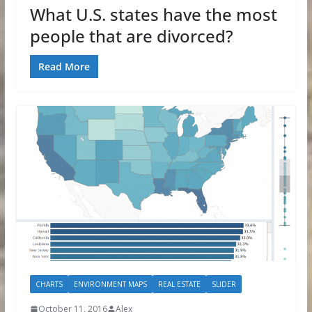
What U.S. states have the most
people that are divorced?
Read More
CHARTS
ENVIRONMENT MAPS
REAL ESTATE
SLIDER
October 11, 2016
Alex