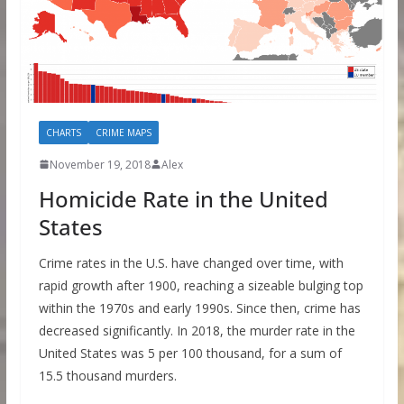
CHARTS
CRIME MAPS
November 19, 2018
Alex
Homicide Rate in the United
States
Crime rates in the U.S. have changed over time, with
rapid growth after 1900, reaching a sizeable bulging top
within the 1970s and early 1990s. Since then, crime has
decreased significantly. In 2018, the murder rate in the
United States was 5 per 100 thousand, for a sum of
15.5 thousand murders.