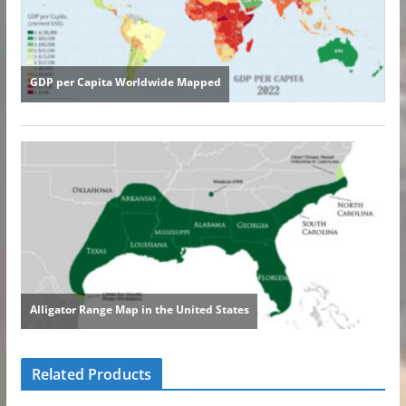
Related Products