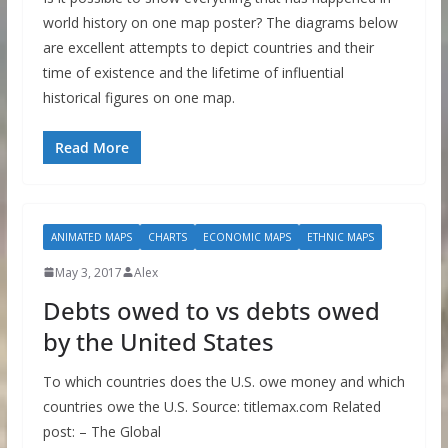
world history on one map poster? The diagrams below
are excellent attempts to depict countries and their
time of existence and the lifetime of influential
historical figures on one map.
Read More
ANIMATED MAPS
CHARTS
ECONOMIC MAPS
ETHNIC MAPS
May 3, 2017
Alex
Debts owed to vs debts owed
by the United States
To which countries does the U.S. owe money and which
countries owe the U.S. Source: titlemax.com Related
post: – The Global