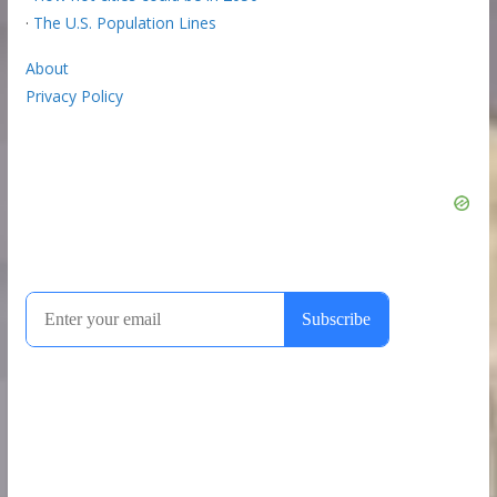
·
The U.S. Population Lines
About
Privacy Policy