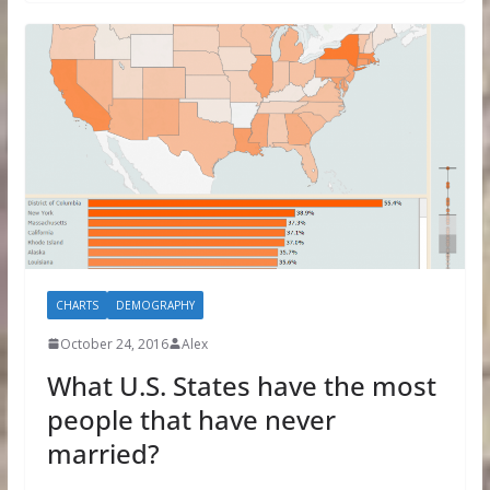
CHARTS
DEMOGRAPHY
October 24, 2016
Alex
What U.S. States have the most
people that have never
married?