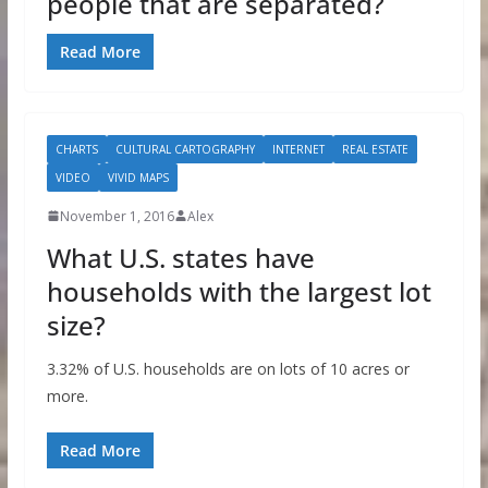
people that are separated?
Read More
CHARTS
CULTURAL CARTOGRAPHY
INTERNET
REAL ESTATE
VIDEO
VIVID MAPS
November 1, 2016
Alex
What U.S. states have
households with the largest lot
size?
3.32% of U.S. households are on lots of 10 acres or
more.
Read More