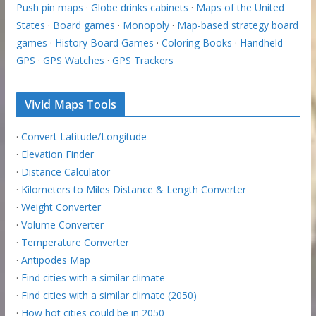
Push pin maps
·
Globe drinks cabinets
·
Maps of the United
States
·
Board games
·
Monopoly
·
Map-based strategy board
games
·
History Board Games
·
Coloring Books
·
Handheld
GPS
·
GPS Watches
·
GPS Trackers
Vivid Maps Tools
·
Convert Latitude/Longitude
·
Elevation Finder
·
Distance Calculator
·
Kilometers to Miles Distance & Length Converter
·
Weight Converter
·
Volume Converter
·
Temperature Converter
·
Antipodes Map
·
Find cities with a similar climate
·
Find cities with a similar climate (2050)
·
How hot cities could be in 2050