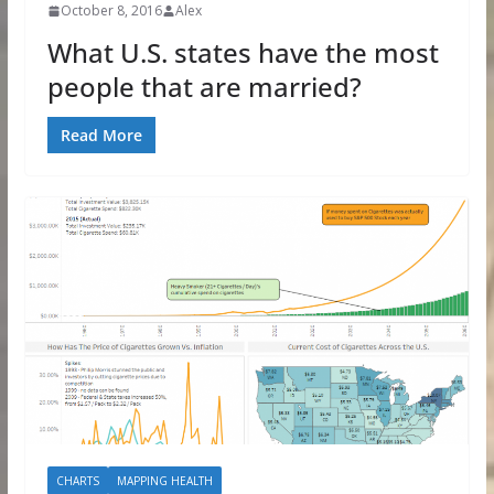
October 8, 2016
Alex
What U.S. states have the most
people that are married?
Read More
CHARTS
MAPPING HEALTH