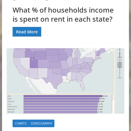
What % of households income
is spent on rent in each state?
Read More
CHARTS
DEMOGRAPHY