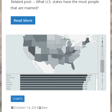
Related post: – What U.S. states have the most people
that are married?
Read More
CHARTS
October 14, 2016
Alex