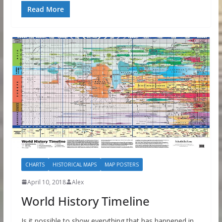
Read More
CHARTS
HISTORICAL MAPS
MAP POSTERS
April 10, 2018
Alex
World History Timeline
Is it possible to show everything that has happened in