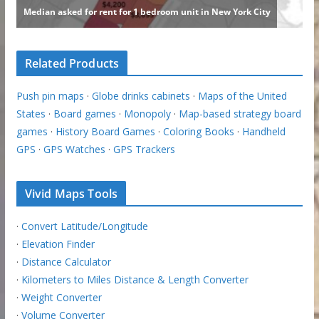
Related Products
Push pin maps
·
Globe drinks cabinets
·
Maps of the United
States
·
Board games
·
Monopoly
·
Map-based strategy board
games
·
History Board Games
·
Coloring Books
·
Handheld
GPS
·
GPS Watches
·
GPS Trackers
Vivid Maps Tools
·
Convert Latitude/Longitude
·
Elevation Finder
·
Distance Calculator
·
Kilometers to Miles Distance & Length Converter
·
Weight Converter
·
Volume Converter