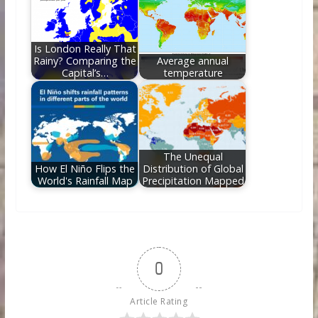
Is London Really That
Rainy? Comparing the
Average annual
Capital’s…
temperature
The Unequal
How El Niño Flips the
Distribution of Global
World's Rainfall Map
Precipitation Mapped
0
Article Rating