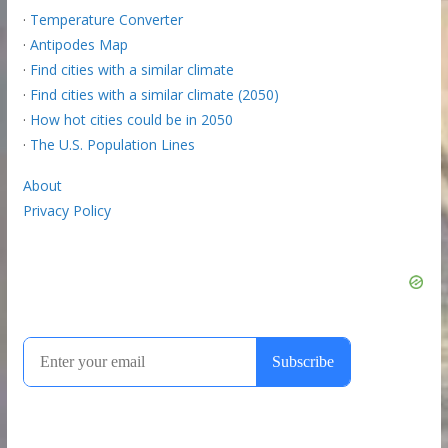
·
Temperature Converter
·
Antipodes Map
·
Find cities with a similar climate
·
Find cities with a similar climate (2050)
·
How hot cities could be in 2050
·
The U.S. Population Lines
About
Privacy Policy