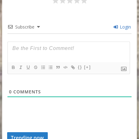
Subscribe
Login
{}
[+]
0
COMMENTS
Trending now