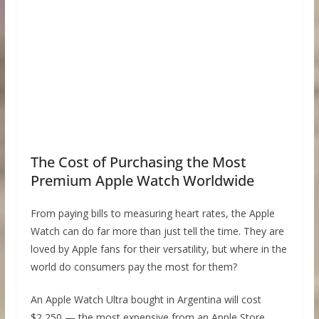
The Cost of Purchasing the Most
Premium Apple Watch Worldwide
From paying bills to measuring heart rates, the Apple
Watch can do far more than just tell the time. They are
loved by Apple fans for their versatility, but where in the
world do consumers pay the most for them?
An Apple Watch Ultra bought in Argentina will cost
$2,250 — the most expensive from an Apple Store