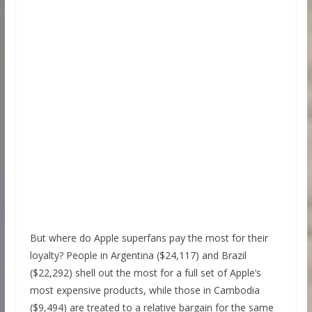
But where do Apple superfans pay the most for their
loyalty? People in Argentina ($24,117) and Brazil
($22,292) shell out the most for a full set of Apple’s
most expensive products, while those in Cambodia
($9,494) are treated to a relative bargain for the same