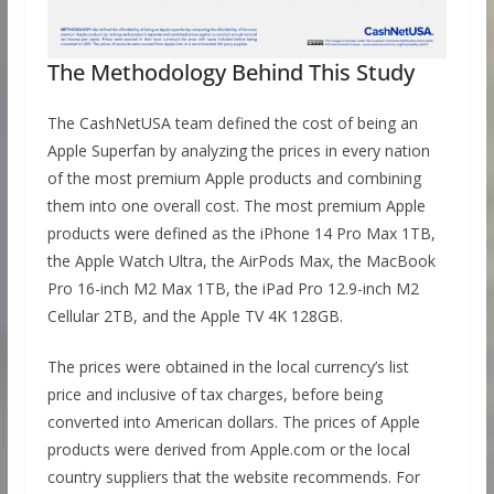
The Methodology Behind This Study
The CashNetUSA team defined the cost of being an
Apple Superfan by analyzing the prices in every nation
of the most premium Apple products and combining
them into one overall cost. The most premium Apple
products were defined as the iPhone 14 Pro Max 1TB,
the Apple Watch Ultra, the AirPods Max, the MacBook
Pro 16-inch M2 Max 1TB, the iPad Pro 12.9-inch M2
Cellular 2TB, and the Apple TV 4K 128GB.
The prices were obtained in the local currency’s list
price and inclusive of tax charges, before being
converted into American dollars. The prices of Apple
products were derived from Apple.com or the local
country suppliers that the website recommends. For