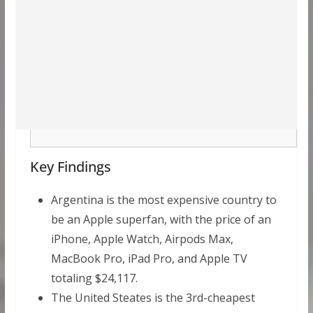
Key Findings
Argentina is the most expensive country to
be an Apple superfan, with the price of an
iPhone, Apple Watch, Airpods Max,
MacBook Pro, iPad Pro, and Apple TV
totaling $24,117.
The United Steates is the 3rd-cheapest