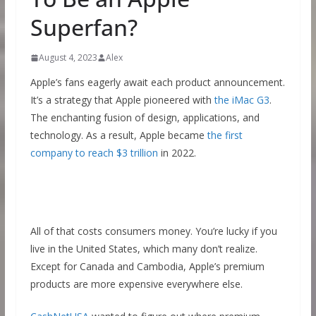
Superfan?
August 4, 2023
Alex
Apple’s fans eagerly await each product announcement.
It’s a strategy that Apple pioneered with
the iMac G3
.
The enchanting fusion of design, applications, and
technology. As a result, Apple became
the first
company to reach $3 trillion
in 2022.
All of that costs consumers money. You’re lucky if you
live in the United States, which many don’t realize.
Except for Canada and Cambodia, Apple’s premium
products are more expensive everywhere else.