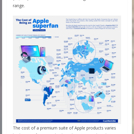
range.
The cost of a premium suite of Apple products varies