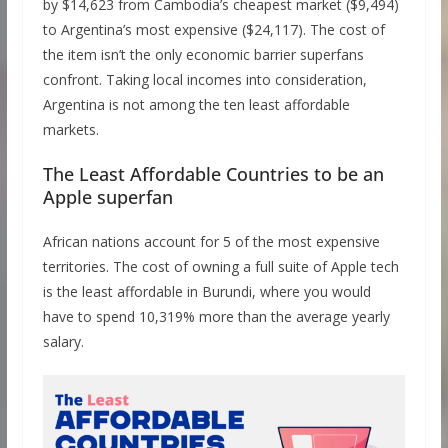
by $14,623 from Cambodia’s cheapest market ($9,494)
to Argentina’s most expensive ($24,117). The cost of
the item isn’t the only economic barrier superfans
confront. Taking local incomes into consideration,
Argentina is not among the ten least affordable
markets.
The Least Affordable Countries to be an
Apple superfan
African nations account for 5 of the most expensive
territories. The cost of owning a full suite of Apple tech
is the least affordable in Burundi, where you would
have to spend 10,319% more than the average yearly
salary.