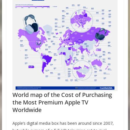
World map of the Cost of Purchasing
the Most Premium Apple TV
Worldwide
Apple’s digital media box has been around since 2007,