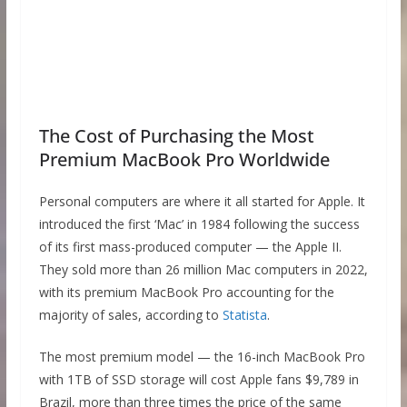
The Cost of Purchasing the Most
Premium MacBook Pro Worldwide
Personal computers are where it all started for Apple. It
introduced the first ‘Mac’ in 1984 following the success
of its first mass-produced computer — the Apple II.
They sold more than 26 million Mac computers in 2022,
with its premium MacBook Pro accounting for the
majority of sales, according to
Statista
.
The most premium model — the 16-inch MacBook Pro
with 1TB of SSD storage will cost Apple fans $9,789 in
Brazil, more than three times the price of the same