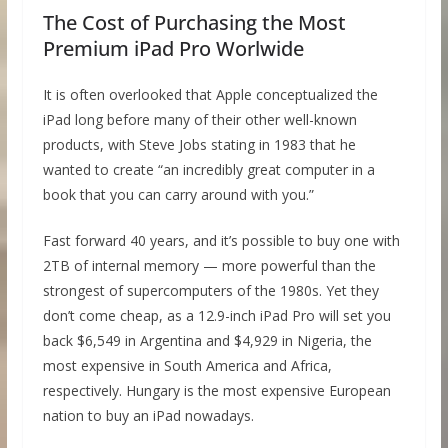
The Cost of Purchasing the Most
Premium iPad Pro Worlwide
It is often overlooked that Apple conceptualized the
iPad long before many of their other well-known
products, with Steve Jobs stating in 1983 that he
wanted to create “an incredibly great computer in a
book that you can carry around with you.”
Fast forward 40 years, and it’s possible to buy one with
2TB of internal memory — more powerful than the
strongest of supercomputers of the 1980s. Yet they
don’t come cheap, as a 12.9-inch iPad Pro will set you
back $6,549 in Argentina and $4,929 in Nigeria, the
most expensive in South America and Africa,
respectively. Hungary is the most expensive European
nation to buy an iPad nowadays.