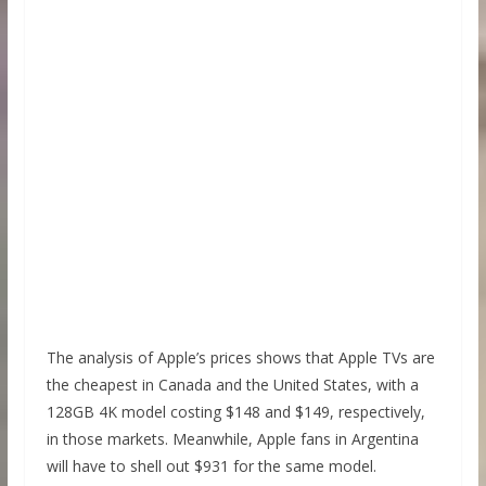
The analysis of Apple’s prices shows that Apple TVs are
the cheapest in Canada and the United States, with a
128GB 4K model costing $148 and $149, respectively,
in those markets. Meanwhile, Apple fans in Argentina
will have to shell out $931 for the same model.