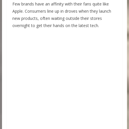
Few brands have an affinity with their fans quite like
Apple. Consumers line up in droves when they launch
new products, often waiting outside their stores
overnight to get their hands on the latest tech.