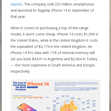
reports
. The company sold 232 million smartphones
and launched its flagship iPhone 14 in September of
that year.
When it comes to purchasing a top-of-the-range
model, it won’t come cheap. iPhone 14 costs $1,599 in
the United States, while in the United Kingdom it costs
the equivalent of $2,174 in the United Kingdom. An
iPhone 14 Pro Max with 1TB of internal memory will
set you back $4,631 in Argentina and $2,964 in Turkey
— the most expensive in South America and Europe,
respectively.