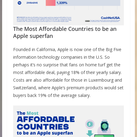
The Most Affordable Countries to be an
Apple superfan
Founded in California, Apple is now one of the Big Five
information technology companies in the U.S. So
perhaps it’s no surprise that fans on home turf get the
most affordable deal, paying 18% of their yearly salary.
Costs are also affordable for those in Luxembourg and
Switzerland, where Apple’s premium products would set
buyers back 19% of the average salary.