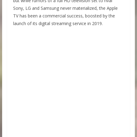
but while rumors of a full HD television set to rival
Sony, LG and Samsung never materialized, the Apple
TV has been a commercial success, boosted by the
launch of its digital streaming service in 2019.