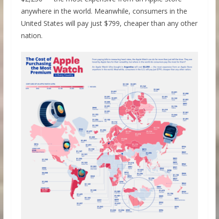
anywhere in the world. Meanwhile, consumers in the
United States will pay just $799, cheaper than any other
nation.