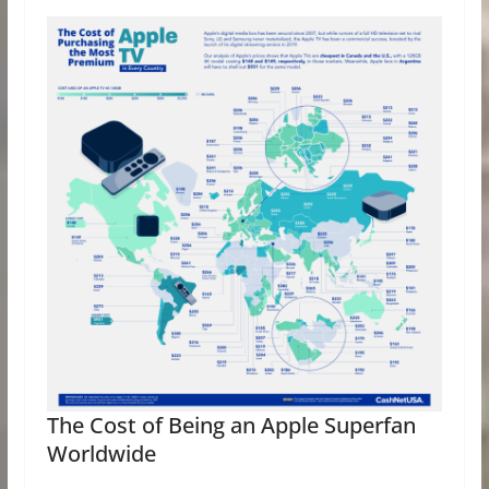
The Cost of Being an Apple Superfan
Worldwide