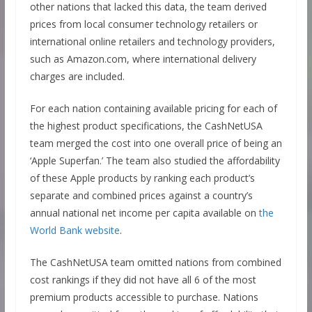
other nations that lacked this data, the team derived
prices from local consumer technology retailers or
international online retailers and technology providers,
such as Amazon.com, where international delivery
charges are included.
For each nation containing available pricing for each of
the highest product specifications, the CashNetUSA
team merged the cost into one overall price of being an
‘Apple Superfan.’ The team also studied the affordability
of these Apple products by ranking each product’s
separate and combined prices against a country’s
annual national net income per capita available on
the
World Bank website
.
The CashNetUSA team omitted nations from combined
cost rankings if they did not have all 6 of the most
premium products accessible to purchase. Nations