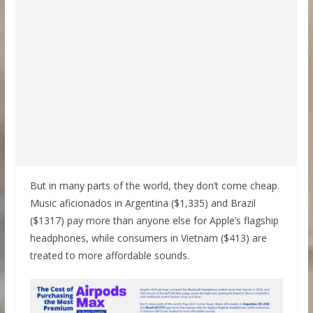
But in many parts of the world, they don’t come cheap.
Music aficionados in Argentina ($1,335) and Brazil
($1317) pay more than anyone else for Apple’s flagship
headphones, while consumers in Vietnam ($413) are
treated to more affordable sounds.