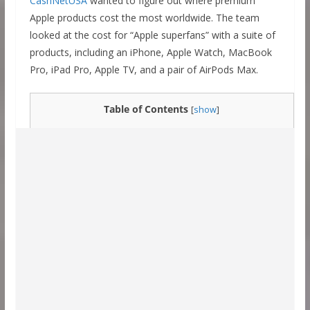
CashNetUSA
wanted to figure out where premium
Apple products cost the most worldwide. The team
looked at the cost for “Apple superfans” with a suite of
products, including an iPhone, Apple Watch, MacBook
Pro, iPad Pro, Apple TV, and a pair of AirPods Max.
Table of Contents
[
show
]