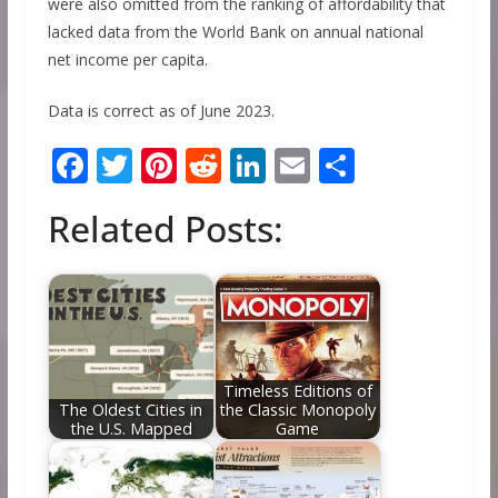
were also omitted from the ranking of affordability that
lacked data from the World Bank on annual national
net income per capita.
Data is correct as of June 2023.
F
T
Pi
R
Li
E
S
ac
w
nt
e
n
m
h
Related Posts:
e
itt
er
d
k
ai
ar
b
er
e
di
e
l
e
o
st
t
dI
o
n
k
Timeless Editions of
The Oldest Cities in
the Classic Monopoly
the U.S. Mapped
Game