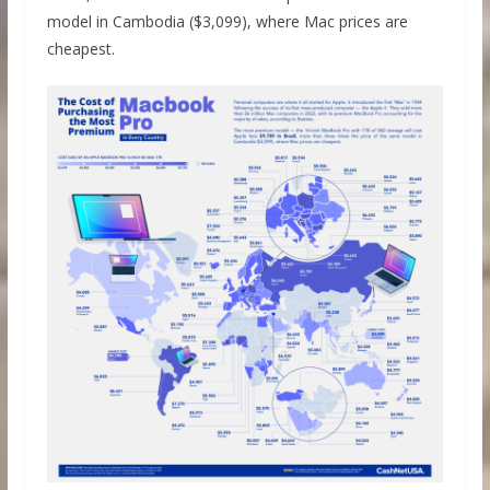
model in Cambodia ($3,099), where Mac prices are
cheapest.