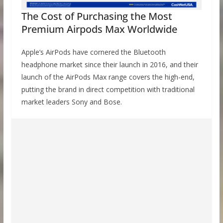
The Cost of Purchasing the Most
Premium Airpods Max Worldwide
Apple’s AirPods have cornered the Bluetooth
headphone market since their launch in 2016, and their
launch of the AirPods Max range covers the high-end,
putting the brand in direct competition with traditional
market leaders Sony and Bose.