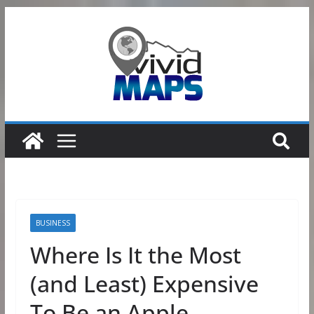
Skip
to
content
BUSINESS
Where Is It the Most
(and Least) Expensive
To Be an Apple