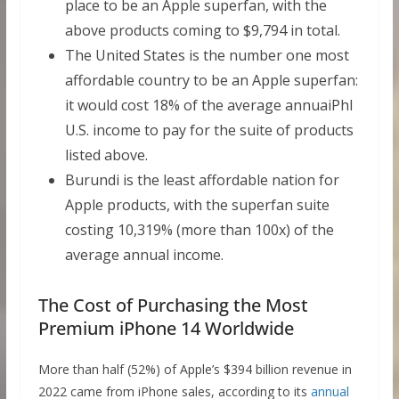
place to be an Apple superfan, with the
above products coming to $9,794 in total.
The United States is the number one most
affordable country to be an Apple superfan:
it would cost 18% of the average annuaiPhl
U.S. income to pay for the suite of products
listed above.
Burundi is the least affordable nation for
Apple products, with the superfan suite
costing 10,319% (more than 100x) of the
average annual income.
The Cost of Purchasing the Most
Premium iPhone 14 Worldwide
More than half (52%) of Apple’s $394 billion revenue in
2022 came from iPhone sales, according to its
annual