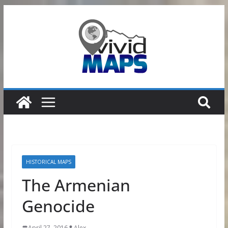
Skip
to
content
HISTORICAL MAPS
The Armenian
Genocide
April 27, 2016
Alex