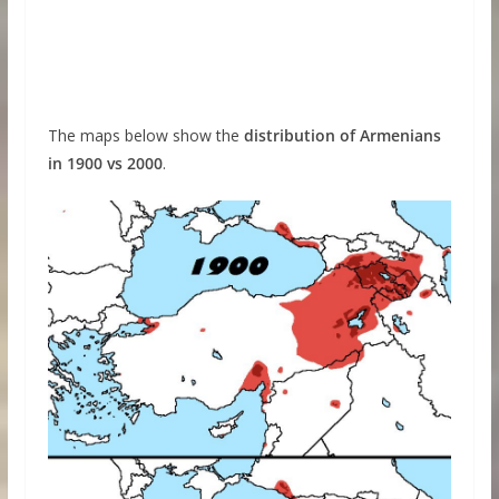
The maps below show the
distribution of Armenians
in 1900 vs 2000
.