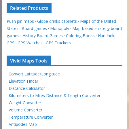
Related Products
Push pin maps
·
Globe drinks cabinets
·
Maps of the United
States
·
Board games
·
Monopoly
·
Map-based strategy board
games
·
History Board Games
·
Coloring Books
·
Handheld
GPS
·
GPS Watches
·
GPS Trackers
Vivid Maps Tools
·
Convert Latitude/Longitude
·
Elevation Finder
·
Distance Calculator
·
Kilometers to Miles Distance & Length Converter
·
Weight Converter
·
Volume Converter
·
Temperature Converter
·
Antipodes Map