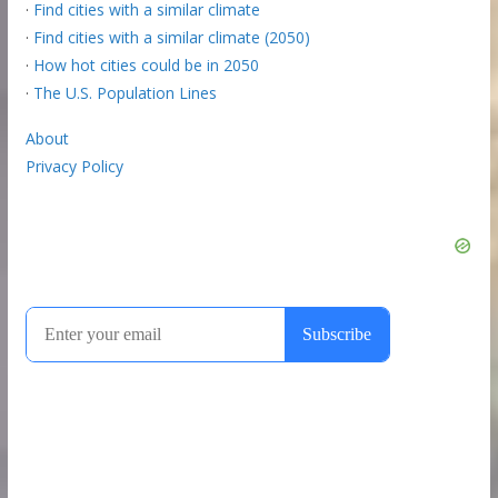
·
Find cities with a similar climate
·
Find cities with a similar climate (2050)
·
How hot cities could be in 2050
·
The U.S. Population Lines
About
Privacy Policy