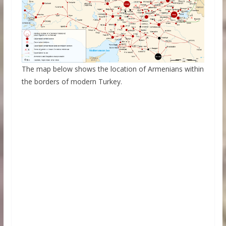
The map below shows the location of Armenians within
the borders of modern Turkey.