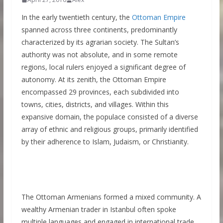
In the early twentieth century, the
Ottoman Empire
spanned across three continents, predominantly
characterized by its agrarian society. The Sultan’s
authority was not absolute, and in some remote
regions, local rulers enjoyed a significant degree of
autonomy. At its zenith, the Ottoman Empire
encompassed 29 provinces, each subdivided into
towns, cities, districts, and villages. Within this
expansive domain, the populace consisted of a diverse
array of ethnic and religious groups, primarily identified
by their adherence to Islam, Judaism, or Christianity.
The Ottoman Armenians formed a mixed community. A
wealthy Armenian trader in Istanbul often spoke
multiple languages and engaged in international trade,