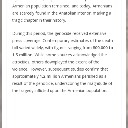
Armenian population remained, and today, Armenians
are scarcely found in the Anatolian interior, marking a
tragic chapter in their history.
During this period, the genocide received extensive
press coverage. Contemporary estimates of the death
toll varied widely, with figures ranging from
800,000 to
1.5 million
. While some sources acknowledged the
atrocities, others downplayed the extent of the
violence. However, subsequent studies confirm that
approximately
1.2 million
Armenians perished as a
result of the genocide, underscoring the magnitude of
the tragedy inflicted upon the Armenian population.