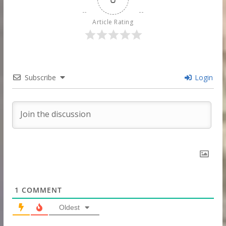
Article Rating
Subscribe
Login
1
COMMENT
Oldest