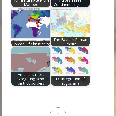
Human Climate Niche
Across Three
Mapped
Continents in Just…
The Eastern Roman
Spread Of Christianity
Empire
America's most
segregating school
Disintegration of
district borders
Yugoslavia
0