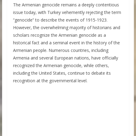
The Armenian genocide remains a deeply contentious
issue today, with Turkey vehemently rejecting the term
“genocide” to describe the events of 1915-1923.
However, the overwhelming majority of historians and
scholars recognize the Armenian genocide as a
historical fact and a seminal event in the history of the
Armenian people. Numerous countries, including
Armenia and several European nations, have officially
recognized the Armenian genocide, while others,
including the United States, continue to debate its
recognition at the governmental level.