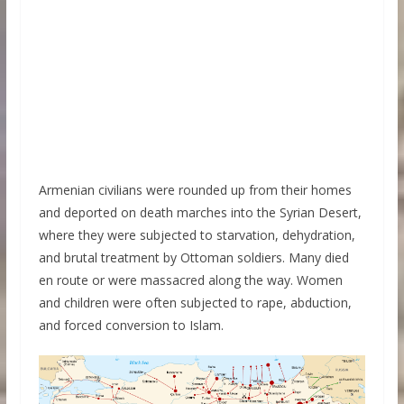
Armenian civilians were rounded up from their homes
and deported on death marches into the Syrian Desert,
where they were subjected to starvation, dehydration,
and brutal treatment by Ottoman soldiers. Many died
en route or were massacred along the way. Women
and children were often subjected to rape, abduction,
and forced conversion to Islam.