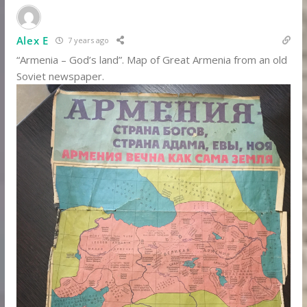
Alex E
7 years ago
“Armenia – God’s land”. Map of Great Armenia from an old
Soviet newspaper.