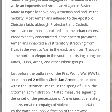
while an impoverished Armenian villager in Eastern
Anatolia typically spoke only Armenian and had limited
mobility. Most Armenians adhered to the Apostolic
Christian faith, although Protestant and Catholic
Armenian communities existed in some urban centers.
Predominantly concentrated in the eastern provinces,
Armenians inhabited a vast territory stretching from
Sivas in the west to Van in the east, and from Trabzon
in the north to Aleppo in the south, coexisting alongside
Kurds, Turks, Arabs, and other ethnic groups.
Just before the outbreak of the First World War (WW1),
an estimated
2 million Christian Armenians
resided
within the Ottoman Empire. In the spring of 1915, the
Ottoman administration initiated measures signaling
the onset of the persecution of Armenians, culminating
in a systematic campaign of violence and deportation.
By the war’s end, only a fraction of the pre-war