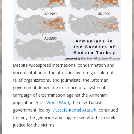
Despite widespread international condemnation and
documentation of the atrocities by foreign diplomats,
relief organizations, and journalists, the Ottoman
government denied the existence of a systematic
campaign of extermination against the Armenian
population. After
World War I
, the new Turkish
government, led by
Mustafa Kemal Atatürk
, continued
to deny the genocide and suppressed efforts to seek
justice for the victims.