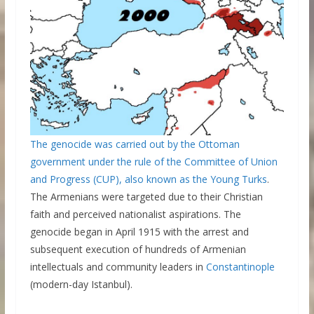
The genocide was carried out by the Ottoman
government under the rule of the Committee of Union
and Progress (CUP), also known as the
Young Turks
.
The Armenians were targeted due to their Christian
faith and perceived nationalist aspirations. The
genocide began in April 1915 with the arrest and
subsequent execution of hundreds of Armenian
intellectuals and community leaders in
Constantinople
(modern-day Istanbul).