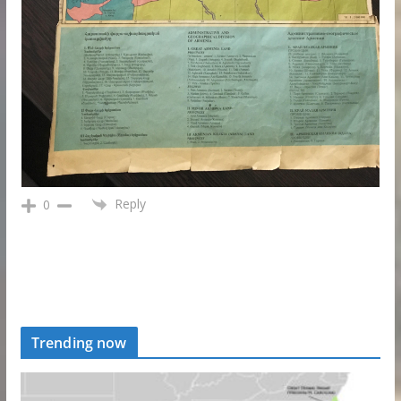
Reply
0
Trending now