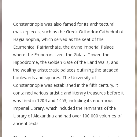
Constantinople was also famed for its architectural
masterpieces, such as the Greek Orthodox Cathedral of
Hagia Sophia, which served as the seat of the
Ecumenical Patriarchate, the divine Imperial Palace
where the Emperors lived, the Galata Tower, the
Hippodrome, the Golden Gate of the Land Walls, and
the wealthy aristocratic palaces outlining the arcaded
boulevards and squares. The University of
Constantinople was established in the fifth century. It
contained various artistic and literary treasures before it
was fired in 1204 and 1453, including its enormous
Imperial Library, which included the remnants of the
Library of Alexandria and had over 100,000 volumes of
ancient texts.