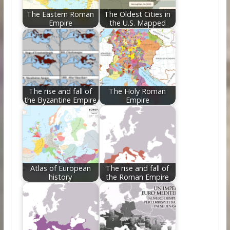
The Eastern Roman
The Oldest Cities in
Empire
the U.S. Mapped
The rise and fall of
The Holy Roman
the Byzantine Empire
Empire
Atlas of European
The rise and fall of
history
the Roman Empire