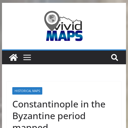
Skip
to
content
HISTORICAL MAPS
Constantinople in the
Byzantine period
mapped