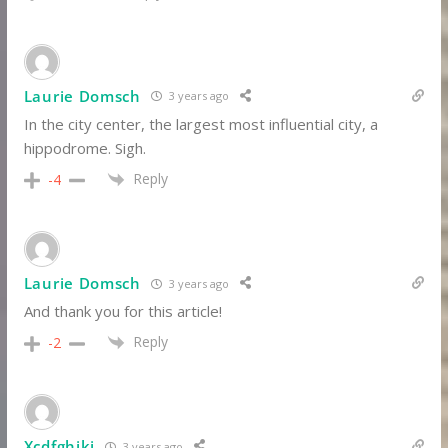
Laurie Domsch
3 years ago
In the city center, the largest most influential city, a
hippodrome. Sigh.
Reply
-4
Laurie Domsch
3 years ago
And thank you for this article!
Reply
-2
Xcdfghjki
3 years ago