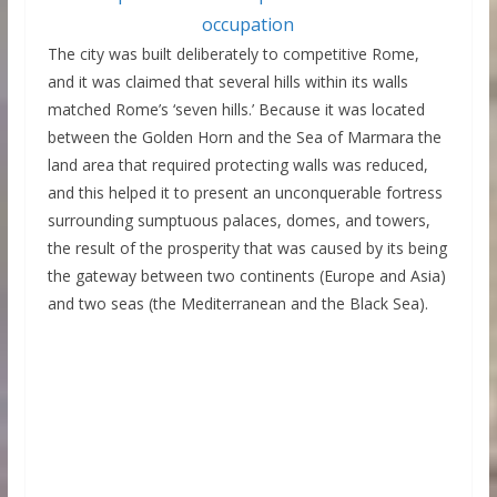
The city was built deliberately to competitive Rome,
and it was claimed that several hills within its walls
matched Rome’s ‘seven hills.’ Because it was located
between the Golden Horn and the Sea of Marmara the
land area that required protecting walls was reduced,
and this helped it to present an unconquerable fortress
surrounding sumptuous palaces, domes, and towers,
the result of the prosperity that was caused by its being
the gateway between two continents (Europe and Asia)
and two seas (the Mediterranean and the Black Sea).