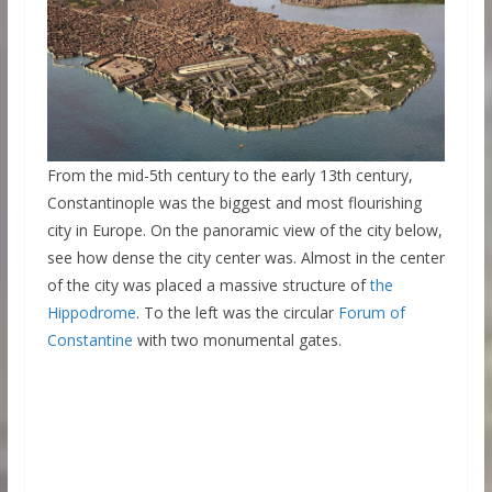
From the mid-5th century to the early 13th century,
Constantinople was the biggest and most flourishing
city in Europe. On the panoramic view of the city below,
see how dense the city center was. Almost in the center
of the city was placed a massive structure of
the
Hippodrome
. To the left was the circular
Forum of
Constantine
with two monumental gates.