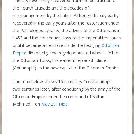
The city never truly recovered from the destruction of
the Fourth Crusade and the decades of
mismanagement by the Latins. Although the city partly
recovered in the early years after the restoration under
the Palaiologos dynasty, the advent of the Ottomans in
1453 and the consequent loss of the Imperial territories
until it became an enclave inside the fledgling
Ottoman
Empire
did the city severely depopulated when it fell to
the Ottoman Turks, thereafter it replaced Edirne
(Adrianople) as the new capital of the Ottoman Empire.
The map below shows 16th century Constantinople
two centuries later, after conquering by the army of the
Ottoman Empire under the command of Sultan
Mehmed II on
May 29, 1453
.