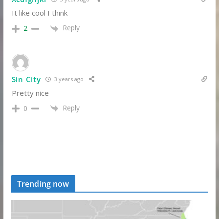
It like cool I think
Reply
2
Sin City
3 years ago
Pretty nice
Reply
0
Trending now