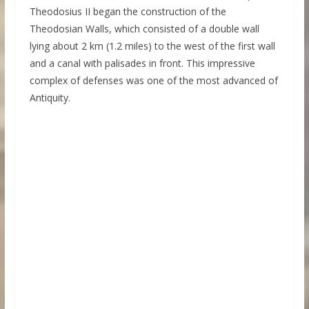
Theodosius II began the construction of the
Theodosian Walls, which consisted of a double wall
lying about 2 km (1.2 miles) to the west of the first wall
and a canal with palisades in front. This impressive
complex of defenses was one of the most advanced of
Antiquity.