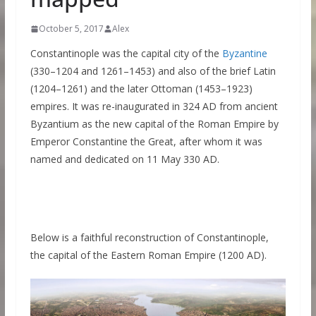
October 5, 2017
Alex
Constantinople was the capital city of the
Byzantine
(330–1204 and 1261–1453) and also of the brief Latin
(1204–1261) and the later Ottoman (1453–1923)
empires. It was re-inaugurated in 324 AD from ancient
Byzantium as the new capital of the Roman Empire by
Emperor Constantine the Great, after whom it was
named and dedicated on 11 May 330 AD.
Below is a faithful reconstruction of Constantinople,
the capital of the Eastern Roman Empire (1200 AD).