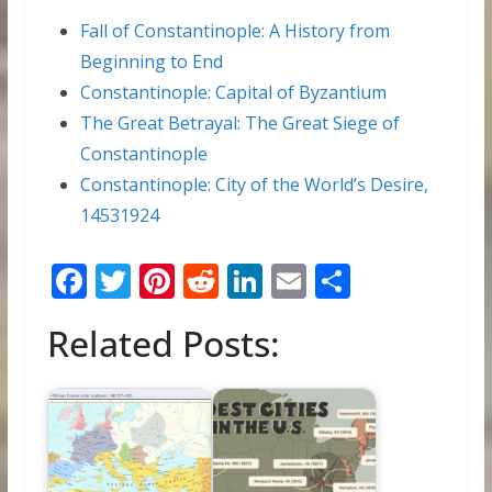
Fall of Constantinople: A History from
Beginning to End
Constantinople: Capital of Byzantium
The Great Betrayal: The Great Siege of
Constantinople
Constantinople: City of the World’s Desire,
14531924
F
T
Pi
R
Li
E
S
ac
w
nt
e
n
m
h
Related Posts:
e
itt
er
d
k
ai
ar
b
er
e
di
e
l
e
o
st
t
dI
o
n
k