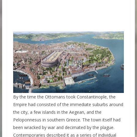
By the time the Ottomans took Constantinople, the
Empire had consisted of the immediate suburbs around
the city, a few islands in the Aegean, and the
Peloponnesus in southern Greece. The town itself had
been wracked by war and decimated by the plague.
Contemporaries described it as a series of individual