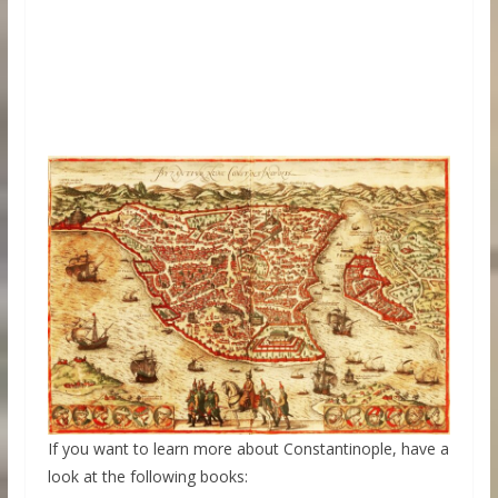
If you want to learn more about Constantinople, have a
look at the following books: