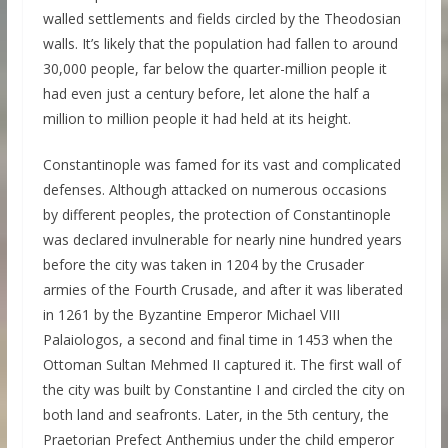
walled settlements and fields circled by the Theodosian
walls. It’s likely that the population had fallen to around
30,000 people, far below the quarter-million people it
had even just a century before, let alone the half a
million to million people it had held at its height.
Constantinople was famed for its vast and complicated
defenses. Although attacked on numerous occasions
by different peoples, the protection of Constantinople
was declared invulnerable for nearly nine hundred years
before the city was taken in 1204 by the Crusader
armies of the Fourth Crusade, and after it was liberated
in 1261 by the Byzantine Emperor Michael VIII
Palaiologos, a second and final time in 1453 when the
Ottoman Sultan Mehmed II captured it. The first wall of
the city was built by Constantine I and circled the city on
both land and seafronts. Later, in the 5th century, the
Praetorian Prefect Anthemius under the child emperor