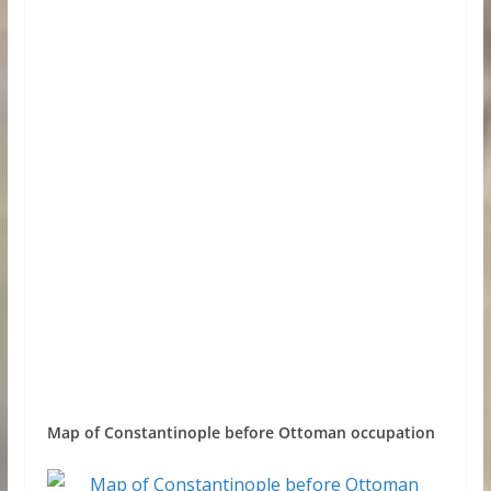
Map of Constantinople before Ottoman occupation