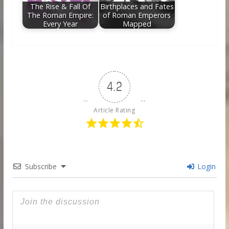
The Rise & Fall Of
Birthplaces and Fates
The Roman Empire:
of Roman Emperors
Every Year
Mapped
4.2
Article Rating
Subscribe
Login