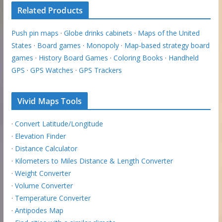
Related Products
Push pin maps
·
Globe drinks cabinets
·
Maps of the United
States
·
Board games
·
Monopoly
·
Map-based strategy board
games
·
History Board Games
·
Coloring Books
·
Handheld
GPS
·
GPS Watches
·
GPS Trackers
Vivid Maps Tools
·
Convert Latitude/Longitude
·
Elevation Finder
·
Distance Calculator
·
Kilometers to Miles Distance & Length Converter
·
Weight Converter
·
Volume Converter
·
Temperature Converter
·
Antipodes Map