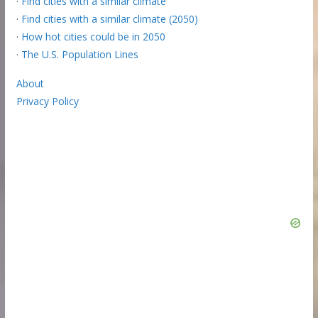
·
Find cities with a similar climate
·
Find cities with a similar climate (2050)
·
How hot cities could be in 2050
·
The U.S. Population Lines
About
Privacy Policy