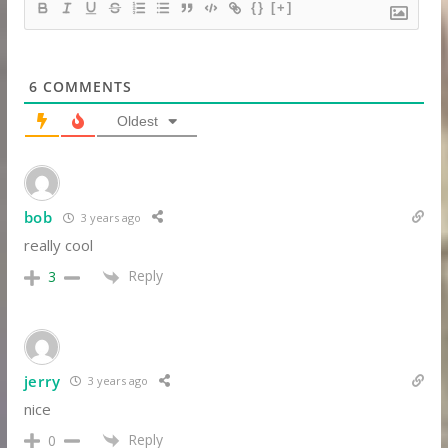
{}
[+]
6
COMMENTS
Oldest
bob
3 years ago
really cool
Reply
3
jerry
3 years ago
nice
Reply
0