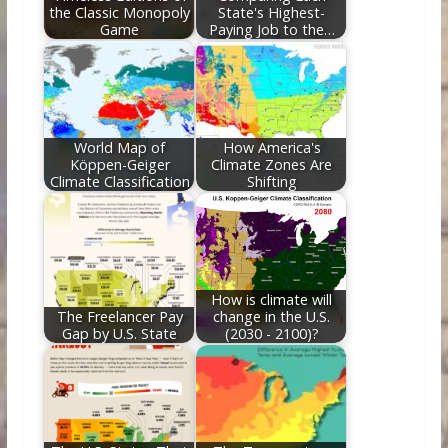
the Classic Monopoly
State's Highest-
Game
Paying Job to the…
World Map of
How America's
Köppen-Geiger
Climate Zones Are
Climate Classification
Shifting
How is climate will
The Freelancer Pay
change in the U.S.
Gap by U.S. State
(2030 - 2100)?