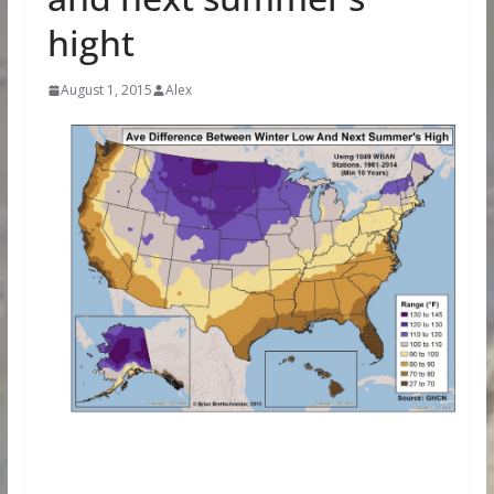
hight
August 1, 2015
Alex