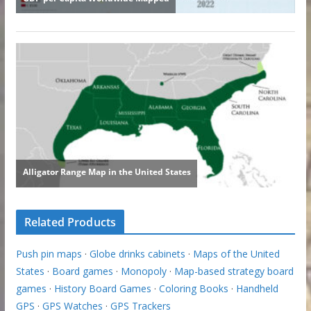
Related Products
Push pin maps
·
Globe drinks cabinets
·
Maps of the United
States
·
Board games
·
Monopoly
·
Map-based strategy board
games
·
History Board Games
·
Coloring Books
·
Handheld
GPS
·
GPS Watches
·
GPS Trackers