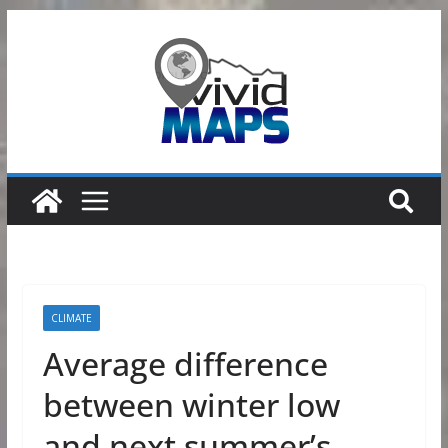
Skip
to
content
CLIMATE
Average difference
between winter low
and next summer’s