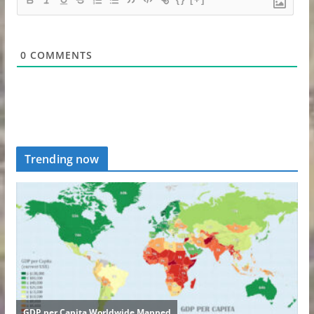
0
COMMENTS
Trending now