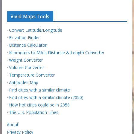
Vivid Maps Tools
·
Convert Latitude/Longitude
·
Elevation Finder
·
Distance Calculator
·
Kilometers to Miles Distance & Length Converter
·
Weight Converter
·
Volume Converter
·
Temperature Converter
·
Antipodes Map
·
Find cities with a similar climate
·
Find cities with a similar climate (2050)
·
How hot cities could be in 2050
·
The U.S. Population Lines
About
Privacy Policy