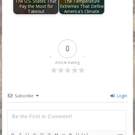
The U.S. States That
The Temperature
Pay the Most for
Extremes That Define
Takeout
America's Climate
0
Article Rating
Subscribe
Login
{}
[+]