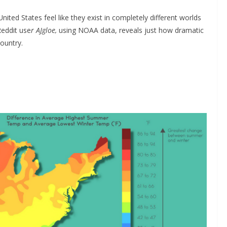
ed States feel like they exist in completely different worlds
eddit use
r AJgloe,
using NOAA data, reveals just how dramatic
ountry.