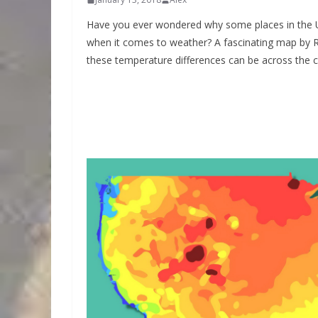
Have you ever wondered why some places in the Unit
when it comes to weather? A fascinating map by R
these temperature differences can be across the c