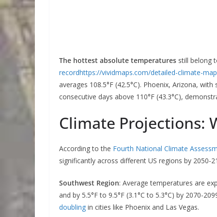
The hottest absolute temperatures
still belong 
record
https://vividmaps.com/detailed-climate-map
averages 108.5°F (42.5°C). Phoenix, Arizona, with
consecutive days above 110°F (43.3°C), demonstra
Climate Projections:
According to the
Fourth National Climate Assess
significantly across different US regions by 2050-2
Southwest Region
: Average temperatures are ex
and by 5.5°F to 9.5°F (3.1°C to 5.3°C) by 2070-209
doubling
in cities like Phoenix and Las Vegas.