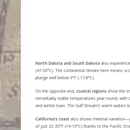
North Dakota and South Dakota
also experience
(47-50°C). The continental climate here means sc
plunge well below 0°F (-17.8°C).
On the opposite end,
coastal regions
show the sm
remarkably stable temperatures year-round, with 
and winter lows. The Gulf Stream’s warm waters 
California’s coast
also shows minimal variation—p
of just 25-35°F (14-19°C) thanks to the Pacific O