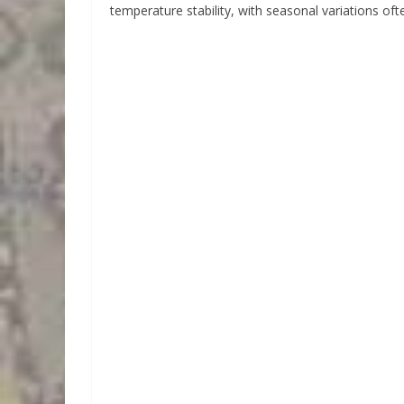
temperature stability, with seasonal variations ofte