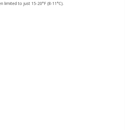
n limited to just 15-20°F (8-11°C).