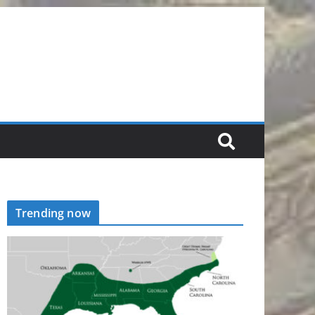
Trending now