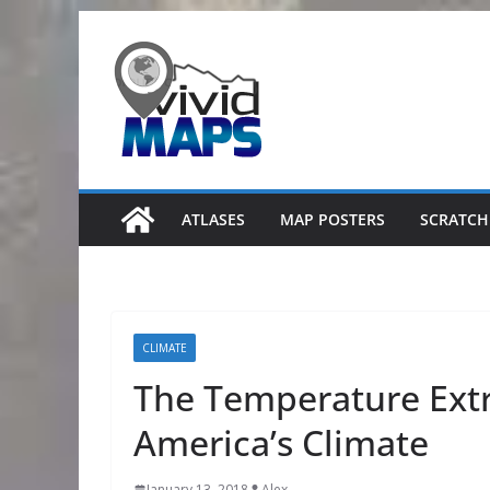
Skip
to
content
ATLASES
MAP POSTERS
SCRATCH
CLIMATE
The Temperature Ext
America’s Climate
January 13, 2018
Alex