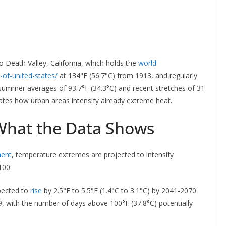
to Death Valley, California, which holds the
world
-of-united-states/
at 134°F (56.7°C) from 1913, and regularly
 summer averages of 93.7°F (34.3°C) and recent stretches of 31
tes how urban areas intensify already extreme heat.
 What the Data Shows
ment
, temperature extremes are projected to intensify
100:
pected to
rise
by 2.5°F to 5.5°F (1.4°C to 3.1°C) by 2041-2070
9, with the number of days above 100°F (37.8°C) potentially