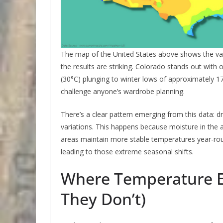
The map of the United States above shows the va
the results are striking. Colorado stands out wi
(30°C) plunging to winter lows of approximately 1
challenge anyone’s wardrobe planning.
There’s a clear pattern emerging from this data: 
variations. This happens because moisture in the a
areas maintain more stable temperatures year-round
leading to those extreme seasonal shifts.
Where Temperature E
They Don’t)