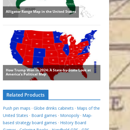
Related Products
Push pin maps
·
Globe drinks cabinets
·
Maps of the
United States
·
Board games
·
Monopoly
·
Map-
based strategy board games
·
History Board
Games
·
Coloring Books
·
Handheld GPS
·
GPS