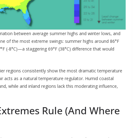
riation between average summer highs and winter lows, and
th one of the most extreme swings: summer highs around 86°F
7°F (-8°C)—a staggering 69°F (38°C) difference that would
drier regions consistently show the most dramatic temperature
ir acts as a natural temperature regulator. Humid coastal
, while arid inland regions lack this moderating influence,
xtremes Rule (And Where