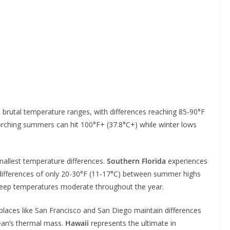
 brutal temperature ranges, with differences reaching 85-90°F
orching summers can hit 100°F+ (37.8°C+) while winter lows
allest temperature differences.
Southern Florida
experiences
differences of only 20-30°F (11-17°C) between summer highs
keep temperatures moderate throughout the year.
laces like San Francisco and San Diego maintain differences
cean’s thermal mass.
Hawaii
represents the ultimate in