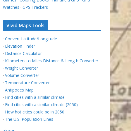
Watches
·
GPS Trackers
Vivid Maps Tools
·
Convert Latitude/Longitude
·
Elevation Finder
·
Distance Calculator
·
Kilometers to Miles Distance & Length Converter
·
Weight Converter
·
Volume Converter
·
Temperature Converter
·
Antipodes Map
·
Find cities with a similar climate
·
Find cities with a similar climate (2050)
·
How hot cities could be in 2050
·
The U.S. Population Lines