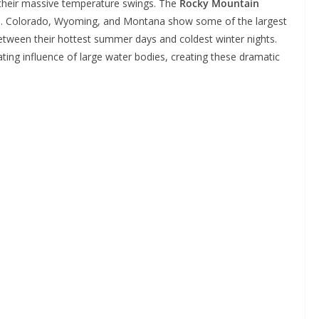
 their massive temperature swings. The
Rocky Mountain
. Colorado, Wyoming, and Montana show some of the largest
tween their hottest summer days and coldest winter nights.
ing influence of large water bodies, creating these dramatic