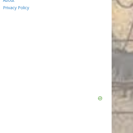
About
Privacy Policy