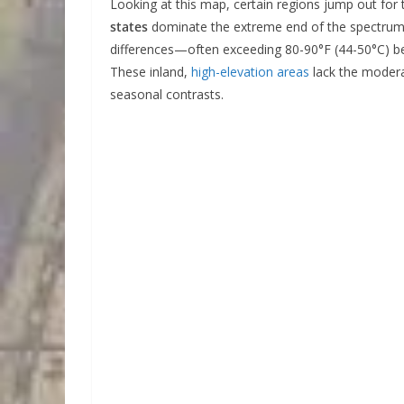
Looking at this map, certain regions jump out for
states
dominate the extreme end of the spectrum
differences—often exceeding 80-90°F (44-50°C) be
These inland,
high-elevation areas
lack the moderat
seasonal contrasts.