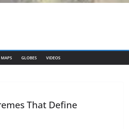
 MAPS
GLOBES
VIDEOS
remes That Define