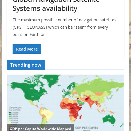
Systems availability
The maximum possible number of navigation satellites
(GPS + GLONASS) which can be “seen” from every
point on Earth on
Read More
Trending now