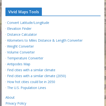
Vivid Maps Tools
·
Convert Latitude/Longitude
·
Elevation Finder
·
Distance Calculator
·
Kilometers to Miles Distance & Length Converter
·
Weight Converter
·
Volume Converter
·
Temperature Converter
·
Antipodes Map
·
Find cities with a similar climate
·
Find cities with a similar climate (2050)
·
How hot cities could be in 2050
·
The U.S. Population Lines
About
Privacy Policy