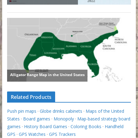
Related Products
Push pin maps
·
Globe drinks cabinets
·
Maps of the United
States
·
Board games
·
Monopoly
·
Map-based strategy board
games
·
History Board Games
·
Coloring Books
·
Handheld
GPS
·
GPS Watches
·
GPS Trackers