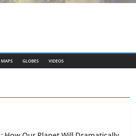
 MAPS
GLOBES
VIDEOS
s: How Our Planet Will Dramatically