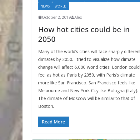
NEWS
WORLD
October 2, 2019
Alex
How hot cities could be in
2050
Many of the world’s cities will face sharply differen
climates by 2050. I tried to visualize how climate
change will affect 6,000 world cities. London could
feel as hot as Paris by 2050, with Paris’s climate
more like San Francisco. San Francisco feels like
Melbourne and New York City like Bologna (Italy).
The climate of Moscow will be similar to that of
Boston.
Read More