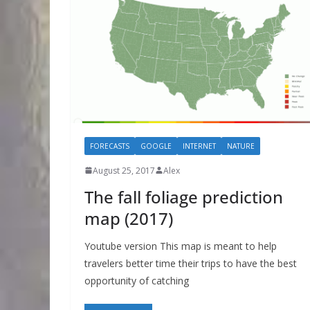
FORECASTS
GOOGLE
INTERNET
NATURE
August 25, 2017
Alex
The fall foliage prediction
map (2017)
Youtube version This map is meant to help
travelers better time their trips to have the best
opportunity of catching