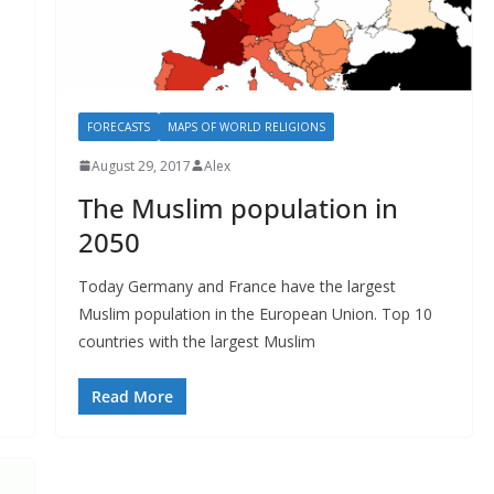
FORECASTS
MAPS OF WORLD RELIGIONS
August 29, 2017
Alex
The Muslim population in
2050
Today Germany and France have the largest
Muslim population in the European Union. Top 10
countries with the largest Muslim
Read More