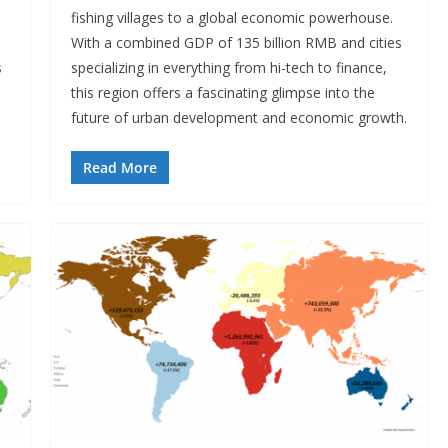
fishing villages to a global economic powerhouse.
With a combined GDP of 135 billion RMB and cities
s
specializing in everything from hi-tech to finance,
this region offers a fascinating glimpse into the
future of urban development and economic growth.
Read More