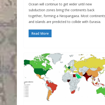
Ocean will continue to get wider until new
subduction zones bring the continents back
together, forming a Neopangaea. Most continent
and islands are predicted to collide with Eurasia.
Read More