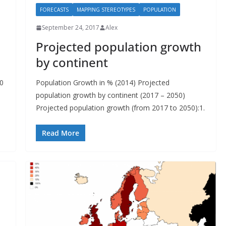
FORECASTS
MAPPING STEREOTYPES
POPULATION
September 24, 2017
Alex
Projected population growth
by continent
50
Population Growth in % (2014) Projected
population growth by continent (2017 – 2050)
Projected population growth (from 2017 to 2050):1.
Read More