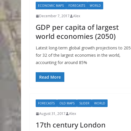
ECONOMIC MAPS
FORECASTS
WORLD
December 7, 2017
Alex
GDP per capita of largest
world economies (2050)
Latest long-term global growth projections to 20
for 32 of the largest economies in the world,
accounting for around 85%
Read More
FORECASTS
OLD MAPS
SLIDER
WORLD
August 31, 2017
Alex
17th century London