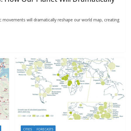
ic movements will dramatically reshape our world map, creating
CITIES
FORECASTS