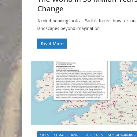
Change
A mind-bending look at Earth’s future: how tecton
landscapes beyond imagination.
Read More
CITIES
CLIMATE CHANGE
FORECASTS
GLOBAL WARMING