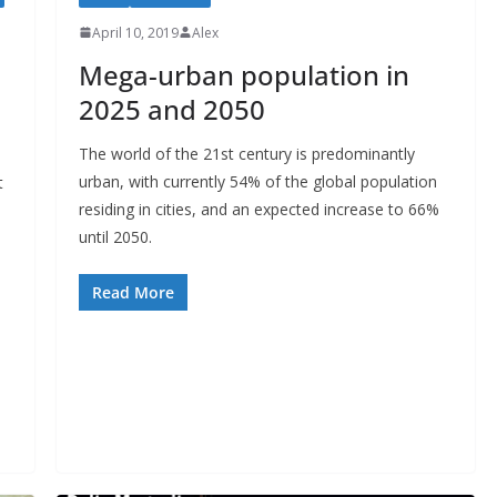
April 10, 2019
Alex
Mega-urban population in
2025 and 2050
The world of the 21st century is predominantly
urban, with currently 54% of the global population
t
residing in cities, and an expected increase to 66%
until 2050.
Read More