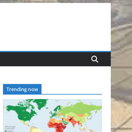
Trending now