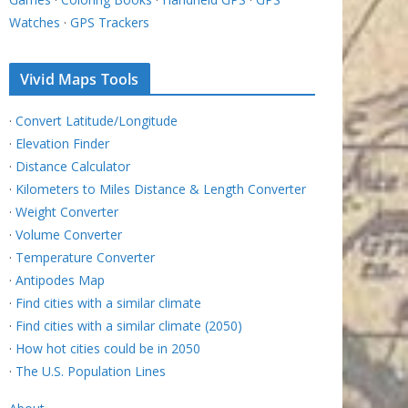
Watches
·
GPS Trackers
Vivid Maps Tools
·
Convert Latitude/Longitude
·
Elevation Finder
·
Distance Calculator
·
Kilometers to Miles Distance & Length Converter
·
Weight Converter
·
Volume Converter
·
Temperature Converter
·
Antipodes Map
·
Find cities with a similar climate
·
Find cities with a similar climate (2050)
·
How hot cities could be in 2050
·
The U.S. Population Lines