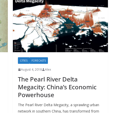
CITIES
FORECASTS
August 4, 2018
Alex
The Pearl River Delta
Megacity: China’s Economic
Powerhouse
The Pearl River Delta Megacity, a sprawling urban
network in southern China, has transformed from