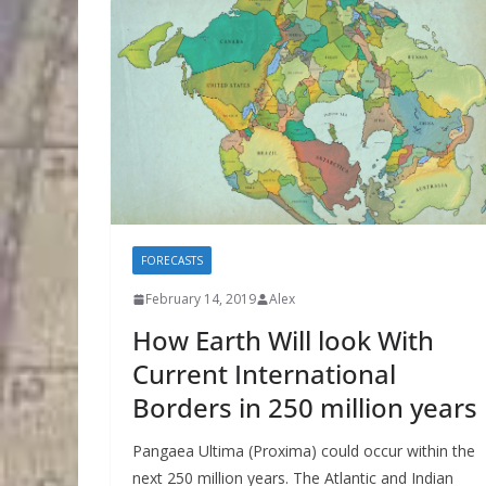
FORECASTS
February 14, 2019
Alex
How Earth Will look With
Current International
Borders in 250 million years
Pangaea Ultima (Proxima) could occur within the
next 250 million years. The Atlantic and Indian