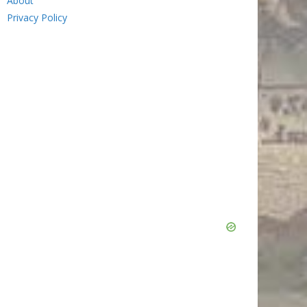
About
Privacy Policy