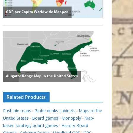
Related Products
Push pin maps
·
Globe drinks cabinets
·
Maps of the
United States
·
Board games
·
Monopoly
·
Map-
based strategy board games
·
History Board
Games
·
Coloring Books
·
Handheld GPS
·
GPS