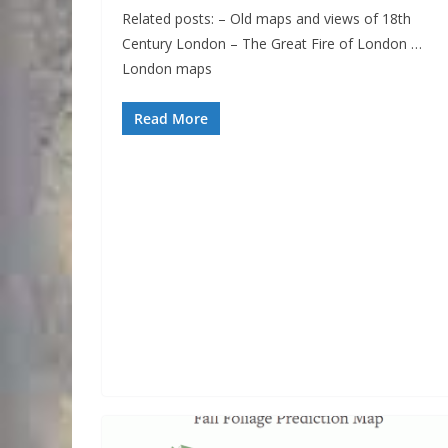
Related posts: – Old maps and views of 18th
Century London – The Great Fire of London …
London maps
Read More