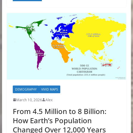
DEMOGRAPHY
VIVID MAPS
March 10, 2026
Alex
From 4.5 Million to 8 Billion:
How Earth’s Population
Changed Over 12,000 Years