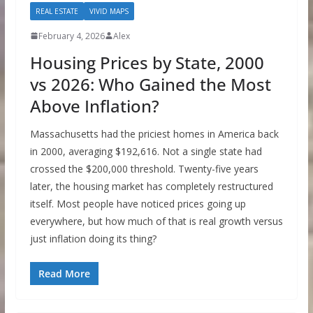
REAL ESTATE
VIVID MAPS
February 4, 2026
Alex
Housing Prices by State, 2000
vs 2026: Who Gained the Most
Above Inflation?
Massachusetts had the priciest homes in America back
in 2000, averaging $192,616. Not a single state had
crossed the $200,000 threshold. Twenty-five years
later, the housing market has completely restructured
itself. Most people have noticed prices going up
everywhere, but how much of that is real growth versus
just inflation doing its thing?
Read More