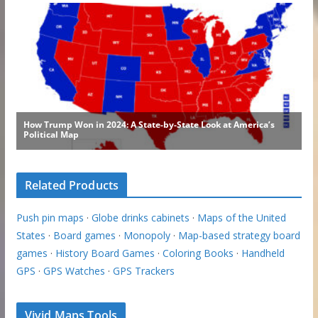
Related Products
Push pin maps
·
Globe drinks cabinets
·
Maps of the United
States
·
Board games
·
Monopoly
·
Map-based strategy board
games
·
History Board Games
·
Coloring Books
·
Handheld
GPS
·
GPS Watches
·
GPS Trackers
Vivid Maps Tools