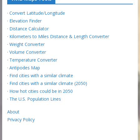
·
Convert Latitude/Longitude
·
Elevation Finder
·
Distance Calculator
·
Kilometers to Miles Distance & Length Converter
·
Weight Converter
·
Volume Converter
·
Temperature Converter
·
Antipodes Map
·
Find cities with a similar climate
·
Find cities with a similar climate (2050)
·
How hot cities could be in 2050
·
The U.S. Population Lines
About
Privacy Policy