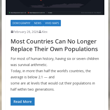
DEMOGRAPHY
NEWS
VIVID MAPS
February 28, 2026
Alex
Most Countries Can No Longer
Replace Their Own Populations
For most of human history, having six or seven children
was survival arithmetic.
Today, in more than half the world’s countries, the
average is below 2.1 — and
some are at levels that would cut their populations in
half within two generations.
Read More