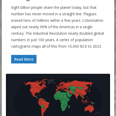
Eight billion people share the planet today, but that
number has never moved in a straight line. Plagues
erased tens of millions within a few years. Colonization
wiped out nearly 90% of the Americas in a single
century. The Industrial Revolution nearly doubled global
numbers in just 100 years. A series of population
cartograms maps all of this from 10,000 BCE to 2023.
Read More