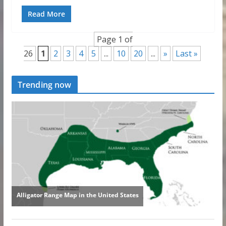
Read More
Page 1 of
26
1
2
3
4
5
...
10
20
...
»
Last »
Trending now