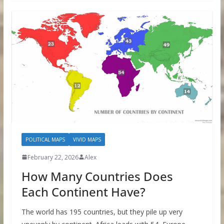
POLITICAL MAPS
VIVID MAPS
February 22, 2026
Alex
How Many Countries Does
Each Continent Have?
The world has 195 countries, but they pile up very