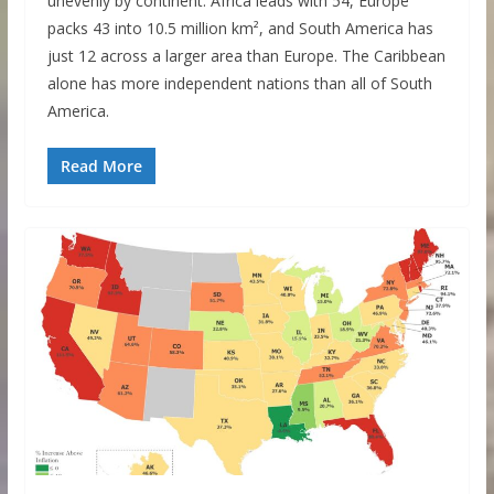
unevenly by continent. Africa leads with 54, Europe
packs 43 into 10.5 million km², and South America has
just 12 across a larger area than Europe. The Caribbean
alone has more independent nations than all of South
America.
Read More