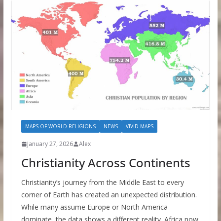
MAPS OF WORLD RELIGIONS
NEWS
VIVID MAPS
January 27, 2026
Alex
Christianity Across Continents
Christianity’s journey from the Middle East to every
corner of Earth has created an unexpected distribution.
While many assume Europe or North America
dominate, the data shows a different reality. Africa now