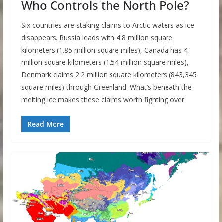
Who Controls the North Pole?
Six countries are staking claims to Arctic waters as ice
disappears. Russia leads with 4.8 million square
kilometers (1.85 million square miles), Canada has 4
million square kilometers (1.54 million square miles),
Denmark claims 2.2 million square kilometers (843,345
square miles) through Greenland. What’s beneath the
melting ice makes these claims worth fighting over.
Read More