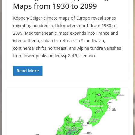
Maps from 1930 to 2099
Köppen-Geiger climate maps of Europe reveal zones
migrating hundreds of kilometers north from 1930 to
2099. Mediterranean climate expands into France and
interior Iberia, subarctic retreats in Scandinavia,
continental shifts northeast, and Alpine tundra vanishes
from lower peaks under ssp2-4.5 scenario.
Read More