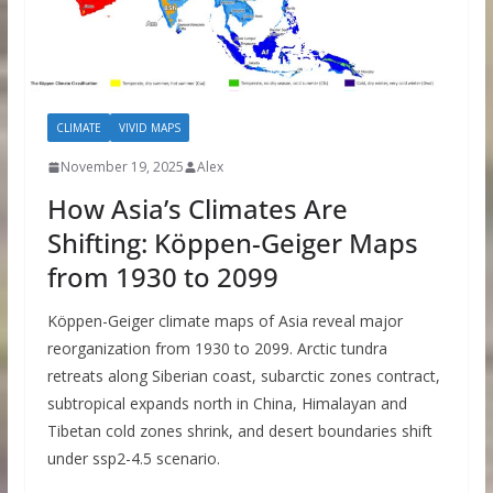
CLIMATE
VIVID MAPS
November 19, 2025
Alex
How Asia’s Climates Are
Shifting: Köppen-Geiger Maps
from 1930 to 2099
Köppen-Geiger climate maps of Asia reveal major
reorganization from 1930 to 2099. Arctic tundra
retreats along Siberian coast, subarctic zones contract,
subtropical expands north in China, Himalayan and
Tibetan cold zones shrink, and desert boundaries shift
under ssp2-4.5 scenario.