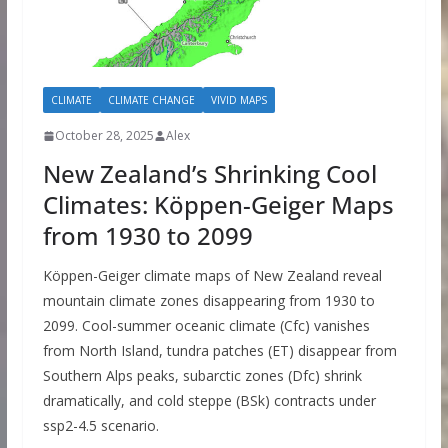
CLIMATE
CLIMATE CHANGE
VIVID MAPS
October 28, 2025
Alex
New Zealand’s Shrinking Cool
Climates: Köppen-Geiger Maps
from 1930 to 2099
Köppen-Geiger climate maps of New Zealand reveal
mountain climate zones disappearing from 1930 to
2099. Cool-summer oceanic climate (Cfc) vanishes
from North Island, tundra patches (ET) disappear from
Southern Alps peaks, subarctic zones (Dfc) shrink
dramatically, and cold steppe (BSk) contracts under
ssp2-4.5 scenario.