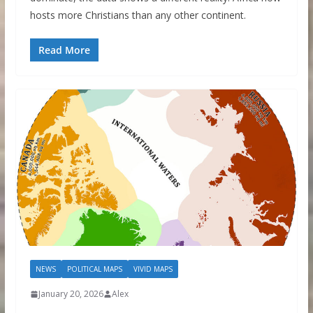
hosts more Christians than any other continent.
Read More
NEWS
POLITICAL MAPS
VIVID MAPS
January 20, 2026
Alex