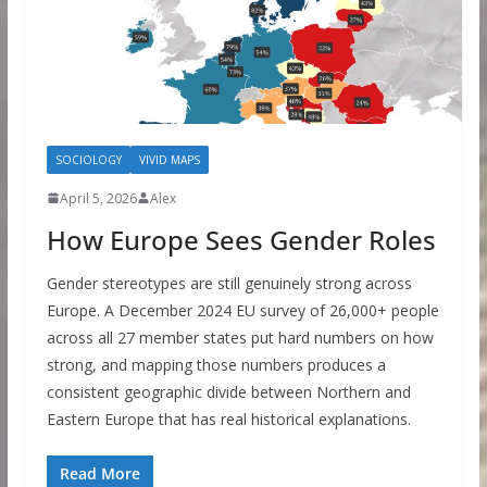
SOCIOLOGY
VIVID MAPS
April 5, 2026
Alex
How Europe Sees Gender Roles
Gender stereotypes are still genuinely strong across
Europe. A December 2024 EU survey of 26,000+ people
across all 27 member states put hard numbers on how
strong, and mapping those numbers produces a
consistent geographic divide between Northern and
Eastern Europe that has real historical explanations.
Read More