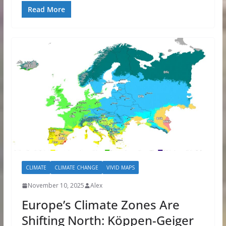
Read More
CLIMATE
CLIMATE CHANGE
VIVID MAPS
November 10, 2025
Alex
Europe’s Climate Zones Are
Shifting North: Köppen-Geiger