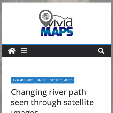
Skip
to
content
ANIMATED MAPS
RIVERS
SATELLITE IMAGES
Changing river path
seen through satellite
images