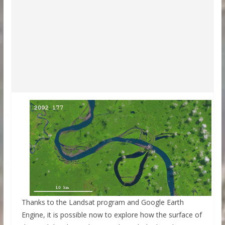
Thanks to the Landsat program and Google Earth
Engine, it is possible now to explore how the surface of