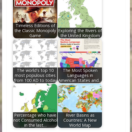
Timeless Editions of
the Classic Monopoly
Exploring the Rivers of
Game
the United Kingdom
The world's top 10
The Most Spoken
most populous cities
Languages in
from 100 AD to today
American States and…
Percentage who have
River Basins as
not Consumed Alcohol
Countries: A New
in the last…
World Map