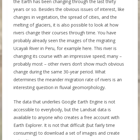
the Earth has been changing through the last thirty
years or so. Besides the obvious issues of interest, like
changes in vegetation, the spread of cities, and the
melting of glaciers, it is also possible to look at how
rivers change their courses through time. You have
probably already seen the images of the migrating
Ucayali River in Peru, for example here. This river is
changing its course with an impressive speed; many –
probably most – other rivers don’t show much obvious
change during the same 30-year period. What
determines the meander migration rate of rivers is an
interesting question in fluvial geomorphology.
The data that underlies Google Earth Engine is not
accessible to everybody, but the Landsat data is
available to anyone who creates a free account with
Earth Explorer. It is not that difficult (but fairly time
consuming) to download a set of images and create