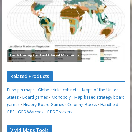
Related Products
Push pin maps
·
Globe drinks cabinets
·
Maps of the United
States
·
Board games
·
Monopoly
·
Map-based strategy board
games
·
History Board Games
·
Coloring Books
·
Handheld
GPS
·
GPS Watches
·
GPS Trackers
Vivid Maps Tools