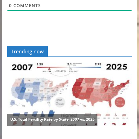
0
COMMENTS
Trending now