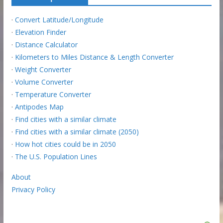
·
Convert Latitude/Longitude
·
Elevation Finder
·
Distance Calculator
·
Kilometers to Miles Distance & Length Converter
·
Weight Converter
·
Volume Converter
·
Temperature Converter
·
Antipodes Map
·
Find cities with a similar climate
·
Find cities with a similar climate (2050)
·
How hot cities could be in 2050
·
The U.S. Population Lines
About
Privacy Policy