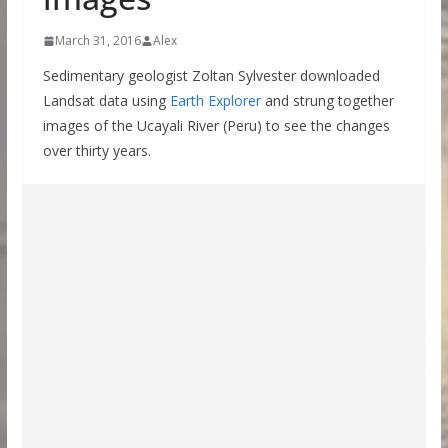
March 31, 2016
Alex
Sedimentary geologist Zoltan Sylvester downloaded
Landsat data using
Earth Explorer
and strung together
images of the Ucayali River (Peru) to see the changes
over thirty years.