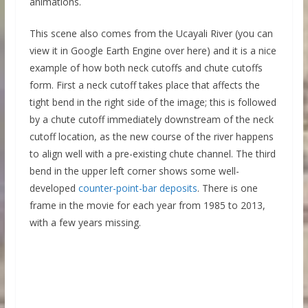
animations.
This scene also comes from the Ucayali River (you can
view it in Google Earth Engine over here) and it is a nice
example of how both neck cutoffs and chute cutoffs
form. First a neck cutoff takes place that affects the
tight bend in the right side of the image; this is followed
by a chute cutoff immediately downstream of the neck
cutoff location, as the new course of the river happens
to align well with a pre-existing chute channel. The third
bend in the upper left corner shows some well-
developed
counter-point-bar deposits
. There is one
frame in the movie for each year from 1985 to 2013,
with a few years missing.