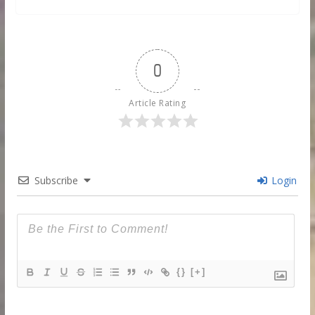
0
Article Rating
Subscribe
Login
{}
[+]