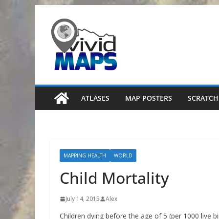
Skip
to
content
ATLASES
MAP POSTERS
SCRATCH
MAPPING HEALTH
WORLD
Child Mortality
July 14, 2015
Alex
Children dying before the age of 5 (per 1000 live b