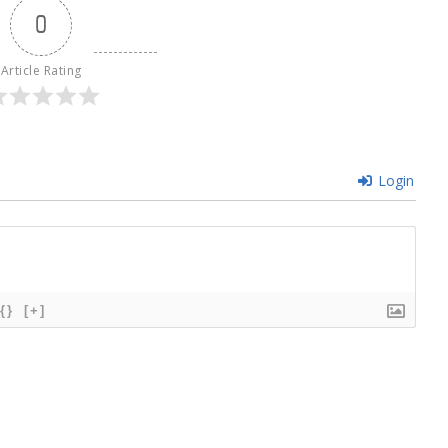
0
Article Rating
Login
{}
[+]