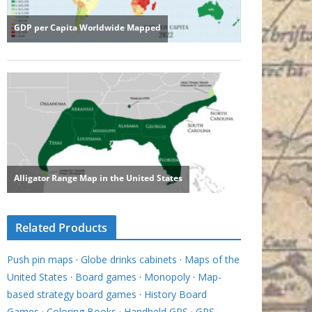
Related Products
Push pin maps
·
Globe drinks cabinets
·
Maps of the
United States
·
Board games
·
Monopoly
·
Map-
based strategy board games
·
History Board
Games
·
Coloring Books
·
Handheld GPS
·
GPS