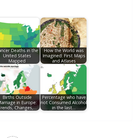
ncer Deaths in the
How the World was
United States
Imagined: First Maps
Mapped
and Atlases
Births Outside
Percentage who have
arriage in Europe:
not Consumed Alcohol
rends, Changes,…
in the last…