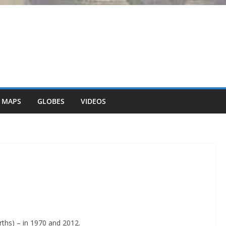
 MAPS
GLOBES
VIDEOS
irths) – in 1970 and 2012.