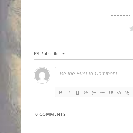
Subscribe
0
COMMENTS