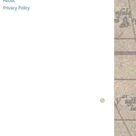
About
Privacy Policy