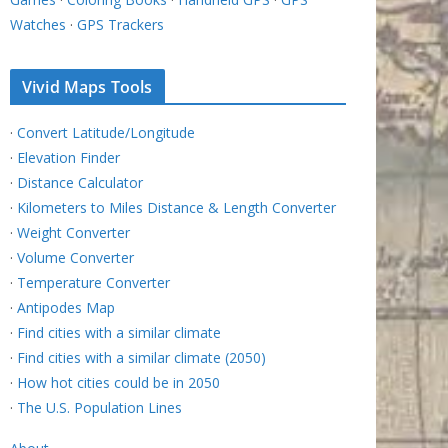
Watches
·
GPS Trackers
Vivid Maps Tools
·
Convert Latitude/Longitude
·
Elevation Finder
·
Distance Calculator
·
Kilometers to Miles Distance & Length Converter
·
Weight Converter
·
Volume Converter
·
Temperature Converter
·
Antipodes Map
·
Find cities with a similar climate
·
Find cities with a similar climate (2050)
·
How hot cities could be in 2050
·
The U.S. Population Lines