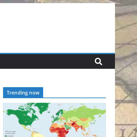
Trending now