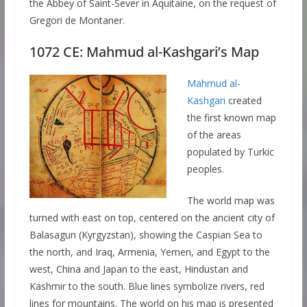
the Abbey of Saint-Sever in Aquitaine, on the request of
Gregori de Montaner.
1072 CE: Mahmud al-Kashgari’s Map
Mahmud al-
Kashgari
created
the first known map
of the areas
populated by Turkic
peoples.
The world map was
turned with east on top, centered on the ancient city of
Balasagun (Kyrgyzstan), showing the Caspian Sea to
the north, and Iraq, Armenia, Yemen, and Egypt to the
west, China and Japan to the east, Hindustan and
Kashmir to the south. Blue lines symbolize rivers, red
lines for mountains. The world on his map is presented