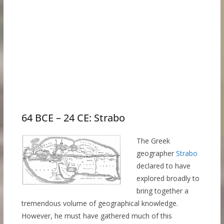
64 BCE – 24 CE: Strabo
The Greek
geographer
Strabo
declared to have
explored broadly to
bring together a
tremendous volume of geographical knowledge.
However, he must have gathered much of this