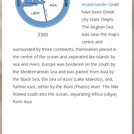
Anaximander
could
have been Greek
city-state Delphi.
The Aegean Sea
3300
was near the map’s
centre and
surrounded by three continents, themselves placed in
the centre of the ocean and separated like islands by
sea and rivers. Europe was bordered on the south by
the Mediterranean Sea and was parted from Asia by
the Black Sea, the Sea of Azov (Lake Maeotis), and,
further east, either by the Rioni (Phasis) River. The Nile
flowed south into the ocean, separating Africa (Libya)
from Asia.