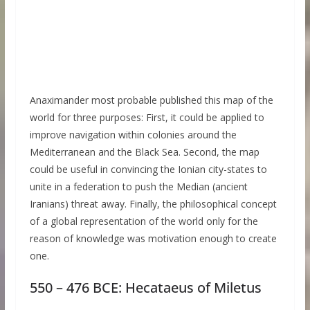
Anaximander most probable published this map of the
world for three purposes: First, it could be applied to
improve navigation within colonies around the
Mediterranean and the Black Sea. Second, the map
could be useful in convincing the Ionian city-states to
unite in a federation to push the Median (ancient
Iranians) threat away. Finally, the philosophical concept
of a global representation of the world only for the
reason of knowledge was motivation enough to create
one.
550 – 476 BCE: Hecataeus of Miletus