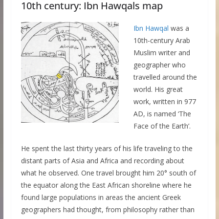
10th century: Ibn Hawqals map
Ibn Hawqal
was a
10th-century Arab
Muslim writer and
geographer who
travelled around the
world. His great
work, written in 977
AD, is named ‘The
Face of the Earth’.
He spent the last thirty years of his life traveling to the
distant parts of Asia and Africa and recording about
what he observed. One travel brought him 20° south of
the equator along the East African shoreline where he
found large populations in areas the ancient Greek
geographers had thought, from philosophy rather than