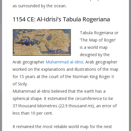
as surrounded by the ocean.
1154 CE: Al-Idrisi’s Tabula Rogeriana
Tabula Rogeriana or
‘The Map of Roger’
is a world map
designed by the
Arab geographer
Muhammad al-Idrisi
. Arab geographer
worked on the explanations and illustrations of the map
for 15 years at the court of the Norman King Roger II
of Sicily.
Muhammad al-Idrisi believed that the earth has a
spherical shape. It estimated the circumference to be
37 thousand kilometres (22.9 thousand mi), an error of
less than 10 per cent.
It remained the most reliable world map for the next