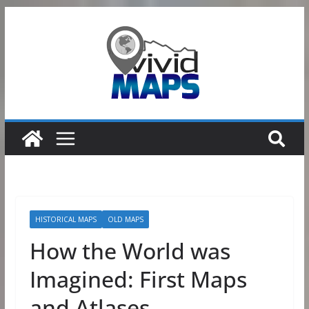
Skip
to
content
HISTORICAL MAPS
OLD MAPS
How the World was
Imagined: First Maps
and Atlases