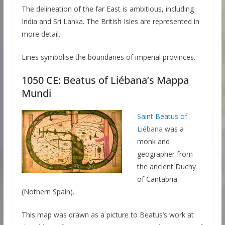
The delineation of the far East is ambitious, including
India and Sri Lanka. The British Isles are represented in
more detail.
Lines symbolise the boundaries of imperial provinces.
1050 CE: Beatus of Liébana’s Mappa
Mundi
Saint Beatus of
Liébana
was a
monk and
geographer from
the ancient Duchy
of Cantabria
(Nothern Spain).
This map was drawn as a picture to Beatus’s work at