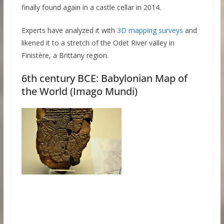
finally found again in a castle cellar in 2014.
Experts have analyzed it with
3D mapping surveys
and
likened it to a stretch of the Odet River valley in
Finistère, a Brittany region.
6th century BCE: Babylonian Map of
the World (Imago Mundi)