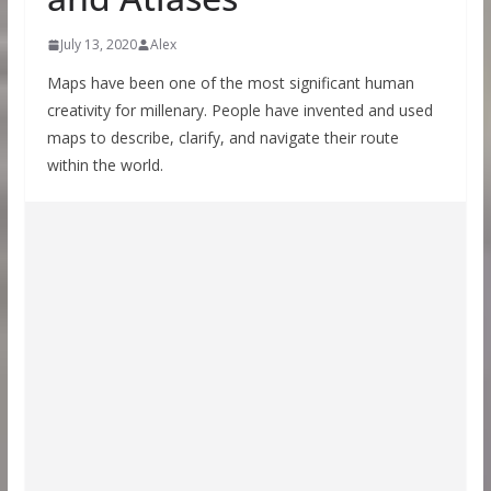
July 13, 2020
Alex
Maps have been one of the most significant human
creativity for millenary. People have invented and used
maps to describe, clarify, and navigate their route
within the world.