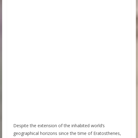
Despite the extension of the inhabited world’s
geographical horizons since the time of Eratosthenes,