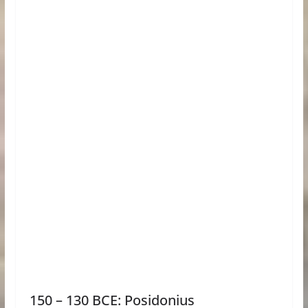
150 – 130 BCE: Posidonius