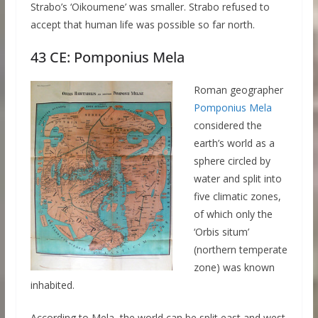
Strabo’s ‘Oikoumene’ was smaller. Strabo refused to
accept that human life was possible so far north.
43 CE: Pomponius Mela
Roman geographer
Pomponius Mela
considered the
earth’s world as a
sphere circled by
water and split into
five climatic zones,
of which only the
‘Orbis situm’
(northern temperate
zone) was known
inhabited.
According to Mela, the world can be split east and west