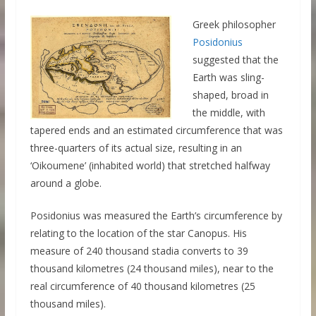
Greek philosopher
Posidonius
suggested that the
Earth was sling-
shaped, broad in
the middle, with
tapered ends and an estimated circumference that was
three-quarters of its actual size, resulting in an
‘Oikoumene’ (inhabited world) that stretched halfway
around a globe.
Posidonius was measured the Earth’s circumference by
relating to the location of the star Canopus. His
measure of 240 thousand stadia converts to 39
thousand kilometres (24 thousand miles), near to the
real circumference of 40 thousand kilometres (25
thousand miles).