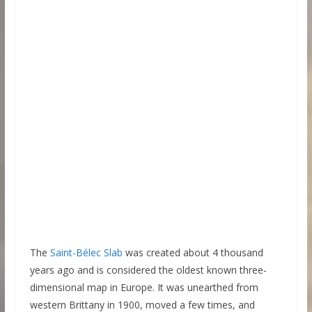
The
Saint-Bélec Slab
was created about 4 thousand
years ago and is considered the oldest known three-
dimensional map in Europe. It was unearthed from
western Brittany in 1900, moved a few times, and