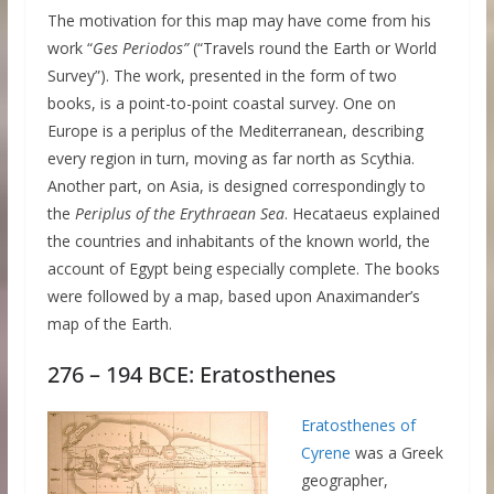
The motivation for this map may have come from his
work “
Ges Periodos”
(“Travels round the Earth or World
Survey”). The work, presented in the form of two
books, is a point-to-point coastal survey. One on
Europe is a periplus of the Mediterranean, describing
every region in turn, moving as far north as Scythia.
Another part, on Asia, is designed correspondingly to
the
Periplus of the Erythraean Sea
. Hecataeus explained
the countries and inhabitants of the known world, the
account of Egypt being especially complete. The books
were followed by a map, based upon Anaximander’s
map of the Earth.
276 – 194 BCE: Eratosthenes
Eratosthenes of
Cyrene
was a Greek
geographer,