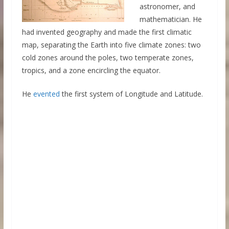
astronomer, and
mathematician. He
had invented geography and made the first climatic
map, separating the Earth into five climate zones: two
cold zones around the poles, two temperate zones,
tropics, and a zone encircling the equator.
He
evented
the first system of Longitude and Latitude.