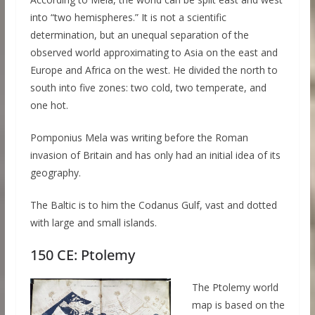
into “two hemispheres.” It is not a scientific
determination, but an unequal separation of the
observed world approximating to Asia on the east and
Europe and Africa on the west. He divided the north to
south into five zones: two cold, two temperate, and
one hot.
Pomponius Mela was writing before the Roman
invasion of Britain and has only had an initial idea of its
geography.
The Baltic is to him the Codanus Gulf, vast and dotted
with large and small islands.
150 CE: Ptolemy
The Ptolemy world
map is based on the