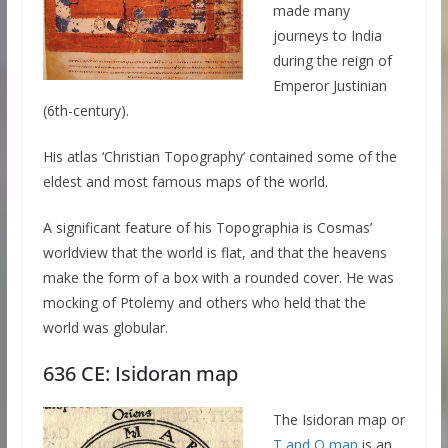
made many
journeys to India
during the reign of
Emperor Justinian
(6th-century).
His atlas ‘Christian Topography’ contained some of the
eldest and most famous maps of the world.
A significant feature of his Topographia is Cosmas’
worldview that the world is flat, and that the heavens
make the form of a box with a rounded cover. He was
mocking of Ptolemy and others who held that the
world was globular.
636 CE: Isidoran map
The Isidoran map or
T and O map
is an