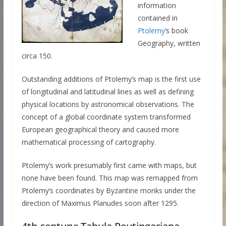
information
contained in
Ptolemy
‘s book
Geography, written
circa 150.
Outstanding additions of Ptolemy’s map is the first use
of longitudinal and latitudinal lines as well as defining
physical locations by astronomical observations. The
concept of a global coordinate system transformed
European geographical theory and caused more
mathematical processing of cartography.
Ptolemy’s work presumably first came with maps, but
none have been found. This map was remapped from
Ptolemy’s coordinates by Byzantine monks under the
direction of Maximus Planudes soon after 1295.