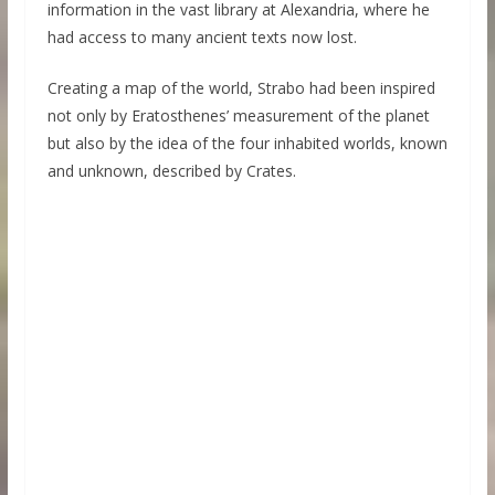
information in the vast library at Alexandria, where he
had access to many ancient texts now lost.
Creating a map of the world, Strabo had been inspired
not only by Eratosthenes’ measurement of the planet
but also by the idea of the four inhabited worlds, known
and unknown, described by Crates.