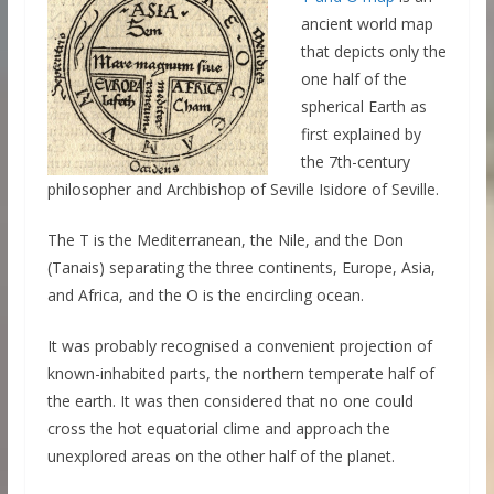
ancient world map
that depicts only the
one half of the
spherical Earth as
first explained by
the 7th-century
philosopher and Archbishop of Seville Isidore of Seville.
The T is the Mediterranean, the Nile, and the Don
(Tanais) separating the three continents, Europe, Asia,
and Africa, and the O is the encircling ocean.
It was probably recognised a convenient projection of
known-inhabited parts, the northern temperate half of
the earth. It was then considered that no one could
cross the hot equatorial clime and approach the
unexplored areas on the other half of the planet.