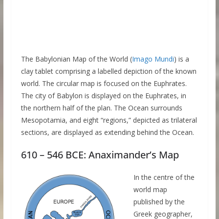
The Babylonian Map of the World (
Imago Mundi
) is a
clay tablet comprising a labelled depiction of the known
world. The circular map is focused on the Euphrates.
The city of Babylon is displayed on the Euphrates, in
the northern half of the plan. The Ocean surrounds
Mesopotamia, and eight “regions,” depicted as trilateral
sections, are displayed as extending behind the Ocean.
610 – 546 BCE: Anaximander’s Map
In the centre of the
world map
published by the
Greek geographer,