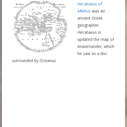
Hecataeus of
Miletus
was an
ancient Greek
geographer.
Hecataeus is
updated the map of
Anaximander, which
he saw as a disc
surrounded by Oceanus.