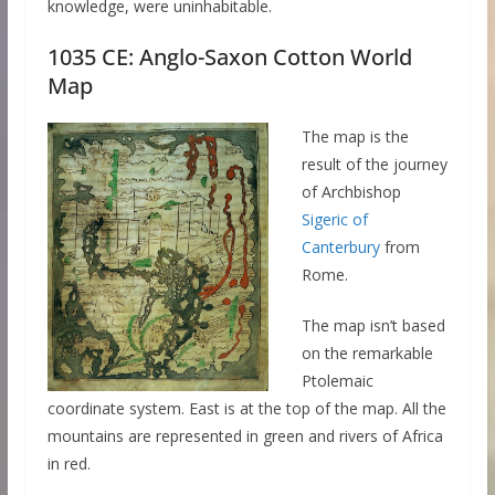
knowledge, were uninhabitable.
1035 CE: Anglo-Saxon Cotton World
Map
The map is the
result of the journey
of Archbishop
Sigeric of
Canterbury
from
Rome.
The map isn’t based
on the remarkable
Ptolemaic
coordinate system. East is at the top of the map. All the
mountains are represented in green and rivers of Africa
in red.