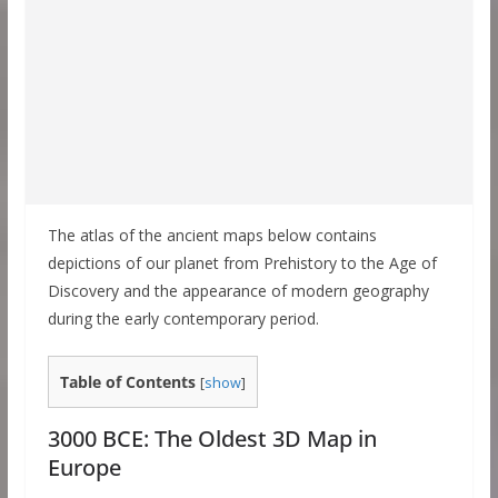
The atlas of the ancient maps below contains
depictions of our planet from Prehistory to the Age of
Discovery and the appearance of modern geography
during the early contemporary period.
Table of Contents
[
show
]
3000 BCE: The Oldest 3D Map in
Europe