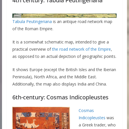
4th century: Tabula Peutingeriana
Tabula Peutingeriana
is an antique road network map
of the Roman Empire.
It is a somewhat schematic map, intended to give a
practical overview of
the road network of the Empire
,
as opposed to an actual depiction of geographic points.
It shows Europe (except the British Isles and the Iberian
Peninsula), North Africa, and the Middle East.
Additionally, the map also displays India and China.
6th-century: Cosmas Indicopleustes
Cosmas
Indicopleustes
was
a Greek trader, who