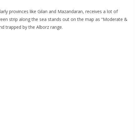
ularly provinces like Gilan and Mazandaran, receives a lot of
 green strip along the sea stands out on the map as “Moderate &
and trapped by the Alborz range.