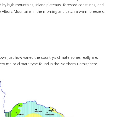
d by high mountains, inland plateaus, forested coastlines, and
 the Alborz Mountains in the morning and catch a warm breeze on
s just how varied the country’s climate zones really are.
very major climate type found in the Northern Hemisphere