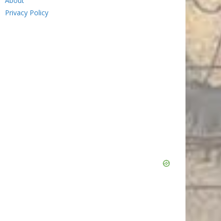
About
Privacy Policy