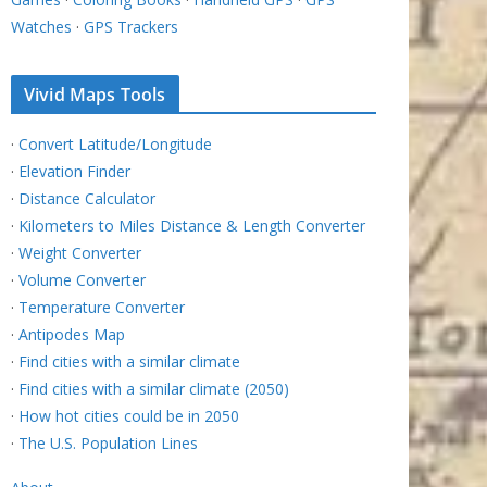
Watches
·
GPS Trackers
Vivid Maps Tools
·
Convert Latitude/Longitude
·
Elevation Finder
·
Distance Calculator
·
Kilometers to Miles Distance & Length Converter
·
Weight Converter
·
Volume Converter
·
Temperature Converter
·
Antipodes Map
·
Find cities with a similar climate
·
Find cities with a similar climate (2050)
·
How hot cities could be in 2050
·
The U.S. Population Lines