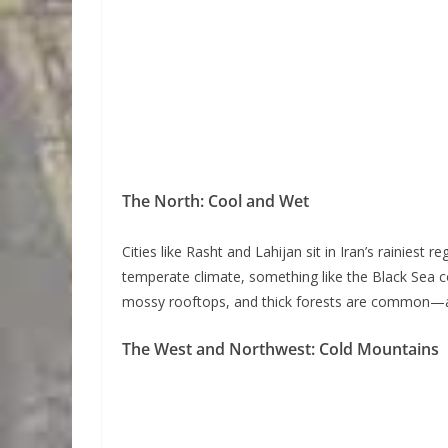
The North: Cool and Wet
Cities like Rasht and Lahijan sit in Iran’s rainiest 
temperate climate, something like the Black Sea co
mossy rooftops, and thick forests are common—a 
The West and Northwest: Cold Mountains