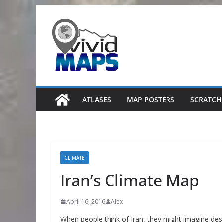
Skip
to
content
ATLASES
MAP POSTERS
SCRATCH
CLIMATE
Iran’s Climate Map
April 16, 2016
Alex
When people think of Iran, they might imagine deser