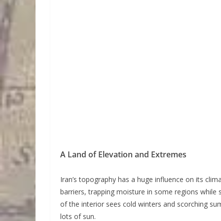
A Land of Elevation and Extremes
Iran’s topography has a huge influence on its cli
barriers, trapping moisture in some regions while 
of the interior sees cold winters and scorching s
lots of sun.