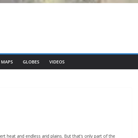
 MAPS
GLOBES
VIDEOS
t heat and endless arid plains. But that’s only part of the