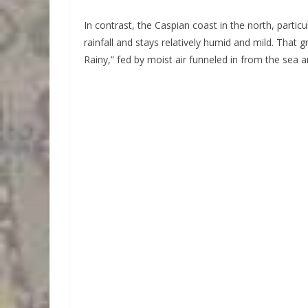
In contrast, the Caspian coast in the north, partic
rainfall and stays relatively humid and mild. That
Rainy,” fed by moist air funneled in from the sea 