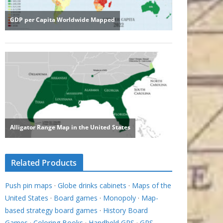
Related Products
Push pin maps
·
Globe drinks cabinets
·
Maps of the
United States
·
Board games
·
Monopoly
·
Map-
based strategy board games
·
History Board
Games
·
Coloring Books
·
Handheld GPS
·
GPS