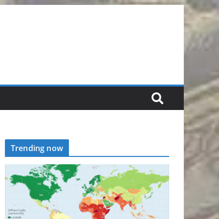
Trending now