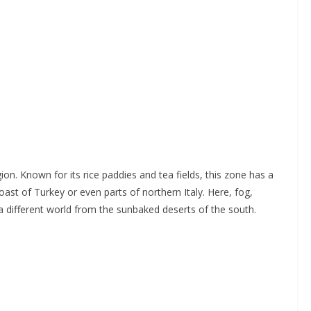
region. Known for its rice paddies and tea fields, this zone has a
ast of Turkey or even parts of northern Italy. Here, fog,
different world from the sunbaked deserts of the south.