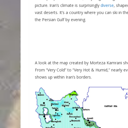
picture. Iran’s climate is surprisingly
diverse
, shape
vast deserts. It’s a country where you can ski in
the Persian Gulf by evening.
A look at the map created by Morteza Kamrani show
From “Very Cold” to “Very Hot & Humid,” nearly e
shows up within Iran’s borders.