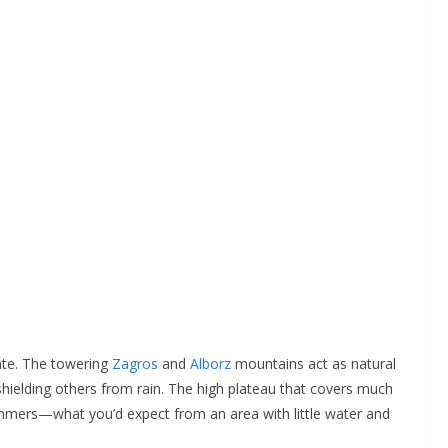
mate. The towering
Zagros
and
Alborz
mountains act as natural
shielding others from rain. The high plateau that covers much
ummers—what you’d expect from an area with little water and