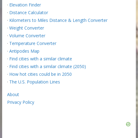
·
Elevation Finder
·
Distance Calculator
·
Kilometers to Miles Distance & Length Converter
·
Weight Converter
·
Volume Converter
·
Temperature Converter
·
Antipodes Map
·
Find cities with a similar climate
·
Find cities with a similar climate (2050)
·
How hot cities could be in 2050
·
The U.S. Population Lines
About
Privacy Policy