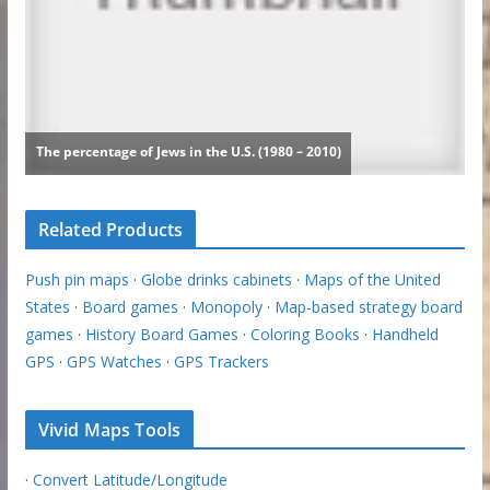
Related Products
Push pin maps
·
Globe drinks cabinets
·
Maps of the United
States
·
Board games
·
Monopoly
·
Map-based strategy board
games
·
History Board Games
·
Coloring Books
·
Handheld
GPS
·
GPS Watches
·
GPS Trackers
Vivid Maps Tools
·
Convert Latitude/Longitude