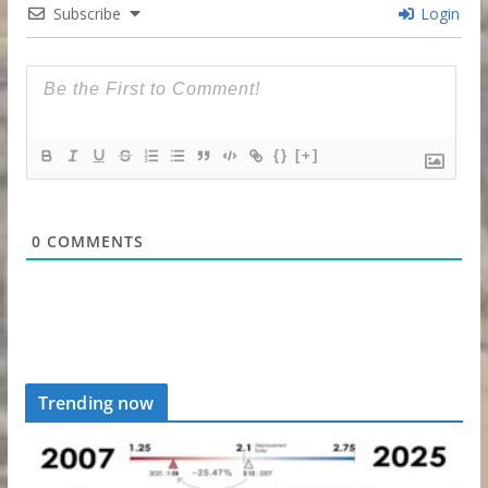
Subscribe
Login
{}
[+]
0
COMMENTS
Trending now