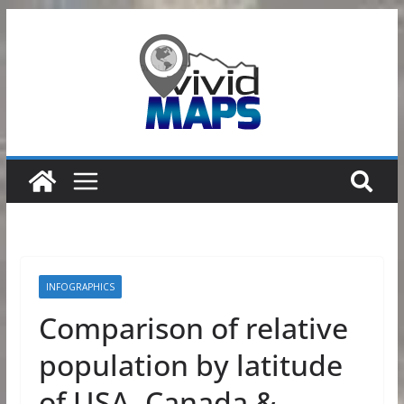
Skip
to
content
INFOGRAPHICS
Comparison of relative
population by latitude
of USA, Canada &