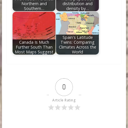
Northern and
distribution and
Southern…
density by…
Spain's Latitude
Canada Is Much
Twins: Comparing
Further South Than
Climates Across the
Most Maps Suggest
World
0
Article Rating