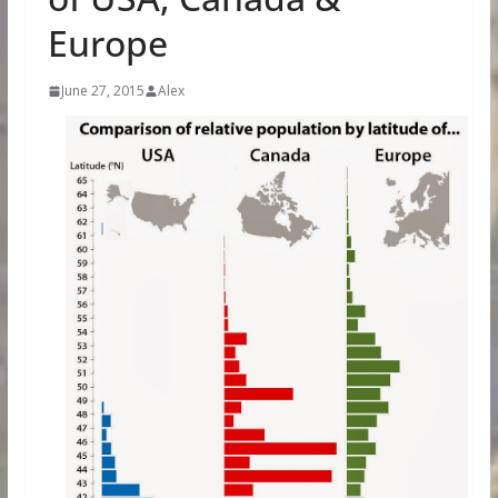
Europe
June 27, 2015
Alex