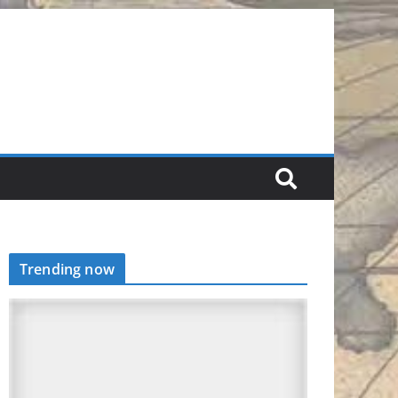
Trending now