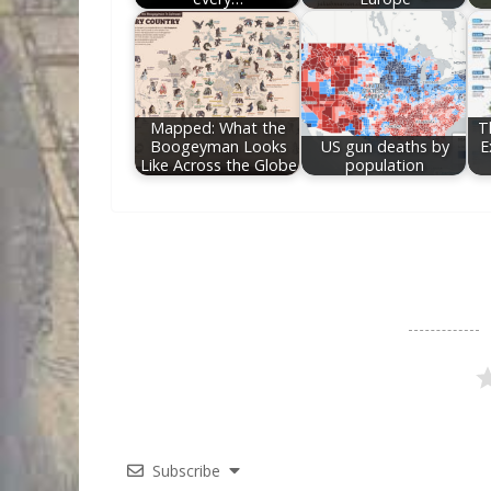
Mapped: What the
T
Boogeyman Looks
US gun deaths by
E
Like Across the Globe
population
Subscribe