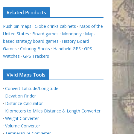
Related Products
Push pin maps
·
Globe drinks cabinets
·
Maps of the
United States
·
Board games
·
Monopoly
·
Map-
based strategy board games
·
History Board
Games
·
Coloring Books
·
Handheld GPS
·
GPS
Watches
·
GPS Trackers
Vivid Maps Tools
·
Convert Latitude/Longitude
·
Elevation Finder
·
Distance Calculator
·
Kilometers to Miles Distance & Length Converter
·
Weight Converter
·
Volume Converter
·
Temperature Converter