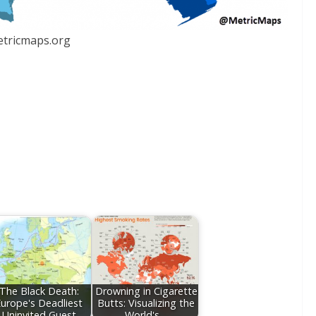
tricmaps.org
The Black Death:
Drowning in Cigarette
urope's Deadliest
Butts: Visualizing the
Uninvited Guest
World's…