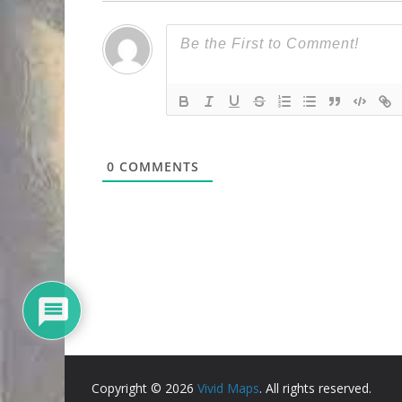
0
COMMENTS