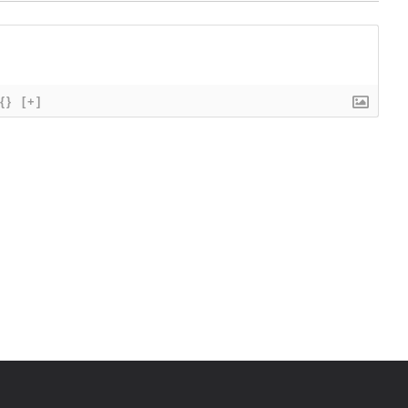
{}
[+]