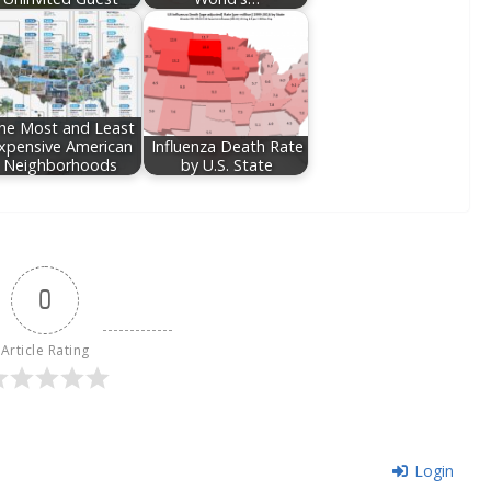
he Most and Least
xpensive American
Influenza Death Rate
Neighborhoods
by U.S. State
0
Article Rating
Login