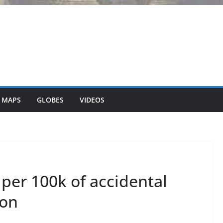
 MAPS
GLOBES
VIDEOS
per 100k of accidental
ion