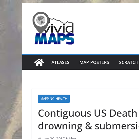
Skip
to
content
ATLASES
MAP POSTERS
SCRATCH
MAPPING HEALTH
Contiguous US Death 
drowning & submers
June 30, 2017
Alex