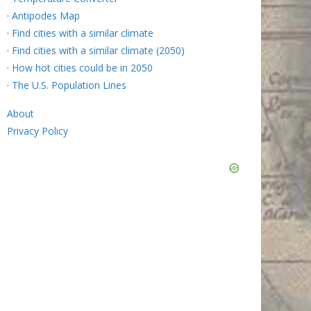
·
Antipodes Map
·
Find cities with a similar climate
·
Find cities with a similar climate (2050)
·
How hot cities could be in 2050
·
The U.S. Population Lines
About
Privacy Policy