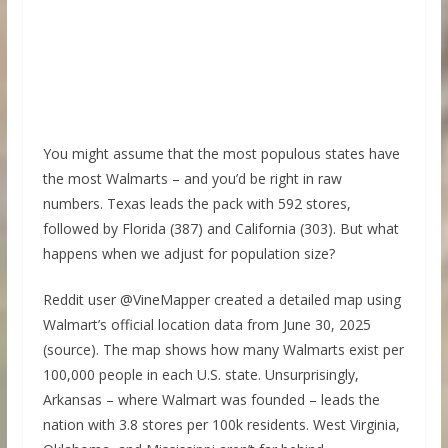
You might assume that the most populous states have
the most Walmarts – and you’d be right in raw
numbers. Texas leads the pack with 592 stores,
followed by Florida (387) and California (303). But what
happens when we adjust for population size?
Reddit user @VineMapper created a detailed map using
Walmart’s official location data from June 30, 2025
(source). The map shows how many Walmarts exist per
100,000 people in each U.S. state. Unsurprisingly,
Arkansas – where Walmart was founded – leads the
nation with 3.8 stores per 100k residents. West Virginia,