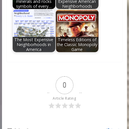
minerals and rocks
Expensive American
symbols of every…
Neighborhoods
The Most Expensive
Timeless Editions of
Neighborhoods in
the Classic Monopoly
America
Game
0
Article Rating