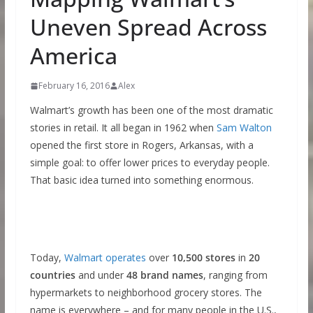
Uneven Spread Across
America
February 16, 2016
Alex
Walmart’s growth has been one of the most dramatic
stories in retail. It all began in 1962 when
Sam Walton
opened the first store in Rogers, Arkansas, with a
simple goal: to offer lower prices to everyday people.
That basic idea turned into something enormous.
Today,
Walmart operates
over
10,500 stores
in
20
countries
and under
48 brand names
, ranging from
hypermarkets to neighborhood grocery stores. The
name is everywhere – and for many people in the U.S.,