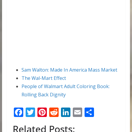
Sam Walton: Made In America Mass Market
The Wal-Mart Effect
People of Walmart Adult Coloring Book:
Rolling Back Dignity
F
T
Pi
R
Li
E
S
ac
w
nt
e
n
m
h
Related Posts:
e
itt
er
d
k
ai
ar