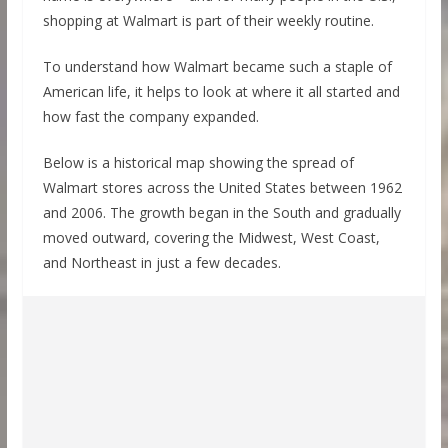
shopping at Walmart is part of their weekly routine.
To understand how Walmart became such a staple of
American life, it helps to look at where it all started and
how fast the company expanded.
Below is a historical map showing the spread of
Walmart stores across the United States between 1962
and 2006. The growth began in the South and gradually
moved outward, covering the Midwest, West Coast,
and Northeast in just a few decades.