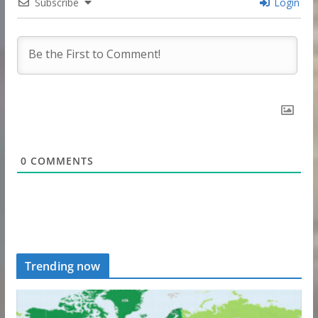
Subscribe
Login
0
COMMENTS
Trending now