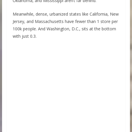
Oklahoma, and Mississippi aren’t far behind.
Meanwhile, dense, urbanized states like California, New
Jersey, and Massachusetts have fewer than 1 store per
100k people. And Washington, D.C., sits at the bottom
with just 0.3.