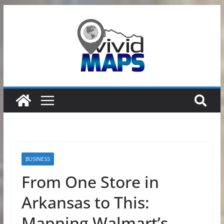
Skip
to
content
BUSINESS
From One Store in
Arkansas to This:
Mapping Walmart’s