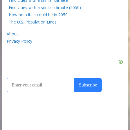
·
Find cities with a similar climate
·
Find cities with a similar climate (2050)
·
How hot cities could be in 2050
·
The U.S. Population Lines
About
Privacy Policy