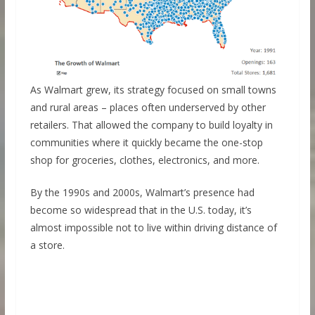
As Walmart grew, its strategy focused on small towns
and rural areas – places often underserved by other
retailers. That allowed the company to build loyalty in
communities where it quickly became the one-stop
shop for groceries, clothes, electronics, and more.
By the 1990s and 2000s, Walmart’s presence had
become so widespread that in the U.S. today, it’s
almost impossible not to live within driving distance of
a store.