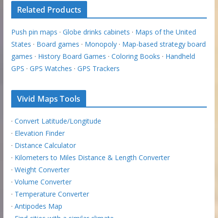
Related Products
Push pin maps
·
Globe drinks cabinets
·
Maps of the United
States
·
Board games
·
Monopoly
·
Map-based strategy board
games
·
History Board Games
·
Coloring Books
·
Handheld
GPS
·
GPS Watches
·
GPS Trackers
Vivid Maps Tools
·
Convert Latitude/Longitude
·
Elevation Finder
·
Distance Calculator
·
Kilometers to Miles Distance & Length Converter
·
Weight Converter
·
Volume Converter
·
Temperature Converter
·
Antipodes Map