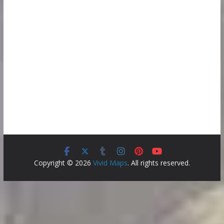
Copyright © 2026
Vivid Maps
. All rights reserved.