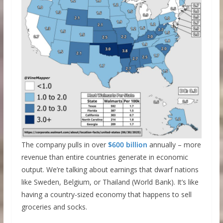
The company pulls in over
$600 billion
annually – more
revenue than entire countries generate in economic
output. We’re talking about earnings that dwarf nations
like Sweden, Belgium, or Thailand (World Bank). It’s like
having a country-sized economy that happens to sell
groceries and socks.