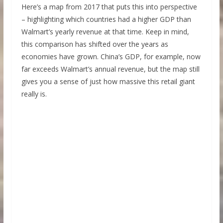
Here’s a map from 2017 that puts this into perspective
– highlighting which countries had a higher GDP than
Walmart’s yearly revenue at that time. Keep in mind,
this comparison has shifted over the years as
economies have grown. China’s GDP, for example, now
far exceeds Walmart’s annual revenue, but the map still
gives you a sense of just how massive this retail giant
really is.