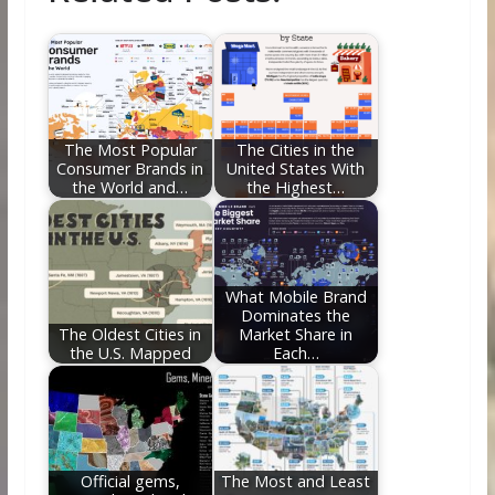
b
er
e
di
e
l
e
o
st
t
dI
o
n
k
The Most Popular
The Cities in the
Consumer Brands in
United States With
the World and…
the Highest…
What Mobile Brand
Dominates the
The Oldest Cities in
Market Share in
the U.S. Mapped
Each…
Official gems,
The Most and Least