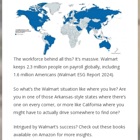
The workforce behind all this? It’s massive. Walmart
keeps 2.3 million people on payroll globally, including
1.6 million Americans (Walmart ESG Report 2024).
So what’s the Walmart situation like where you live? Are
you in one of those Arkansas-style states where there’s
one on every corner, or more like California where you
might have to actually drive somewhere to find one?
Intrigued by Walmart’s success? Check out these books
available on Amazon for more insights.