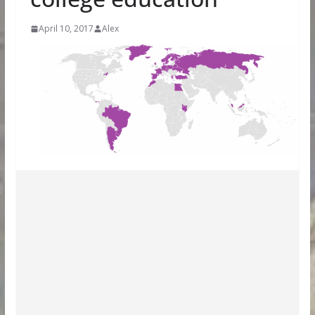
April 10, 2017
Alex