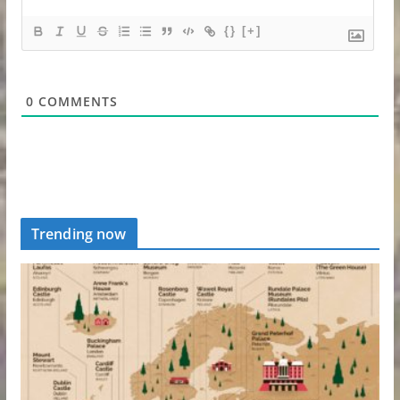
{}
[+]
0
COMMENTS
Trending now