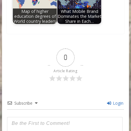
Map of higher
What Mobile Brand
education degrees of
Dominates the Market
World country leaders
Share in Each…
0
Article Rating
Subscribe
Login