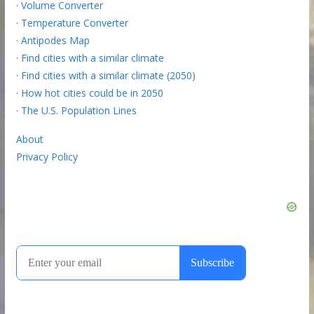
·
Volume Converter
·
Temperature Converter
·
Antipodes Map
·
Find cities with a similar climate
·
Find cities with a similar climate (2050)
·
How hot cities could be in 2050
·
The U.S. Population Lines
About
Privacy Policy