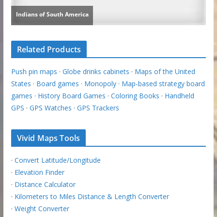
Related Products
Push pin maps
·
Globe drinks cabinets
·
Maps of the United
States
·
Board games
·
Monopoly
·
Map-based strategy board
games
·
History Board Games
·
Coloring Books
·
Handheld
GPS
·
GPS Watches
·
GPS Trackers
Vivid Maps Tools
·
Convert Latitude/Longitude
·
Elevation Finder
·
Distance Calculator
·
Kilometers to Miles Distance & Length Converter
·
Weight Converter