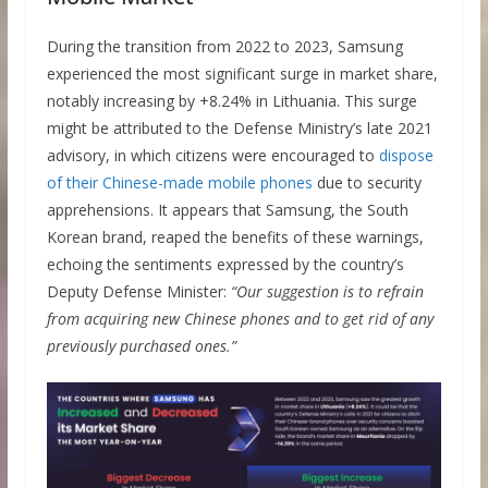
During the transition from 2022 to 2023, Samsung
experienced the most significant surge in market share,
notably increasing by +8.24% in Lithuania. This surge
might be attributed to the Defense Ministry’s late 2021
advisory, in which citizens were encouraged to
dispose
of their Chinese-made mobile phones
due to security
apprehensions. It appears that Samsung, the South
Korean brand, reaped the benefits of these warnings,
echoing the sentiments expressed by the country’s
Deputy Defense Minister:
“Our suggestion is to refrain
from acquiring new Chinese phones and to get rid of any
previously purchased ones.”