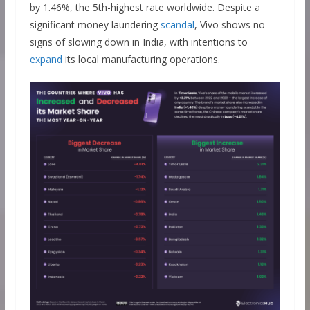
by 1.46%, the 5th-highest rate worldwide. Despite a
significant money laundering
scandal
, Vivo shows no
signs of slowing down in India, with intentions to
expand
its local manufacturing operations.