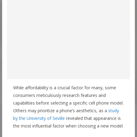
While affordability is a crucial factor for many, some
consumers meticulously research features and
capabilities before selecting a specific cell phone model.
Others may prioritize a phone’s aesthetics, as a
study
by the University of Seville
revealed that appearance is
the most influential factor when choosing a new model.