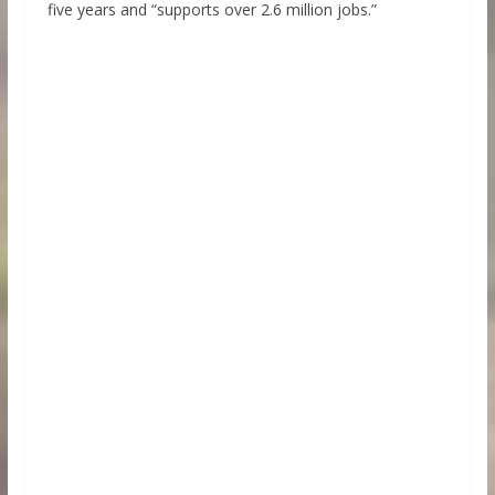
five years and “supports over 2.6 million jobs.”