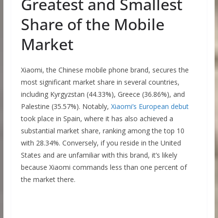
Greatest and Smallest
Share of the Mobile
Market
Xiaomi, the Chinese mobile phone brand, secures the
most significant market share in several countries,
including Kyrgyzstan (44.33%), Greece (36.86%), and
Palestine (35.57%). Notably,
Xiaomi’s European debut
took place in Spain, where it has also achieved a
substantial market share, ranking among the top 10
with 28.34%. Conversely, if you reside in the United
States and are unfamiliar with this brand, it’s likely
because Xiaomi commands less than one percent of
the market there.