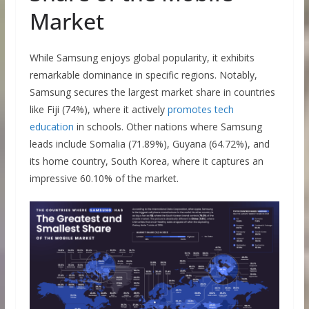
Market
While Samsung enjoys global popularity, it exhibits
remarkable dominance in specific regions. Notably,
Samsung secures the largest market share in countries
like Fiji (74%), where it actively
promotes tech
education
in schools. Other nations where Samsung
leads include Somalia (71.89%), Guyana (64.72%), and
its home country, South Korea, where it captures an
impressive 60.10% of the market.