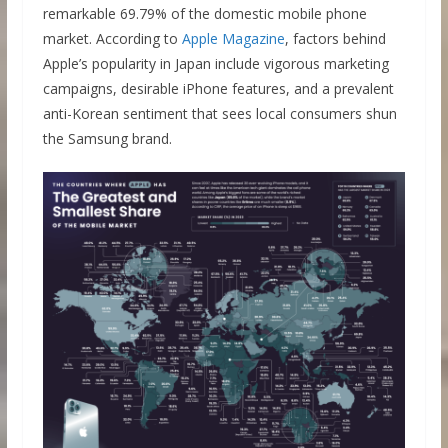
remarkable 69.79% of the domestic mobile phone
market. According to
Apple Magazine
, factors behind
Apple’s popularity in Japan include vigorous marketing
campaigns, desirable iPhone features, and a prevalent
anti-Korean sentiment that sees local consumers shun
the Samsung brand.