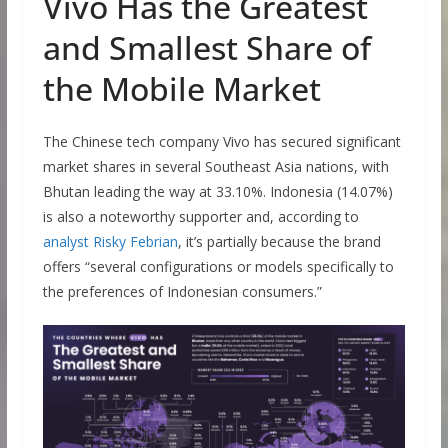
Vivo Has the Greatest
and Smallest Share of
the Mobile Market
The Chinese tech company Vivo has secured significant
market shares in several Southeast Asia nations, with
Bhutan leading the way at 33.10%. Indonesia (14.07%)
is also a noteworthy supporter and, according to
analyst Risky Febrian
, it’s partially because the brand
offers “several configurations or models specifically to
the preferences of Indonesian consumers.”