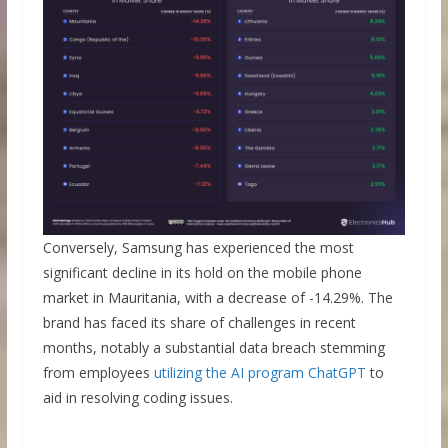
Conversely, Samsung has experienced the most
significant decline in its hold on the mobile phone
market in Mauritania, with a decrease of -14.29%. The
brand has faced its share of challenges in recent
months, notably a substantial data breach stemming
from employees
utilizing the AI program ChatGPT
to
aid in resolving coding issues.