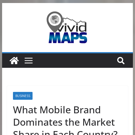
Skip
to
content
BUSINESS
What Mobile Brand
Dominates the Market
Share in Each Country?