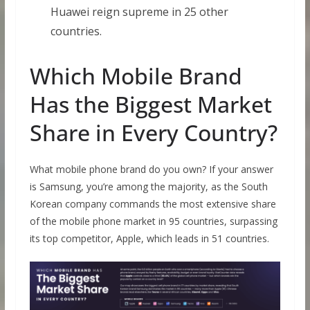
Huawei reign supreme in 25 other
countries.
Which Mobile Brand
Has the Biggest Market
Share in Every Country?
What mobile phone brand do you own? If your answer
is Samsung, you’re among the majority, as the South
Korean company commands the most extensive share
of the mobile phone market in 95 countries, surpassing
its top competitor, Apple, which leads in 51 countries.