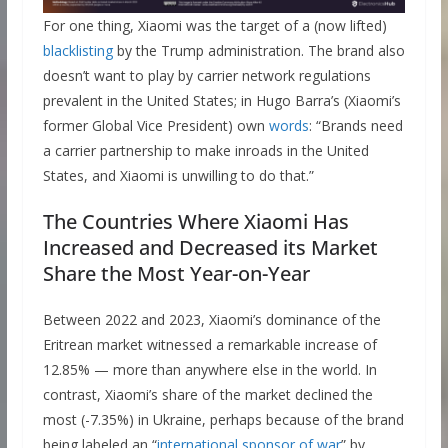
For one thing, Xiaomi was the target of a (now lifted)
blacklisting
by the Trump administration. The brand also
doesn’t want to play by carrier network regulations
prevalent in the United States; in Hugo Barra’s (Xiaomi’s
former Global Vice President) own
words
: “Brands need
a carrier partnership to make inroads in the United
States, and Xiaomi is unwilling to do that.”
The Countries Where Xiaomi Has
Increased and Decreased its Market
Share the Most Year-on-Year
Between 2022 and 2023, Xiaomi’s dominance of the
Eritrean market witnessed a remarkable increase of
12.85% — more than anywhere else in the world. In
contrast, Xiaomi’s share of the market declined the
most (-7.35%) in Ukraine, perhaps because of the brand
being labeled an “
international sponsor of war
” by