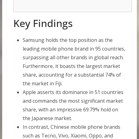
Key Findings
Samsung holds the top position as the
leading mobile phone brand in 95 countries,
surpassing all other brands in global reach.
Furthermore, it boasts the largest market
share, accounting for a substantial 74% of
the market in Fiji.
Apple asserts its dominance in 51 countries
and commands the most significant market
share, with an impressive 69.79% hold on
the Japanese market.
In contrast, Chinese mobile phone brands
such as Tecno, Vivo, Xiaomi, Oppo, and