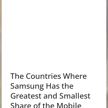
The Countries Where
Samsung Has the
Greatest and Smallest
Share of the Mobile