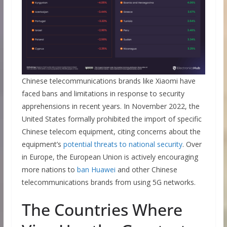
Chinese telecommunications brands like Xiaomi have
faced bans and limitations in response to security
apprehensions in recent years. In November 2022, the
United States formally prohibited the import of specific
Chinese telecom equipment, citing concerns about the
equipment’s
potential threats to national security
. Over
in Europe, the European Union is actively encouraging
more nations to
ban Huawei
and other Chinese
telecommunications brands from using 5G networks.
The Countries Where