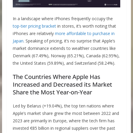
In a landscape where iPhones frequently occupy the
top-tier pricing bracket
in stores, it’s worth noting that
iPhones are relatively
more affordable to purchase in
Japan
. Speaking of pricing, it’s no surprise that Apple’s
market dominance extends to wealthier countries like
Denmark (67.49%), Norway (65.21%), Canada (62.95%),
the United States (59.89%), and Switzerland (58.24%).
The Countries Where Apple Has
Increased and Decreased its Market
Share the Most Year-on-Year
Led by Belarus (+19.04%), the top ten nations where
Apple’s market share grew the most between 2022 and
2023 are primarily in Europe, where the tech firm has
invested €85 billion in regional suppliers over the past