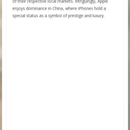
of their respective local markets. Intriguingly, Apple
enjoys dominance in China, where iPhones hold a
special status as a symbol of prestige and luxury.