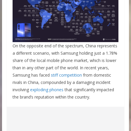
On the opposite end of the spectrum, China represents
a different scenario, with Samsung holding just a 1.78%
share of the local mobile phone market, which is lower
than in any other part of the world. In recent years,
Samsung has faced
stiff competition
from domestic
rivals in China, compounded by a damaging incident
involving
exploding phones
that significantly impacted
the brand’s reputation within the country.