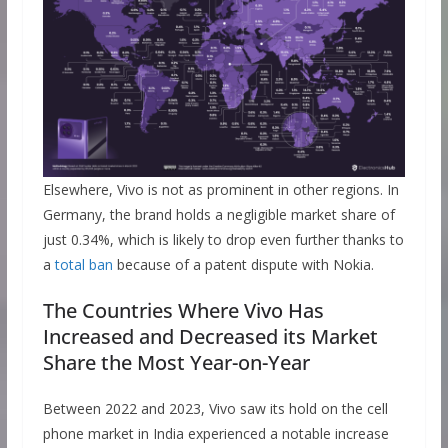
Elsewhere, Vivo is not as prominent in other regions. In
Germany, the brand holds a negligible market share of
just 0.34%, which is likely to drop even further thanks to
a
total ban
because of a patent dispute with Nokia.
The Countries Where Vivo Has
Increased and Decreased its Market
Share the Most Year-on-Year
Between 2022 and 2023, Vivo saw its hold on the cell
phone market in India experienced a notable increase