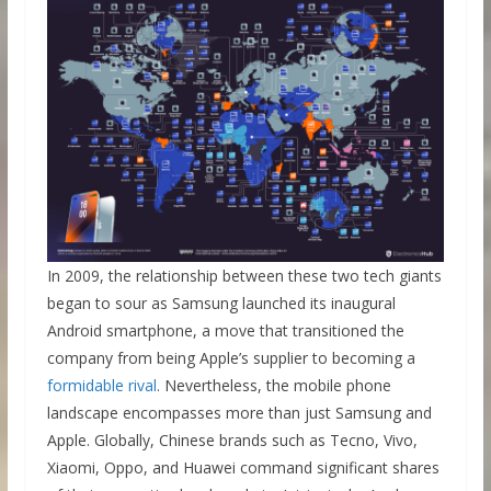
In 2009, the relationship between these two tech giants
began to sour as Samsung launched its inaugural
Android smartphone, a move that transitioned the
company from being Apple’s supplier to becoming a
formidable rival
. Nevertheless, the mobile phone
landscape encompasses more than just Samsung and
Apple. Globally, Chinese brands such as Tecno, Vivo,
Xiaomi, Oppo, and Huawei command significant shares