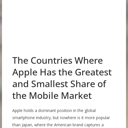
The Countries Where
Apple Has the Greatest
and Smallest Share of
the Mobile Market
Apple holds a dominant position in the global
smartphone industry, but nowhere is it more popular
than Japan, where the American brand captures a