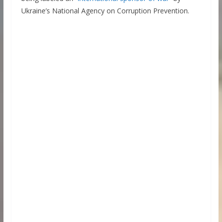
Ukraine’s National Agency on Corruption Prevention.