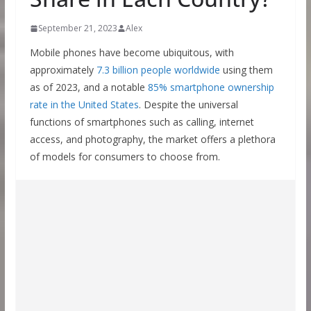
September 21, 2023
Alex
Mobile phones have become ubiquitous, with
approximately
7.3 billion people worldwide
using them
as of 2023, and a notable
85% smartphone ownership
rate in the United States
. Despite the universal
functions of smartphones such as calling, internet
access, and photography, the market offers a plethora
of models for consumers to choose from.