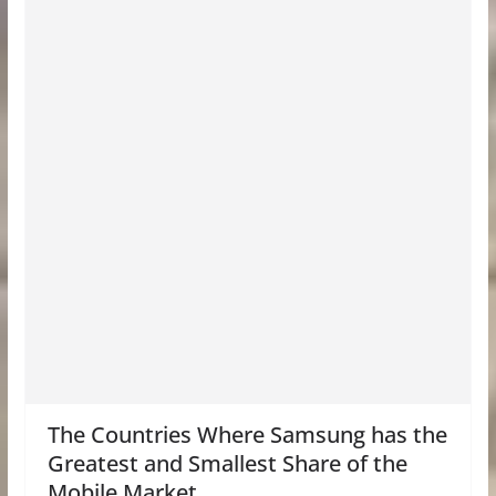
The Countries Where Samsung has the
Greatest and Smallest Share of the
Mobile Market