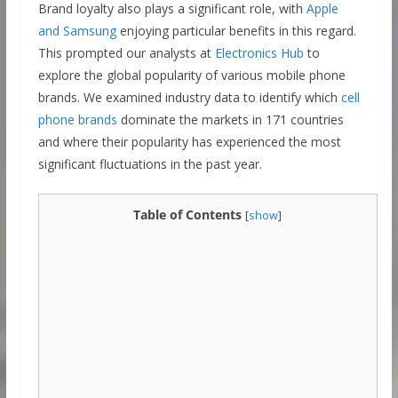
Brand loyalty also plays a significant role, with
Apple
and Samsung
enjoying particular benefits in this regard.
This prompted our analysts at
Electronics Hub
to
explore the global popularity of various mobile phone
brands. We examined industry data to identify which
cell
phone brands
dominate the markets in 171 countries
and where their popularity has experienced the most
significant fluctuations in the past year.
Table of Contents
[
show
]