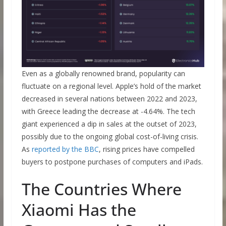
Even as a globally renowned brand, popularity can
fluctuate on a regional level. Apple’s hold of the market
decreased in several nations between 2022 and 2023,
with Greece leading the decrease at -4.64%. The tech
giant experienced a dip in sales at the outset of 2023,
possibly due to the ongoing global cost-of-living crisis.
As
reported by the BBC
, rising prices have compelled
buyers to postpone purchases of computers and iPads.
The Countries Where
Xiaomi Has the