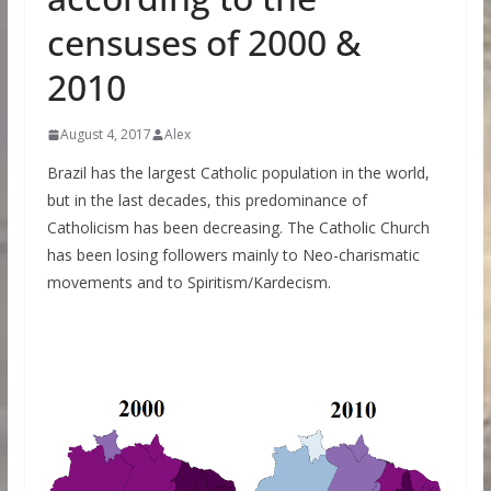
censuses of 2000 &
2010
August 4, 2017
Alex
Brazil has the largest Catholic population in the world,
but in the last decades, this predominance of
Catholicism has been decreasing. The Catholic Church
has been losing followers mainly to Neo-charismatic
movements and to Spiritism/Kardecism.