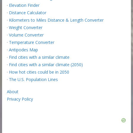
·
Elevation Finder
·
Distance Calculator
·
Kilometers to Miles Distance & Length Converter
·
Weight Converter
·
Volume Converter
·
Temperature Converter
·
Antipodes Map
·
Find cities with a similar climate
·
Find cities with a similar climate (2050)
·
How hot cities could be in 2050
·
The U.S. Population Lines
About
Privacy Policy