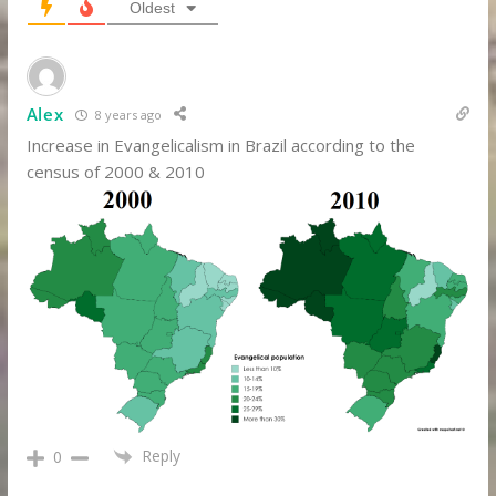
Oldest
Alex
8 years ago
Increase in Evangelicalism in Brazil according to the
census of 2000 & 2010
Reply
0