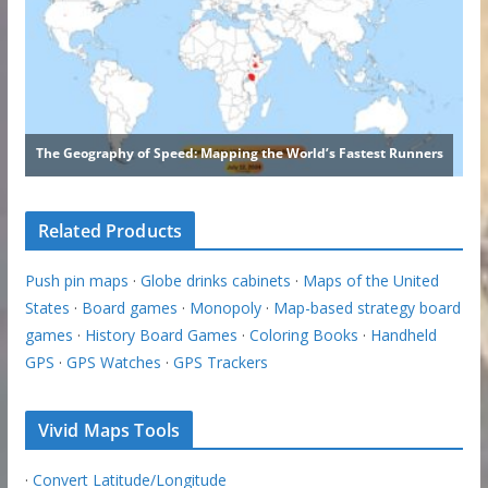
Related Products
Push pin maps
·
Globe drinks cabinets
·
Maps of the United
States
·
Board games
·
Monopoly
·
Map-based strategy board
games
·
History Board Games
·
Coloring Books
·
Handheld
GPS
·
GPS Watches
·
GPS Trackers
Vivid Maps Tools
·
Convert Latitude/Longitude