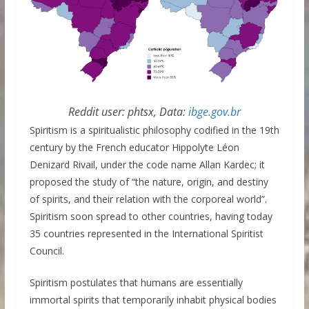
Reddit user: phtsx, Data:
ibge.gov.br
Spiritism is a spiritualistic philosophy codified in the 19th
century by the French educator Hippolyte Léon
Denizard Rivail, under the code name Allan Kardec; it
proposed the study of “the nature, origin, and destiny
of spirits, and their relation with the corporeal world”.
Spiritism soon spread to other countries, having today
35 countries represented in the International Spiritist
Council.
Spiritism postulates that humans are essentially
immortal spirits that temporarily inhabit physical bodies