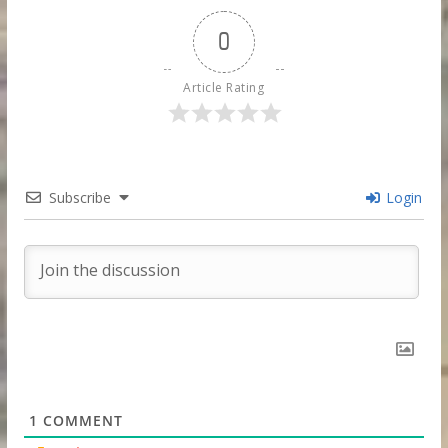
0
Article Rating
Subscribe
Login
1
COMMENT