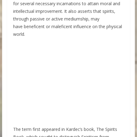
for several necessary incarnations to attain moral and
intellectual improvement. It also asserts that spirits,
through passive or active mediumship, may
have beneficent or maleficent influence on the physical
world.
The term first appeared in Kardec’s book, The Spirits
Book, which sought to distinguish Spiritism from