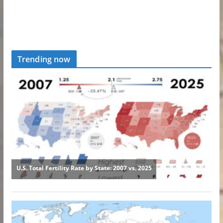
Trending now