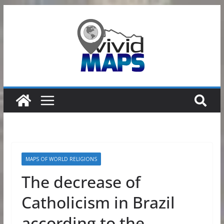
Skip
to
content
MAPS OF WORLD RELIGIONS
The decrease of
Catholicism in Brazil
according to the