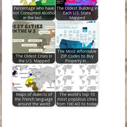
Percentage who have
The Oldest Building in
not Consumed Alcohol
Each U.S. State
in the last…
Mapped
The Most Affordable
The Oldest Cities in
ZIP Codes to Buy
the U.S. Mapped
Property in…
Maps of dialects of
The world's top 10
the French language
most populous cities
around the world
from 100 AD to today