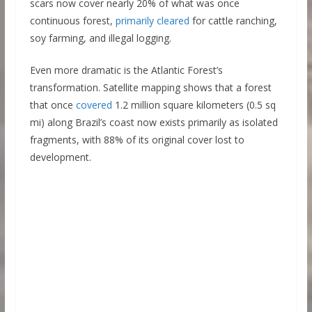
scars now cover nearly 20% of what was once
continuous forest,
primarily cleared
for cattle ranching,
soy farming, and illegal logging.
Even more dramatic is the Atlantic Forest’s
transformation. Satellite mapping shows that a forest
that once
covered
1.2 million square kilometers (0.5 sq
mi) along Brazil’s coast now exists primarily as isolated
fragments, with 88% of its original cover lost to
development.