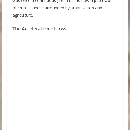
was once a continuous green belt is now a patchwork
of small islands surrounded by urbanization and
agriculture.
The Acceleration of Loss