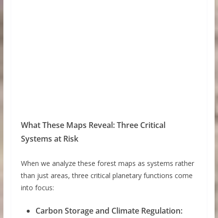
What These Maps Reveal: Three Critical
Systems at Risk
When we analyze these forest maps as systems rather
than just areas, three critical planetary functions come
into focus:
Carbon Storage and Climate Regulation: