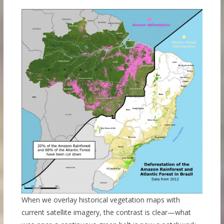
When we overlay historical vegetation maps with
current satellite imagery, the contrast is clear—what