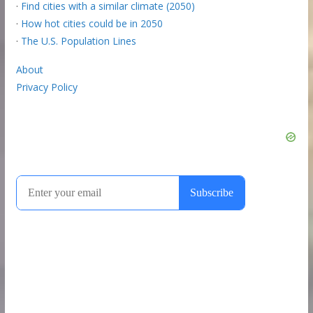
·
Find cities with a similar climate (2050)
·
How hot cities could be in 2050
·
The U.S. Population Lines
About
Privacy Policy