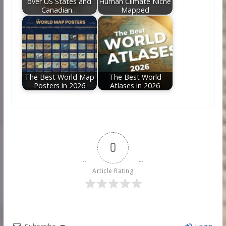
over US States and
Human Climate Niche
Canadian…
Mapped
The Best World Map
The Best World
Posters in 2026
Atlases in 2026
0
Article Rating