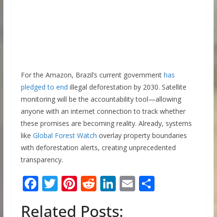
For the Amazon, Brazil’s current government
has
pledged to end
illegal deforestation by 2030. Satellite
monitoring will be the accountability tool—allowing
anyone with an internet connection to track whether
these promises are becoming reality. Already, systems
like
Global Forest Watch
overlay property boundaries
with deforestation alerts, creating unprecedented
transparency.
F
T
Pi
R
Li
E
S
ac
w
nt
e
n
m
h
Related Posts:
e
itt
er
d
k
ai
ar