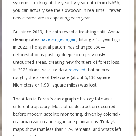
systems. Looking at the year-by-year data from NASA,
you can actually see the slowdown in real time—fewer
new cleared areas appearing each year.
But since 2019, the data reveal a troubling shift. Annual
clearing rates
have s
u
rged again
, hitting a 15-year high
in 2022. The spatial pattern has changed too—
deforestation is pushing deeper into previously
untouched areas, creating new frontiers of forest loss.
In 2023 alone, satellite data
revealed
that an area
roughly the size of Delaware (about 5,130 square
kilometers or 1,981 square miles) was lost.
The Atlantic Forest’s cartographic history follows a
different trajectory. Most of its destruction occurred
before modern satellite monitoring, driven by colonial-
era urbanization and sugarcane plantations. Today’s
maps show that less than 12% remains, and what’s left