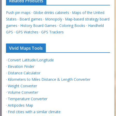
Related Products
Push pin maps
·
Globe drinks cabinets
·
Maps of the United
States
·
Board games
·
Monopoly
·
Map-based strategy board
games
·
History Board Games
·
Coloring Books
·
Handheld
GPS
·
GPS Watches
·
GPS Trackers
Vivid Maps Tools
·
Convert Latitude/Longitude
·
Elevation Finder
·
Distance Calculator
·
Kilometers to Miles Distance & Length Converter
·
Weight Converter
·
Volume Converter
·
Temperature Converter
·
Antipodes Map
·
Find cities with a similar climate