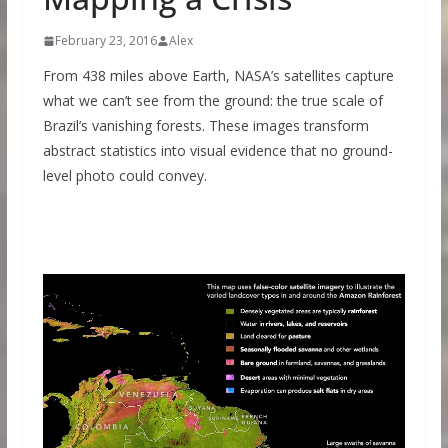
February 23, 2016
Alex
From 438 miles above Earth, NASA’s satellites capture
what we can’t see from the ground: the true scale of
Brazil’s vanishing forests. These images transform
abstract statistics into visual evidence that no ground-
level photo could convey.