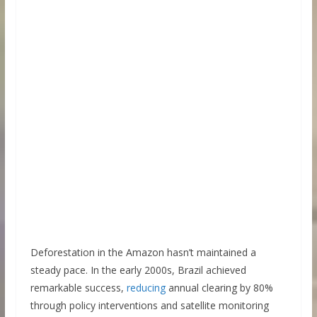
Deforestation in the Amazon hasn’t maintained a
steady pace. In the early 2000s, Brazil achieved
remarkable success,
reducing
annual clearing by 80%
through policy interventions and satellite monitoring