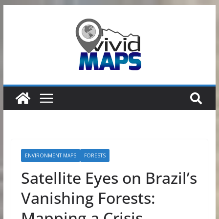
Skip
to
content
ENVIRONMENT MAPS
FORESTS
Satellite Eyes on Brazil’s
Vanishing Forests:
Mapping a Crisis