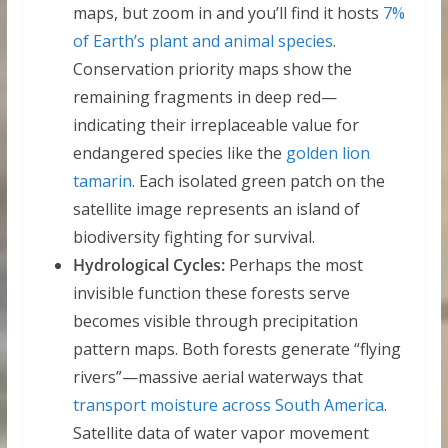
maps, but zoom in and you’ll find it hosts
7%
of Earth’s plant and animal species
.
Conservation priority maps show the
remaining fragments in deep red—
indicating their irreplaceable value for
endangered species like the
golden lion
tamarin
. Each isolated green patch on the
satellite image represents an island of
biodiversity fighting for survival.
Hydrological Cycles:
Perhaps the most
invisible function these forests serve
becomes visible through precipitation
pattern maps. Both forests generate “flying
rivers”—massive aerial waterways that
transport moisture across South America
.
Satellite data of water vapor movement