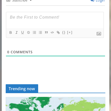
Subscribe
Login
{}
[+]
0
COMMENTS
Trending now