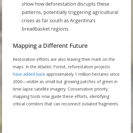
show how deforestation disrupts these
patterns, potentially triggering agricultural
crises as far south as Argentina’s
breadbasket regions.
Mapping a Different Future
Restoration efforts are also leaving their mark on the
maps. In the Atlantic Forest, reforestation projects
have added back
approximately 1 million hectares since
2000—visible as small but growing patches of green in
time-lapse satellite imagery. Conservation priority
mapping tools now guide these efforts, identifying
critical corridors that can reconnect isolated fragments.