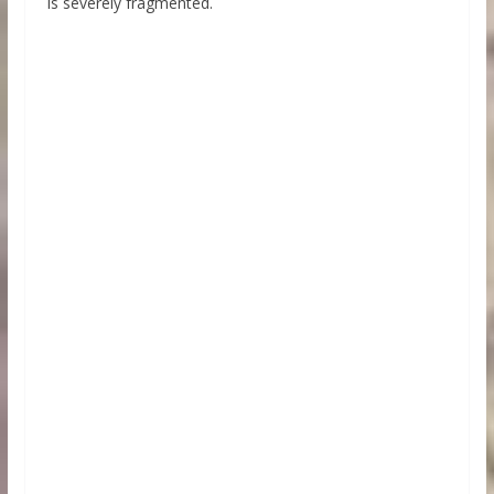
is severely fragmented.