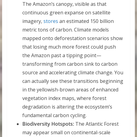
The Amazon’s canopy, visible as that
continuous green expanse on satellite
imagery,
stores
an estimated 150 billion
metric tons of carbon. Climate models
mapped onto deforestation scenarios show
that losing much more forest could push
the Amazon past a tipping point—
transforming from carbon sink to carbon
source and accelerating climate change. You
can actually see these transitions beginning
in the yellowish-brown areas of enhanced
vegetation index maps, where forest
degradation is altering the ecosystem’s
fundamental carbon cycling.
Biodiversity Hotspots:
The Atlantic Forest
may appear small on continental-scale