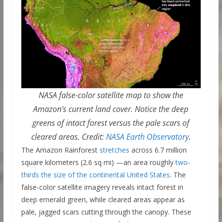
NASA false-color satellite map to show the
Amazon’s current land cover. Notice the deep
greens of intact forest versus the pale scars of
cleared areas. Credit:
NASA Earth Observatory
.
The Amazon Rainforest
stretches
across 6.7 million
square kilometers (2.6 sq mi) —an area roughly
two-
thirds the size of the continental United States
. The
false-color satellite imagery reveals intact forest in
deep emerald green, while cleared areas appear as
pale, jagged scars cutting through the canopy. These