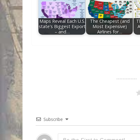
Maps Reveal Each U.S.
The Cheapest (and
T
state's Biggest Export
Most Expensive)
A
– and…
Airlines for…
Subscribe