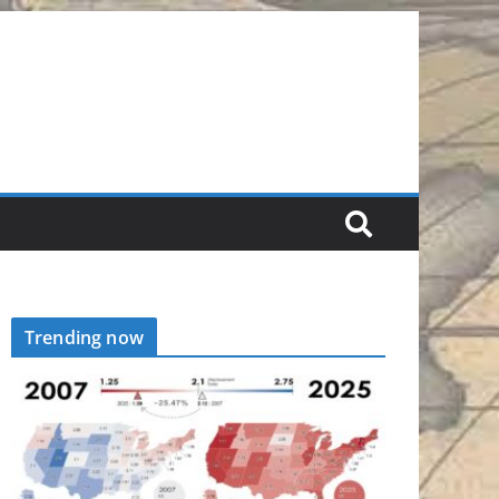
Trending now