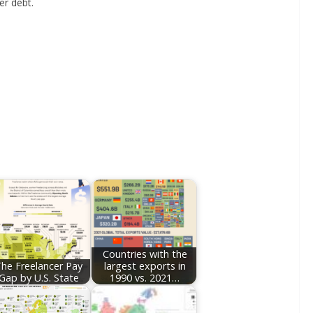
er debt.
Countries with the
he Freelancer Pay
largest exports in
Gap by U.S. State
1990 vs. 2021…