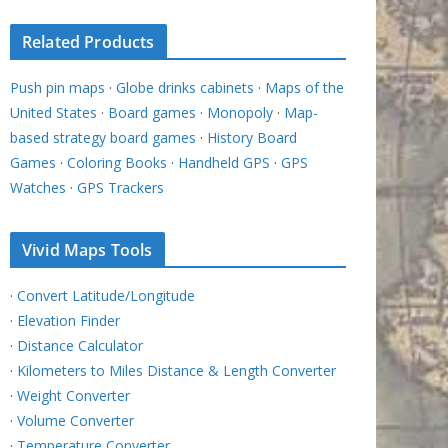
Related Products
Push pin maps
·
Globe drinks cabinets
·
Maps of the
United States
·
Board games
·
Monopoly
·
Map-
based strategy board games
·
History Board
Games
·
Coloring Books
·
Handheld GPS
·
GPS
Watches
·
GPS Trackers
Vivid Maps Tools
·
Convert Latitude/Longitude
·
Elevation Finder
·
Distance Calculator
·
Kilometers to Miles Distance & Length Converter
·
Weight Converter
·
Volume Converter
·
Temperature Converter