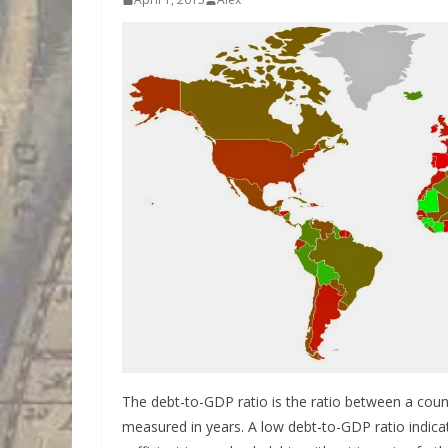
The debt-to-GDP ratio is the ratio between a cou
measured in years. A low debt-to-GDP ratio indic