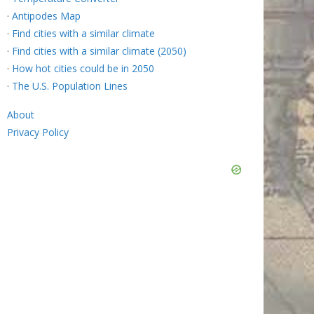
·
Antipodes Map
·
Find cities with a similar climate
·
Find cities with a similar climate (2050)
·
How hot cities could be in 2050
·
The U.S. Population Lines
About
Privacy Policy