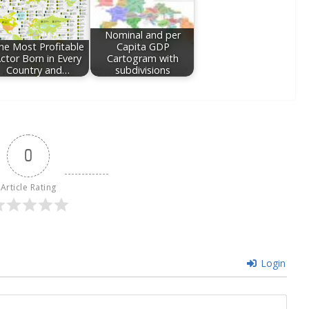
Nominal and per
he Most Profitable
Capita GDP
ctor Born in Every
Cartogram with
Country and…
subdivisions
0
Article Rating
Login