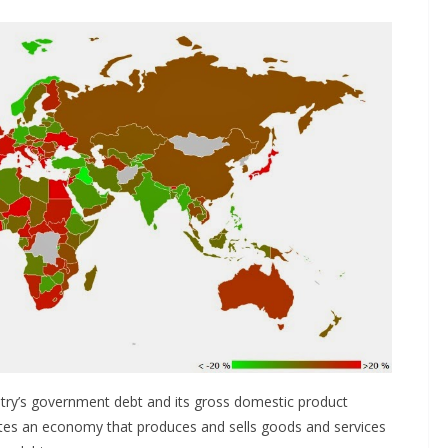
ntry’s government debt and its gross domestic product
ates an economy that produces and sells goods and services