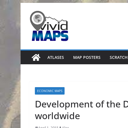
Skip
to
content
ATLASES
MAP POSTERS
SCRATCH
ECONOMIC MAPS
Development of the D
worldwide
April 1, 2015
Alex