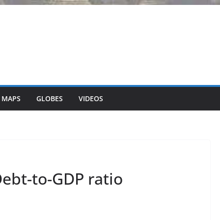
 MAPS
GLOBES
VIDEOS
ebt-to-GDP ratio