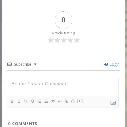
0
Article Rating
Subscribe
Login
{}
[+]
0
COMMENTS