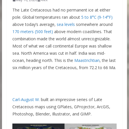
The Late Cretaceous had no permanent ice at either
pole. Global temperatures ran about
5 to 8°C (9-14°F)
above today’s average,
sea levels
somewhere around
170 meters (500 feet)
above modern coastlines. That
combination made the world almost unrecognizable.
Most of what we call continental Europe was shallow
sea. North America was cut in half. India was mid-
ocean, heading north. This is the
Maastrichtian
, the last
six million years of the Cretaceous, from 72.2 to 66 Ma.
Carl-August W.
built an impressive series of Late
Cretaceous maps using GPlates, GProjector, ArcGIS,
Photoshop, Blender, Illustrator, and GIMP.