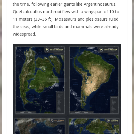
the time, following earlier giants like Argentinosaurus.
Quetzalcoatlus northropi flew with a wingspan of 10 to
11 meters (33–36 ft). Mosasaurs and plesiosaurs ruled
the seas, while small birds and mammals were already
widespread.