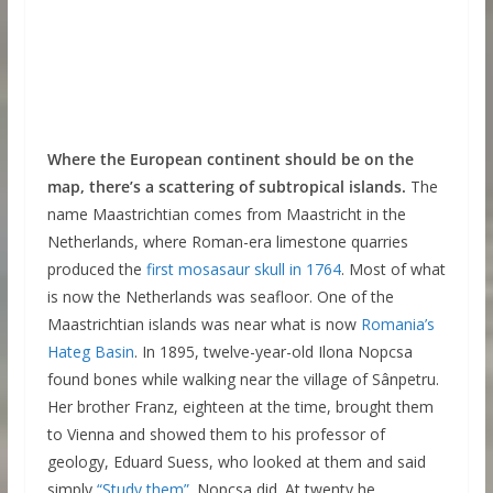
Where the European continent should be on the
map, there’s a scattering of subtropical islands.
The
name Maastrichtian comes from Maastricht in the
Netherlands, where Roman-era limestone quarries
produced the
first mosasaur skull in 1764
. Most of what
is now the Netherlands was seafloor. One of the
Maastrichtian islands was near what is now
Romania’s
Hateg Basin
. In 1895, twelve-year-old Ilona Nopcsa
found bones while walking near the village of Sânpetru.
Her brother Franz, eighteen at the time, brought them
to Vienna and showed them to his professor of
geology, Eduard Suess, who looked at them and said
simply
“Study them”.
Nopcsa did. At twenty he