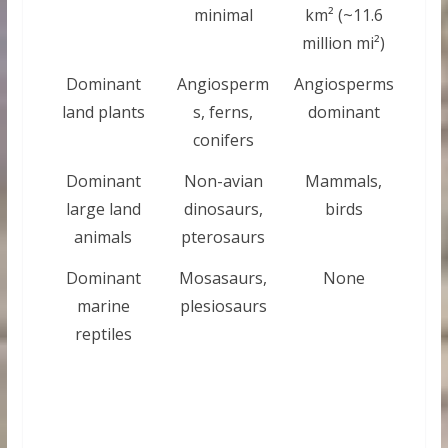
minimal
km² (~11.6
million mi²)
Dominant
Angiosperm
Angiosperms
land plants
s, ferns,
dominant
conifers
Dominant
Non-avian
Mammals,
large land
dinosaurs,
birds
animals
pterosaurs
Dominant
Mosasaurs,
None
marine
plesiosaurs
reptiles