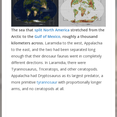
The sea that
split North America
stretched from the
Arctic to the
Gulf of Mexico
, roughly a thousand
kilometers across.
Laramidia to the west, Appalachia
to the east, and the two had been separated long
enough that their dinosaur faunas went in completely
different directions. In Laramidia, there were
Tyrannosaurus, Triceratops, and other ceratopsids.
Appalachia had Dryptosaurus as its largest predator, a
more primitive
tyrannosaur
with proportionally longer
arms, and no ceratopsids at all.