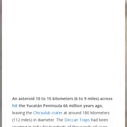
An asteroid 10 to 15 kilometers (6 to 9 miles) across
hit
the Yucatán Peninsula 66 million years ago
,
leaving the
Chicxulub crater
at around 180 kilometers
(112 miles) in diameter. The
Deccan Traps
had been
erupting in India for hundreds of thousands of years