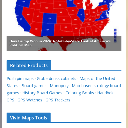
Related Products
Push pin maps
·
Globe drinks cabinets
·
Maps of the United
States
·
Board games
·
Monopoly
·
Map-based strategy board
games
·
History Board Games
·
Coloring Books
·
Handheld
GPS
·
GPS Watches
·
GPS Trackers
Vivid Maps Tools