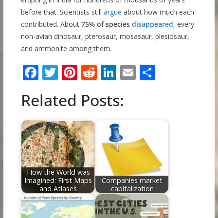
before that. Scientists still
argue
about how much each
contributed. About
75% of species
disappeared
, every
non-avian dinosaur, pterosaur, mosasaur, plesiosaur,
and ammonite among them.
F
T
Pi
R
Li
E
S
ac
w
nt
e
n
m
h
Related Posts:
e
itt
er
d
k
ai
ar
b
er
e
di
e
l
e
o
st
t
dI
o
n
k
How the World was
Imagined: First Maps
Companies market
and Atlases
capitalization