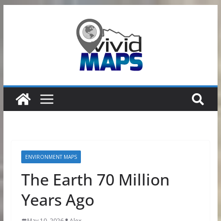
Skip
to
content
ENVIRONMENT MAPS
The Earth 70 Million
Years Ago
May 10, 2026
Alex