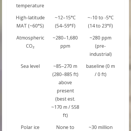
temperature
High-latitude
~12–15°C
~-10 to -5°C
MAT (~60°S)
(54–59°F)
(14 to 23°F)
Atmospheric
~280–1,680
~280 ppm
CO₂
ppm
(pre-
industrial)
Sea level
~85–270 m
baseline (0 m
(280–885 ft)
/ 0 ft)
above
present
(best est.
~170 m / 558
ft)
Polar ice
None to
~30 million