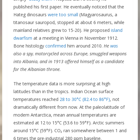
published his first paper. He eventually noticed that the
Hateg dinosaurs
were too small
(Magyarosaurus, a
titanosaur sauropod, stopped at about 6 meters, while
mainland relatives grew to 15-20). He proposed
island
dwarfism
at a meeting in Vienna in November 1912.
Bone histology
confirmed
him around 2010.
He
was
also a spy, motorcycled across Europe, smuggled weapons
into Albania, and in 1913 offered himself as a candidate
for the Albanian throne.
The temperature data is more surprising at high
latitudes than in the tropics. Indian Ocean surface
temperatures reached
28 to 30°C (82.4 to 86°F)
, not
dramatically different from now. At the paleolatitude of
modern Antarctica, mean annual temperatures are
estimated at 12 to 15°C (53.6 to 59°F). Arctic summers
around 15°C (59°F). CO₂ ran somewhere between 1 and
6 times the pre-industrial 280 ppm baseline.