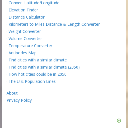
·
Convert Latitude/Longitude
·
Elevation Finder
·
Distance Calculator
·
Kilometers to Miles Distance & Length Converter
·
Weight Converter
·
Volume Converter
·
Temperature Converter
·
Antipodes Map
·
Find cities with a similar climate
·
Find cities with a similar climate (2050)
·
How hot cities could be in 2050
·
The U.S. Population Lines
About
Privacy Policy