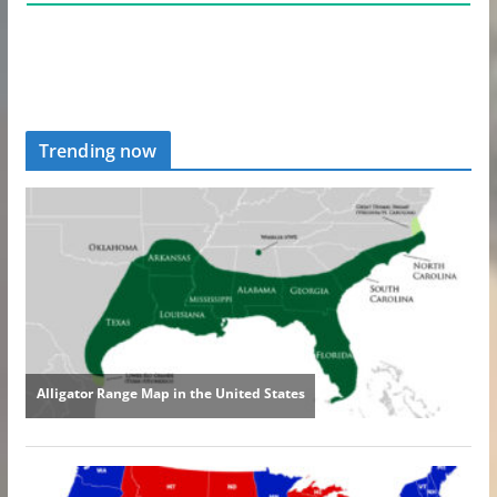
Trending now