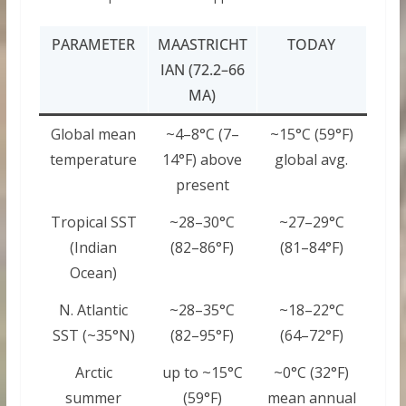
PARAMETER
MAASTRICHT
TODAY
IAN (72.2–66
MA)
Global mean
~4–8°C (7–
~15°C (59°F)
temperature
14°F) above
global avg.
present
Tropical SST
~28–30°C
~27–29°C
(Indian
(82–86°F)
(81–84°F)
Ocean)
N. Atlantic
~28–35°C
~18–22°C
SST (~35°N)
(82–95°F)
(64–72°F)
Arctic
up to ~15°C
~0°C (32°F)
summer
(59°F)
mean annual