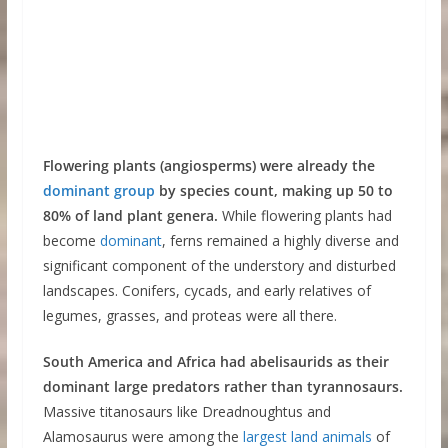
Flowering plants (angiosperms) were already the
dominant group
by species count, making up 50 to
80% of land plant genera.
While flowering plants had
become
d
o
minant
, ferns remained a highly diverse and
significant component of the understory and disturbed
landscapes. Conifers, cycads, and early relatives of
legumes, grasses, and proteas were all there.
South America and Africa had abelisaurids as their
dominant large predators rather than tyrannosaurs.
Massive titanosaurs like Dreadnoughtus and
Alamosaurus were among the
largest land animals
of