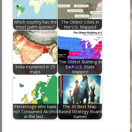
Which country has the
The Oldest Cities in
most palm species?
the U.S. Mapped
The Oldest Building in
India explained in 25
Each U.S. State
maps
Mapped
Percentage who have
The 30 Best Map-
not Consumed Alcohol
Based Strategy Board
in the last…
Games