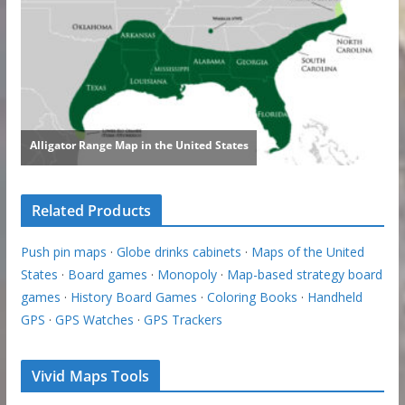
Related Products
Push pin maps
·
Globe drinks cabinets
·
Maps of the United
States
·
Board games
·
Monopoly
·
Map-based strategy board
games
·
History Board Games
·
Coloring Books
·
Handheld
GPS
·
GPS Watches
·
GPS Trackers
Vivid Maps Tools