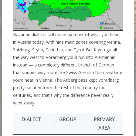
Bavarian dialects still make up most of what you hear
in Austria today, with nine main zones covering Vienna,
Salzburg, Styria, Carinthia, and Tyrol. But if you go all
the way west to Vorarlberg you’ll run into Alemannic
instead — a completely different branch of German
that sounds way more like Swiss German than anything
you’d hear in Vienna. The Arlberg pass kept Vorarlberg
pretty isolated from the rest of the country for
centuries, and that’s why the difference never really
went away.
DIALECT
GROUP
PRIMARY
AREA