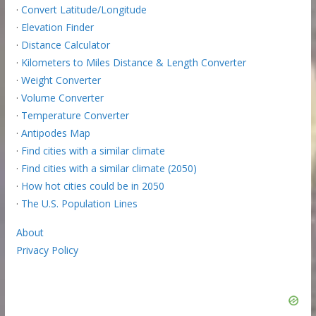
·
Convert Latitude/Longitude
·
Elevation Finder
·
Distance Calculator
·
Kilometers to Miles Distance & Length Converter
·
Weight Converter
·
Volume Converter
·
Temperature Converter
·
Antipodes Map
·
Find cities with a similar climate
·
Find cities with a similar climate (2050)
·
How hot cities could be in 2050
·
The U.S. Population Lines
About
Privacy Policy