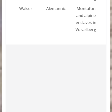
Walser
Alemannic
Montafon
and alpine
enclaves in
Vorarlberg