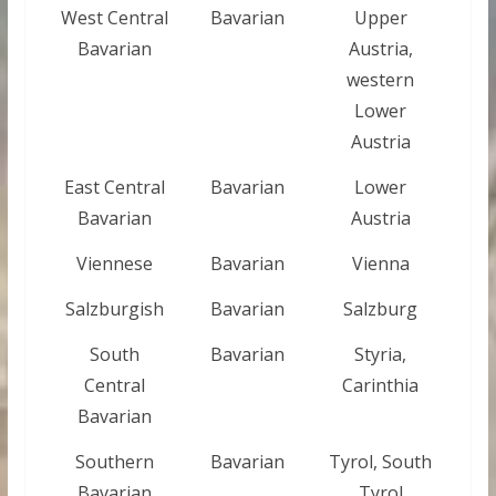
West Central
Bavarian
Upper
Bavarian
Austria,
western
Lower
Austria
East Central
Bavarian
Lower
Bavarian
Austria
Viennese
Bavarian
Vienna
Salzburgish
Bavarian
Salzburg
South
Bavarian
Styria,
Central
Carinthia
Bavarian
Southern
Bavarian
Tyrol, South
Bavarian
Tyrol