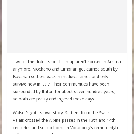
Two of the dialects on this map aren’t spoken in Austria
anymore. Mocheno and Cimbrian got carried south by
Bavarian settlers back in medieval times and only
survive now in Italy. Their communities have been
surrounded by Italian for about seven hundred years,
so both are pretty endangered these days.
Walser’s got its own story. Settlers from the Swiss
Valais crossed the Alpine passes in the 13th and 14th
centuries and set up home in Vorarlberg’s remote high