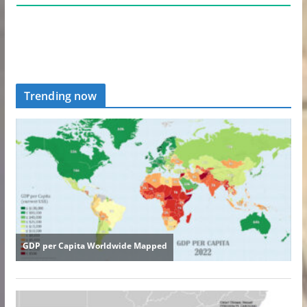
Trending now