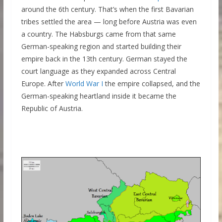
around the 6th century. That’s when the first Bavarian
tribes settled the area — long before Austria was even
a country. The Habsburgs came from that same
German-speaking region and started building their
empire back in the 13th century. German stayed the
court language as they expanded across Central
Europe. After
World War I
the empire collapsed, and the
German-speaking heartland inside it became the
Republic of Austria.