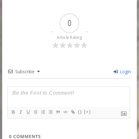
0
Article Rating
Subscribe
Login
{}
[+]
0
COMMENTS