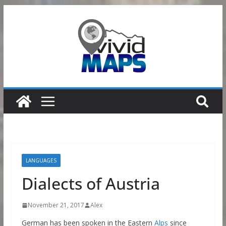
Skip
to
content
LANGUAGES
Dialects of Austria
November 21, 2017
Alex
German has been spoken in the Eastern
Alps
since