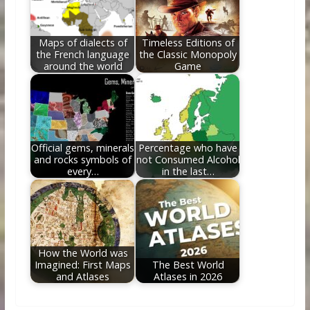
Maps of dialects of
Timeless Editions of
the French language
the Classic Monopoly
around the world
Game
Official gems, minerals
Percentage who have
and rocks symbols of
not Consumed Alcohol
every…
in the last…
How the World was
Imagined: First Maps
The Best World
and Atlases
Atlases in 2026