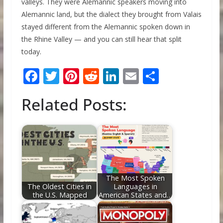
valleys. They were Alemannic speakers moving into
Alemannic land, but the dialect they brought from Valais
stayed different from the Alemannic spoken down in
the Rhine Valley — and you can still hear that split
today.
F
T
Pi
R
Li
E
S
ac
w
nt
e
n
m
h
Related Posts:
e
itt
er
d
k
ai
ar
b
er
e
di
e
l
e
o
st
t
dI
o
n
k
The Most Spoken
The Oldest Cities in
Languages in
the U.S. Mapped
American States and…