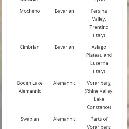
Mocheno
Bavarian
Fersina
Valley,
Trentino
(Italy)
Cimbrian
Bavarian
Asiago
Plateau and
Luserna
(Italy)
Boden Lake
Alemannic
Vorarlberg
Alemannic
(Rhine Valley,
Lake
Constance)
Swabian
Alemannic
Parts of
Vorarlberg