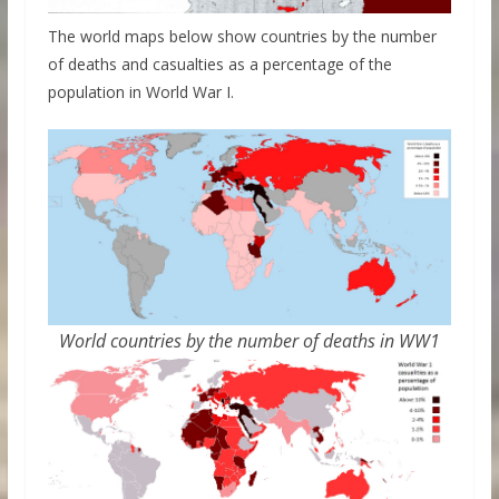
The world maps below show countries by the number
of deaths and casualties as a percentage of the
population in World War I.
World countries by the number of deaths in WW1