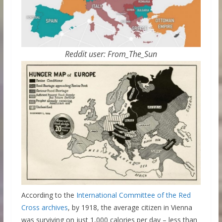
Reddit user: From_The_Sun
According to the
International Committee of the Red
Cross archives
, by 1918, the average citizen in Vienna
was surviving on just 1,000 calories per day – less than