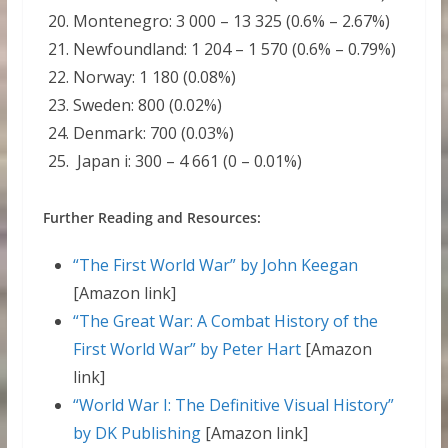
Montenegro: 3 000 – 13 325 (0.6% – 2.67%)
Newfoundland: 1 204 – 1 570 (0.6% – 0.79%)
Norway: 1 180 (0.08%)
Sweden: 800 (0.02%)
Denmark: 700 (0.03%)
Japan i: 300 – 4 661 (0 – 0.01%)
Further Reading and Resources:
“The First World War” by John Keegan
[Amazon link]
“The Great War: A Combat History of the
First World War” by Peter Hart
[Amazon
link]
“World War I: The Definitive Visual History”
by DK Publishing
[Amazon link]