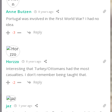
Anne Butzen
8 years ago
Portugal was involved in the First World War? I had no
idea.
Reply
-3
Horzzo
8 years ago
Interesting that Turkey/Ottomans had the most
casualties. I don’t remember being taught that.
Reply
-2
jaz
1 year ago