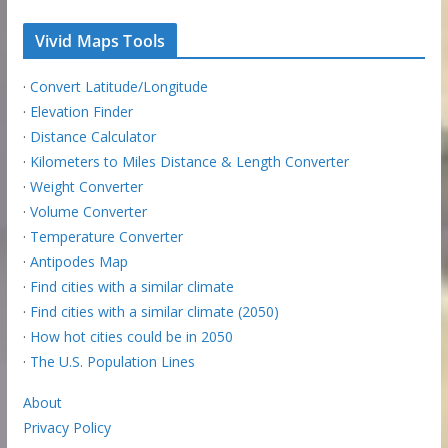
Vivid Maps Tools
·
Convert Latitude/Longitude
·
Elevation Finder
·
Distance Calculator
·
Kilometers to Miles Distance & Length Converter
·
Weight Converter
·
Volume Converter
·
Temperature Converter
·
Antipodes Map
·
Find cities with a similar climate
·
Find cities with a similar climate (2050)
·
How hot cities could be in 2050
·
The U.S. Population Lines
About
Privacy Policy