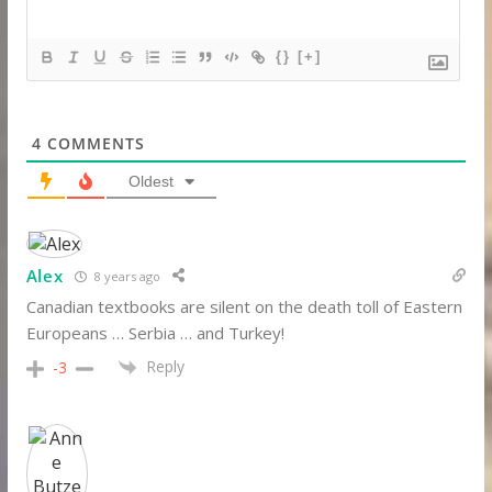
{}
[+]
4
COMMENTS
Oldest
Alex
8 years ago
Canadian textbooks are silent on the death toll of Eastern
Europeans … Serbia … and Turkey!
Reply
-3