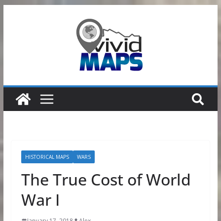
Skip
to
content
HISTORICAL MAPS
WARS
The True Cost of World
War I
January 17, 2018
Alex