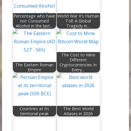
o
n
k
Percentage who have
World War II's Human
not Consumed
Toll: A Global
Alcohol in the last…
Tragedy in…
The Cost to Mine
Different
The Eastern Roman
Cryptocurrencies In
Empire
Every…
Countries at its
The Best World
territorial peak
Atlases in 2026