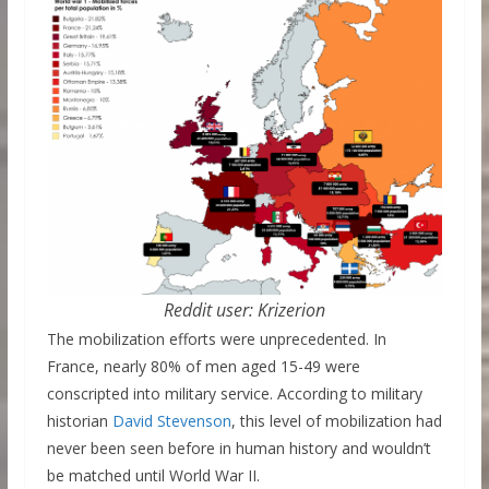
Reddit user: Krizerion
The mobilization efforts were unprecedented. In
France, nearly 80% of men aged 15-49 were
conscripted into military service. According to military
historian
David Stevenson
, this level of mobilization had
never been seen before in human history and wouldn’t
be matched until World War II.