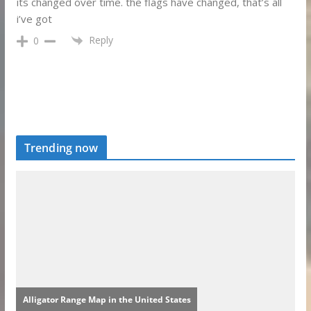
its changed over time. the flags have changed, that’s all
i’ve got
Reply
0
Trending now