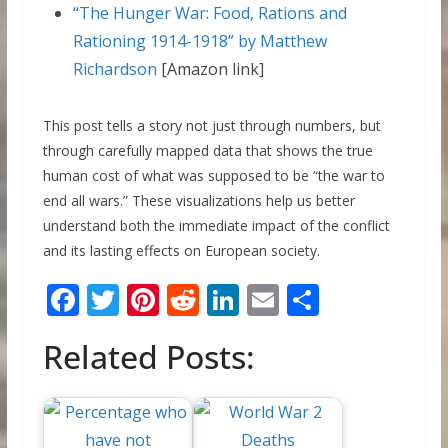
“The Hunger War: Food, Rations and
Rationing 1914-1918” by Matthew
Richardson
[Amazon link]
This post tells a story not just through numbers, but
through carefully mapped data that shows the true
human cost of what was supposed to be “the war to
end all wars.” These visualizations help us better
understand both the immediate impact of the conflict
and its lasting effects on European society.
F
T
Pi
R
Li
E
S
ac
w
nt
e
n
m
h
Related Posts:
e
itt
er
d
k
ai
ar
b
er
e
di
e
l
e
o
st
t
dI