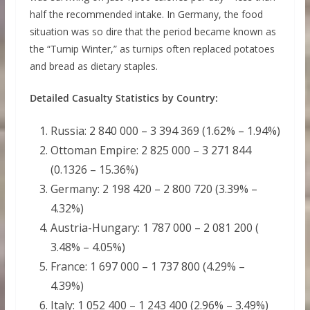
half the recommended intake. In Germany, the food
situation was so dire that the period became known as
the “Turnip Winter,” as turnips often replaced potatoes
and bread as dietary staples.
Detailed Casualty Statistics by Country:
Russia: 2 840 000 – 3 394 369 (1.62% – 1.94%)
Ottoman Empire: 2 825 000 – 3 271 844
(0.1326 – 15.36%)
Germany: 2 198 420 – 2 800 720 (3.39% –
4.32%)
Austria-Hungary: 1 787 000 – 2 081 200 (
3.48% – 4.05%)
France: 1 697 000 – 1 737 800 (4.29% –
4.39%)
Italy: 1 052 400 – 1 243 400 (2.96% – 3.49%)