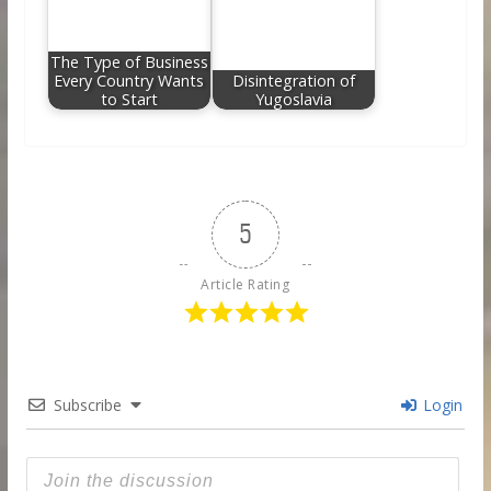
The Type of Business
Every Country Wants
Disintegration of
to Start
Yugoslavia
5
Article Rating
Subscribe
Login