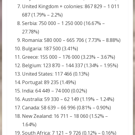
United Kingdom + colonies: 867 829 – 1 011
687 (1.79% – 2.2%)
Serbia: 750 000 – 1 250 000 (16.67% –
27.78%)
Romania: 580 000 – 665 706 ( 7.73% – 8.88%)
Bulgaria: 187 500 (3.41%)
Greece: 155 000 – 176 000 (3.23% – 3.67%)
Belgium: 123 870 – 144 337 (1.34% – 1.95%)
United States: 117 466 (0.13%)
Portugal: 89 235 (1.49%)
India: 64 449 – 74 000 (0.02%)
Australia: 59 330 – 62 149 (1.19% – 1.24%)
Canada: 58 639 – 66 996 (0.81% – 0.90%)
New Zealand: 16 711 – 18 060 (1.52% –
1.64%)
South Africa: 7 121 – 9 726 (0.12% – 0.16%)