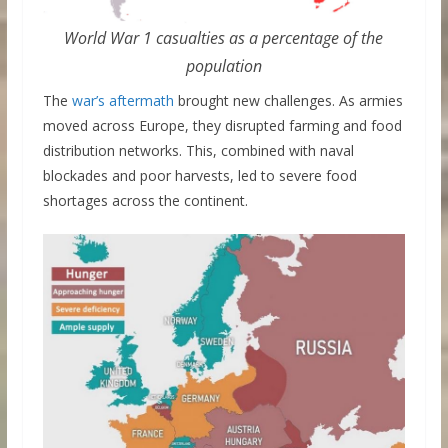
World War 1 casualties as a percentage of the
population
The
war’s aftermath
brought new challenges. As armies
moved across Europe, they disrupted farming and food
distribution networks. This, combined with naval
blockades and poor harvests, led to severe food
shortages across the continent.