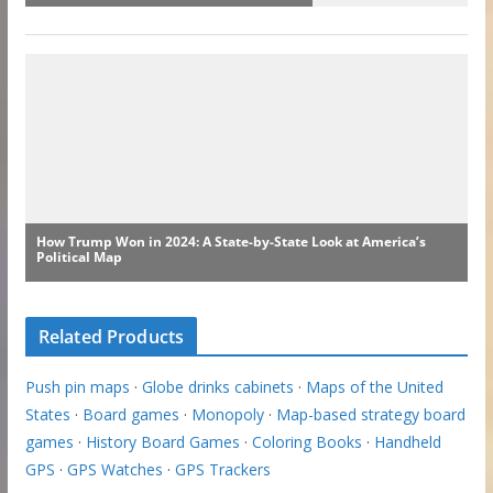
Related Products
Push pin maps
·
Globe drinks cabinets
·
Maps of the United
States
·
Board games
·
Monopoly
·
Map-based strategy board
games
·
History Board Games
·
Coloring Books
·
Handheld
GPS
·
GPS Watches
·
GPS Trackers