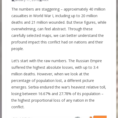
The numbers are staggering – approximately 40 million
casualties in World War I, including up to 20 million
deaths and 21 million wounded. But these figures, while
overwhelming, can feel abstract. Through these
carefully selected maps, we can better understand the
profound impact this conflict had on nations and their
people.
Let’s start with the raw numbers. The Russian Empire
suffered the highest absolute losses, with up to 3.4
million deaths. However, when we look at the
percentage of population lost, a different picture
emerges. Serbia endured the war’s heaviest relative toll,
losing between 16.67% and 27.78% of its population –
the highest proportional loss of any nation in the
conflict.