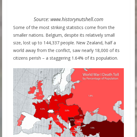
Source: www.historynutshell.com
Some of the most striking statistics come from the
smaller nations. Belgium, despite its relatively small
size, lost up to 144,337 people. New Zealand, half a
world away from the conflict, saw nearly 18,000 of its
citizens perish – a staggering 1.64% of its population.